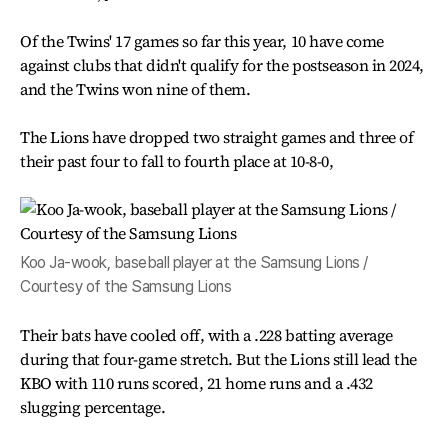
Of the Twins' 17 games so far this year, 10 have come
against clubs that didn't qualify for the postseason in 2024,
and the Twins won nine of them.
The Lions have dropped two straight games and three of
their past four to fall to fourth place at 10-8-0,
Koo Ja-wook, baseball player at the Samsung Lions /
Courtesy of the Samsung Lions
Their bats have cooled off, with a .228 batting average
during that four-game stretch. But the Lions still lead the
KBO with 110 runs scored, 21 home runs and a .432
slugging percentage.