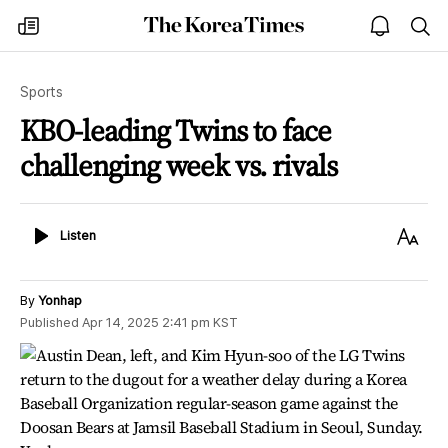
The
my
open
sea
Korea
times
notice
Times
Sports
KBO-leading Twins to face
challenging week vs. rivals
Listen
Text
Listen
Size
By
Yonhap
Published
Apr 14, 2025 2:41 pm
KST