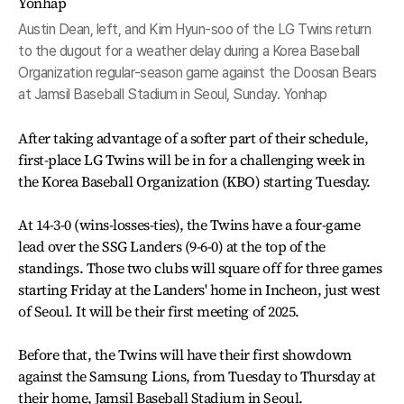
Austin Dean, left, and Kim Hyun-soo of the LG Twins return
to the dugout for a weather delay during a Korea Baseball
Organization regular-season game against the Doosan Bears
at Jamsil Baseball Stadium in Seoul, Sunday. Yonhap
After taking advantage of a softer part of their schedule,
first-place LG Twins will be in for a challenging week in
the Korea Baseball Organization (KBO) starting Tuesday.
At 14-3-0 (wins-losses-ties), the Twins have a four-game
lead over the SSG Landers (9-6-0) at the top of the
standings. Those two clubs will square off for three games
starting Friday at the Landers' home in Incheon, just west
of Seoul. It will be their first meeting of 2025.
Before that, the Twins will have their first showdown
against the Samsung Lions, from Tuesday to Thursday at
their home, Jamsil Baseball Stadium in Seoul.