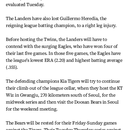
evaluated Tuesday.
The Landers have also lost Guillermo Heredia, the
reigning league batting champion, to a right leg injury.
Before hosting the Twins, the Landers will have to
contend with the surging Eagles, who have won four of
their last five games. In those five games, the Eagles have
the league's lowest ERA (2.20) and highest batting average
(.355).
The defending champions Kia Tigers will try to continue
their climb out of the league cellar, when they host the KT
Wiz in Gwangju, 270 kilometers south of Seoul, for the
midweek series and then visit the Doosan Bears in Seoul
for the weekend meeting.
The Bears will be rested for their Friday-Sunday games
against the Tigers. Their Tuesday-Thursday series against