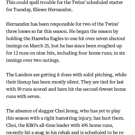
This could spell trouble for the Twins' scheduled starter
for Tuesday, Elieser Hernandez.
Hernandez has been responsible for two of the Twins'
three losses so far this season. He began the season by
holding the Hanwha Eagles to one hit over seven shutout
innings on March 25, but he has since been roughed up
for 12 runs on nine hits, including four home runs, in six
innings over two outings.
The Landers are getting it done with solid pitching, while
their lineup has been mostly silent. They are tied for last
with 59 runs scored and have hit the second-fewest home
runs with seven.
The absence of slugger Choi Jeong, who has yet to play
this season with a right hamstring injury, has hurt them.
Choi, the KBO's all-time leader with 495 home runs,
recently hit a snag in his rehab and is scheduled to be re-