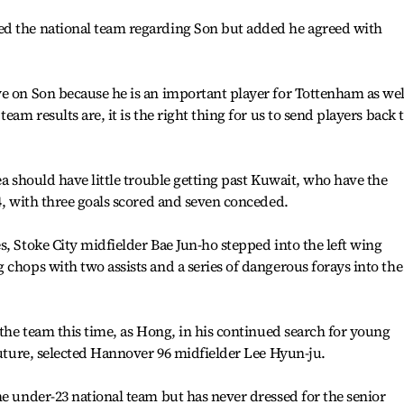
d the national team regarding Son but added he agreed with
e on Son because he is an important player for Tottenham as wel
eam results are, it is the right thing for us to send players back 
ea should have little trouble getting past Kuwait, who have the
-4, with three goals scored and seven conceded.
s, Stoke City midfielder Bae Jun-ho stepped into the left wing
 chops with two assists and a series of dangerous forays into the
 the team this time, as Hong, in his continued search for young
 future, selected Hannover 96 midfielder Lee Hyun-ju.
he under-23 national team but has never dressed for the senior