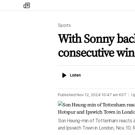
my
times
Sports
With Sonny back
consecutive win
Listen
Listen
Published
Nov 12, 2024 10:47 am
KST
U
Son Heung-min of Tottenham reacts a
and Ipswich Town in London, Nov. 10.