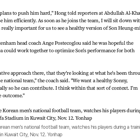
o plans to push him hard," Hong told reporters at Abdullah Al-Kha
e him efficiently. As soon as he joins the team, I will sit down wi
s really important for us to see a healthy version of Son Heung-mi
ttenham head coach Ange Postecoglou said he was hopeful the
 could work together to optimize Son's performance for both
orative approach there, that they're looking at what he's been thro
he national team," the coach said. "We want a healthy Sonny,
y so he can contribute. I think within that sort of context. I'm
ve outcome."
n men's national football team, watches his players during a train
in Kuwait City, Nov. 12. Yonhap