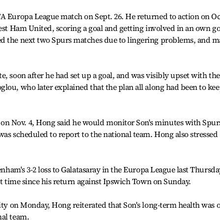
FA Europa League match on Sept. 26. He returned to action on Oc
West Ham United, scoring a goal and getting involved in an own go
ed the next two Spurs matches due to lingering problems, and 
, soon after he had set up a goal, and was visibly upset with the
lou, who later explained that the plan all along had been to ke
n Nov. 4, Hong said he would monitor Son's minutes with Spur
was scheduled to report to the national team. Hong also stressed
tenham's 3-2 loss to Galatasaray in the Europa League last Thursda
rst time since his return against Ipswich Town on Sunday.
City on Monday, Hong reiterated that Son's long-term health was o
nal team.