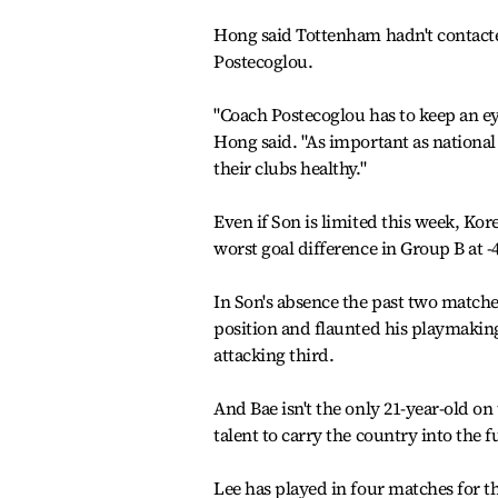
Hong said Tottenham hadn't contacte
Postecoglou.
"Coach Postecoglou has to keep an ey
Hong said. "As important as national t
their clubs healthy."
Even if Son is limited this week, Kor
worst goal difference in Group B at 
In Son's absence the past two matche
position and flaunted his playmaking
attacking third.
And Bae isn't the only 21-year-old on
talent to carry the country into the
Lee has played in four matches for t