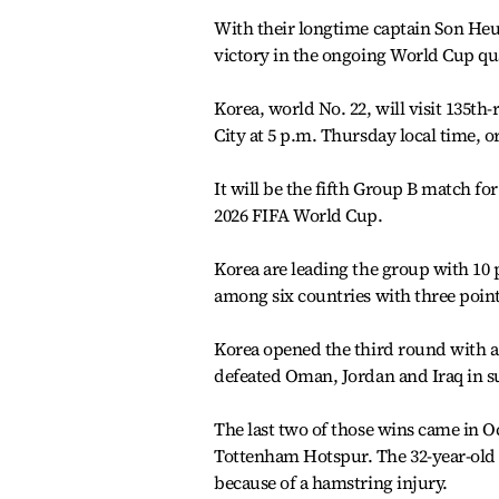
With their longtime captain Son Heu
victory in the ongoing World Cup qu
Korea, world No. 22, will visit 135t
City at 5 p.m. Thursday local time, o
It will be the fifth Group B match for
2026 FIFA World Cup.
Korea are leading the group with 10 
among six countries with three point
Korea opened the third round with a 
defeated Oman, Jordan and Iraq in su
The last two of those wins came in O
Tottenham Hotspur. The 32-year-old w
because of a hamstring injury.