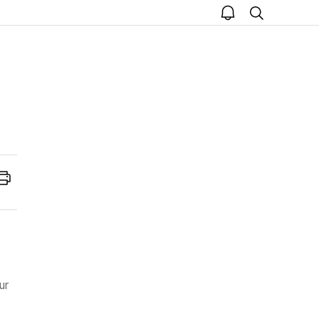
open
search
notice
Print
ur