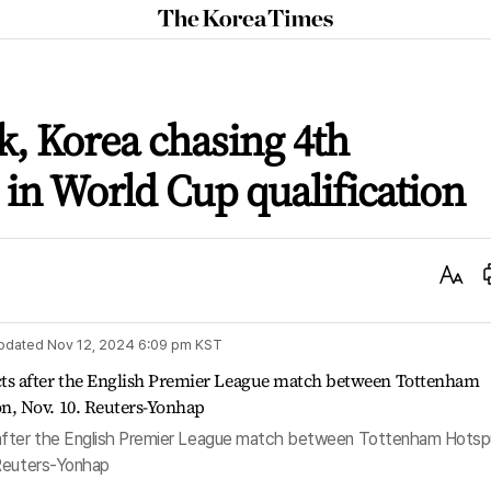
The
Korea
Times
, Korea chasing 4th
 in World Cup qualification
Text
Size
pdated
Nov 12, 2024 6:09 pm
KST
fter the English Premier League match between Tottenham Hotsp
 Reuters-Yonhap