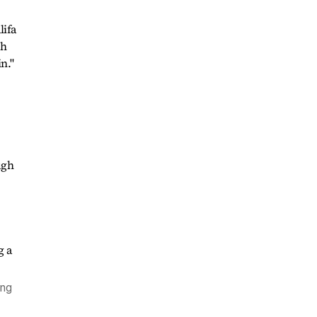
lifa
th
n."
ugh
ing