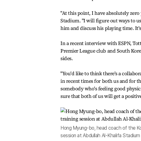
"At this point, I have absolutely zer
Stadium. "I will figure out ways to us
him and discuss his playing time. It'
In a recent interview with ESPN, To
Premier League club and South Korea
sides.
"You'd like to think there's a collab
in recent times for both us and for t
somebody who's feeling good physicall
sure that both of us will get a positi
Hong Myung-bo, head coach of the Korea
session at Abdullah Al-Khalifa Stadium 