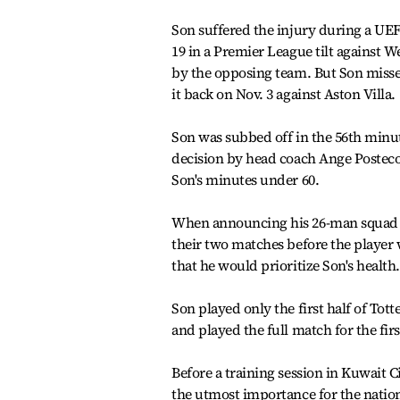
Son suffered the injury during a UE
19 in a Premier League tilt against 
by the opposing team. But Son miss
it back on Nov. 3 against Aston Villa.
Son was subbed off in the 56th minute
decision by head coach Ange Postecog
Son's minutes under 60.
When announcing his 26-man squad o
their two matches before the player 
that he would prioritize Son's health.
Son played only the first half of Tot
and played the full match for the fi
Before a training session in Kuwait 
the utmost importance for the natio