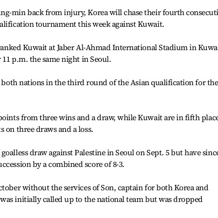
ng-min back from injury, Korea will chase their fourth consecut
alification tournament this week against Kuwait.
h-ranked Kuwait at Jaber Al-Ahmad International Stadium in Kuwa
r 11 p.m. the same night in Seoul.
 both nations in the third round of the Asian qualification for th
points from three wins and a draw, while Kuwait are in fifth plac
s on three draws and a loss.
goalless draw against Palestine in Seoul on Sept. 5 but have sinc
ccession by a combined score of 8-3.
ctober without the services of Son, captain for both Korea and
as initially called up to the national team but was dropped