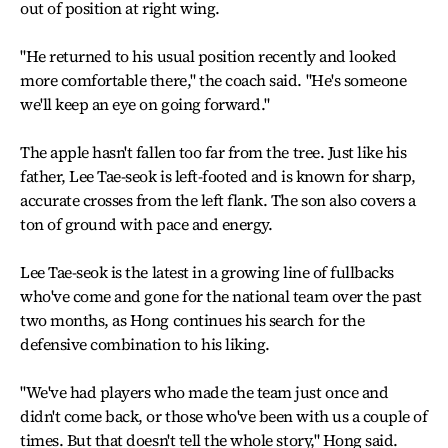
out of position at right wing.
"He returned to his usual position recently and looked
more comfortable there," the coach said. "He's someone
we'll keep an eye on going forward."
The apple hasn't fallen too far from the tree. Just like his
father, Lee Tae-seok is left-footed and is known for sharp,
accurate crosses from the left flank. The son also covers a
ton of ground with pace and energy.
Lee Tae-seok is the latest in a growing line of fullbacks
who've come and gone for the national team over the past
two months, as Hong continues his search for the
defensive combination to his liking.
"We've had players who made the team just once and
didn't come back, or those who've been with us a couple of
times. But that doesn't tell the whole story," Hong said.