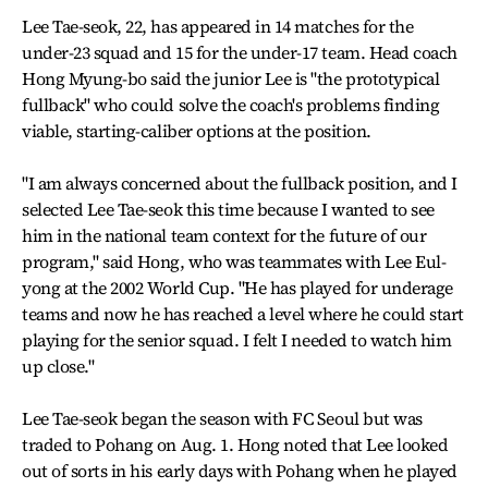
Lee Tae-seok, 22, has appeared in 14 matches for the
under-23 squad and 15 for the under-17 team. Head coach
Hong Myung-bo said the junior Lee is "the prototypical
fullback" who could solve the coach's problems finding
viable, starting-caliber options at the position.
"I am always concerned about the fullback position, and I
selected Lee Tae-seok this time because I wanted to see
him in the national team context for the future of our
program," said Hong, who was teammates with Lee Eul-
yong at the 2002 World Cup. "He has played for underage
teams and now he has reached a level where he could start
playing for the senior squad. I felt I needed to watch him
up close."
Lee Tae-seok began the season with FC Seoul but was
traded to Pohang on Aug. 1. Hong noted that Lee looked
out of sorts in his early days with Pohang when he played