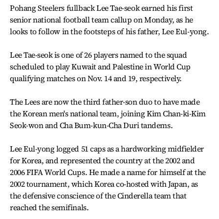
Pohang Steelers fullback Lee Tae-seok earned his first
senior national football team callup on Monday, as he
looks to follow in the footsteps of his father, Lee Eul-yong.
Lee Tae-seok is one of 26 players named to the squad
scheduled to play Kuwait and Palestine in World Cup
qualifying matches on Nov. 14 and 19, respectively.
The Lees are now the third father-son duo to have made
the Korean men's national team, joining Kim Chan-ki-Kim
Seok-won and Cha Bum-kun-Cha Duri tandems.
Lee Eul-yong logged 51 caps as a hardworking midfielder
for Korea, and represented the country at the 2002 and
2006 FIFA World Cups. He made a name for himself at the
2002 tournament, which Korea co-hosted with Japan, as
the defensive conscience of the Cinderella team that
reached the semifinals.