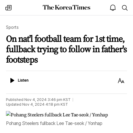
The
my
open
sea
Korea
times
notice
Times
Sports
On nat'l football team for 1st time,
fullback trying to follow in father's
footsteps
Listen
Text
Listen
Size
Published
Nov 4, 2024 3:46 pm
KST
Updated
Nov 4, 2024 4:18 pm
KST
Pohang Steelers fullback Lee Tae-seok / Yonhap