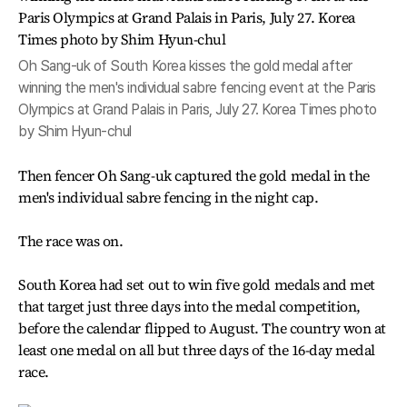
Oh Sang-uk of South Korea kisses the gold medal after
winning the men's individual sabre fencing event at the Paris
Olympics at Grand Palais in Paris, July 27. Korea Times photo
by Shim Hyun-chul
Then fencer Oh Sang-uk captured the gold medal in the
men's individual sabre fencing in the night cap.
The race was on.
South Korea had set out to win five gold medals and met
that target just three days into the medal competition,
before the calendar flipped to August. The country won at
least one medal on all but three days of the 16-day medal
race.