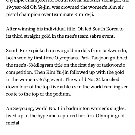
19-year-old Oh Ye-jin, was crowned the women's 10m air
pistol champion over teammate Kim Ye-ji.
After winning his individual title, Oh led South Korea to
its third straight gold in the men's team sabre event.
South Korea picked up two gold medals from taekwondo,
both won by first-time Olympians. Park Tae-joon grabbed
the men's -58-kilogram title on the first day of taekwondo
competition. Then Kim Yu-jin followed up with the gold
in the women's -57kg event. The world No. 24 knocked
down four of the top-five athletes in the world rankings en
route to the top of the podium.
An Se-young, world No. 1 in badminton women's singles,
lived up to the hype and captured her first Olympic gold
medal.