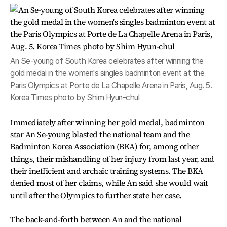
An Se-young of South Korea celebrates after winning the
gold medal in the women's singles badminton event at the
Paris Olympics at Porte de La Chapelle Arena in Paris, Aug. 5.
Korea Times photo by Shim Hyun-chul
Immediately after winning her gold medal, badminton
star An Se-young blasted the national team and the
Badminton Korea Association (BKA) for, among other
things, their mishandling of her injury from last year, and
their inefficient and archaic training systems. The BKA
denied most of her claims, while An said she would wait
until after the Olympics to further state her case.
The back-and-forth between An and the national