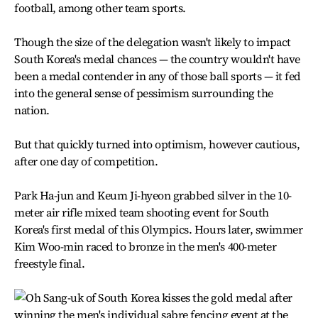
football, among other team sports.
Though the size of the delegation wasn't likely to impact
South Korea's medal chances — the country wouldn't have
been a medal contender in any of those ball sports — it fed
into the general sense of pessimism surrounding the
nation.
But that quickly turned into optimism, however cautious,
after one day of competition.
Park Ha-jun and Keum Ji-hyeon grabbed silver in the 10-
meter air rifle mixed team shooting event for South
Korea's first medal of this Olympics. Hours later, swimmer
Kim Woo-min raced to bronze in the men's 400-meter
freestyle final.