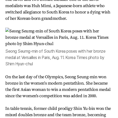
medalists was Huh Mimi, a Japanese-born athlete who
switched allegiance to South Korea to honor a dying wish
of her Korean-born grandmother.
Seong Seumg-min of South Korea poses with her bronze
medal at Versailles in Paris, Aug. 11. Korea Times photo by
Shim Hyun-chul
On the last day of the Olympics, Seong Seung-min won
bronze in the women's modern pentathlon. She became
the first Asian woman to win a modern pentathlon medal
since the women's competition was added in 2000.
In table tennis, former child prodigy Shin Yu-bin won the
mixed doubles bronze and the team bronze, becoming