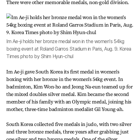
There were other memorable medals, non-gold division.
Im Ae-ji holds her bronze medal won in the women's 54kg
boxing event at Roland Garros Stadium in Paris, Aug. 9. Korea
Times photo by Shim Hyun-chul
Im Ae-ji gave South Korea its first medal in women's
boxing with her bronze in the women's 54kg event. In
badminton, Kim Won-ho and Jeong Na-eun teamed up for
the mixed doubles silver medal. Kim became the second
member of his family with an Olympic medal, joining his
mother, three-time badminton medalist Gil Young-ah.
South Korea collected five medals in judo, with two silver
and three bronze medals, three years after grabbing just
one silver and two bronze medals. One of the silver