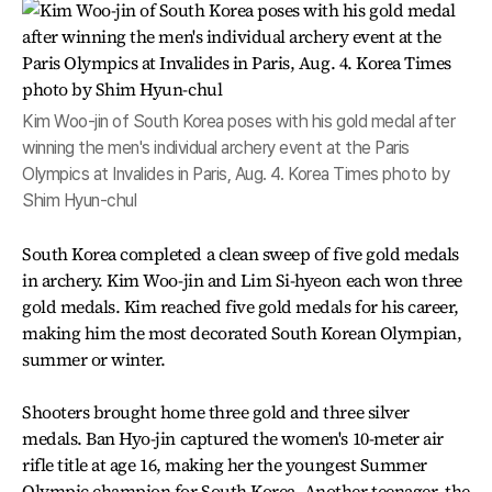
Kim Woo-jin of South Korea poses with his gold medal after
winning the men's individual archery event at the Paris
Olympics at Invalides in Paris, Aug. 4. Korea Times photo by
Shim Hyun-chul
South Korea completed a clean sweep of five gold medals
in archery. Kim Woo-jin and Lim Si-hyeon each won three
gold medals. Kim reached five gold medals for his career,
making him the most decorated South Korean Olympian,
summer or winter.
Shooters brought home three gold and three silver
medals. Ban Hyo-jin captured the women's 10-meter air
rifle title at age 16, making her the youngest Summer
Olympic champion for South Korea. Another teenager, the