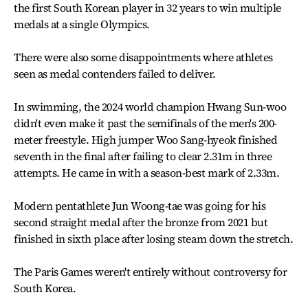
the first South Korean player in 32 years to win multiple
medals at a single Olympics.
There were also some disappointments where athletes
seen as medal contenders failed to deliver.
In swimming, the 2024 world champion Hwang Sun-woo
didn't even make it past the semifinals of the men's 200-
meter freestyle. High jumper Woo Sang-hyeok finished
seventh in the final after failing to clear 2.31m in three
attempts. He came in with a season-best mark of 2.33m.
Modern pentathlete Jun Woong-tae was going for his
second straight medal after the bronze from 2021 but
finished in sixth place after losing steam down the stretch.
The Paris Games weren't entirely without controversy for
South Korea.