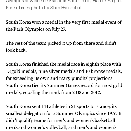
Olympics at Stade de France in Saint-Denis, France, Aug. 11.
Korea Times photo by Shim Hyun-chul
South Korea won a medal in the very first medal event of
the Paris Olympics on July 27.
The rest of the team picked it up from there and didn't
look back.
South Korea finished the medal race in eighth place with
13 gold medals, nine silver medals and 10 bronze medals,
far exceeding its own and many pundits' projections.
South Korea tied its Summer Games record for most gold
medals, equaling the mark from 2008 and 2012.
South Korea sent 144 athletes in 21 sports to France, its
smallest delegation for a Summer Olympics since 1976. It
didn't qualify teams for men's and women's basketball,
men's and women's volleyball, and men's and women's