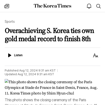
The
my
open
sea
Korea
times
notice
Times
Sports
Overachieving S. Korea ties own
gold medal record to finish 8th
Listen
Text
Listen
Size
Published
Aug 12, 2024 9:31 am
KST
Updated
Aug 12, 2024 9:31 am
KST
This photo shows the closing ceremony of the Paris