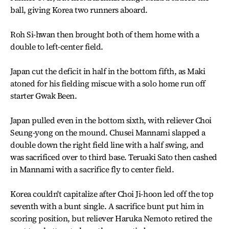
ball, giving Korea two runners aboard.
Roh Si-hwan then brought both of them home with a
double to left-center field.
Japan cut the deficit in half in the bottom fifth, as Maki
atoned for his fielding miscue with a solo home run off
starter Gwak Been.
Japan pulled even in the bottom sixth, with reliever Choi
Seung-yong on the mound. Chusei Mannami slapped a
double down the right field line with a half swing, and
was sacrificed over to third base. Teruaki Sato then cashed
in Mannami with a sacrifice fly to center field.
Korea couldn't capitalize after Choi Ji-hoon led off the top
seventh with a bunt single. A sacrifice bunt put him in
scoring position, but reliever Haruka Nemoto retired the