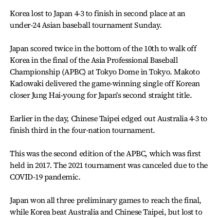
Korea lost to Japan 4-3 to finish in second place at an
under-24 Asian baseball tournament Sunday.
Japan scored twice in the bottom of the 10th to walk off
Korea in the final of the Asia Professional Baseball
Championship (APBC) at Tokyo Dome in Tokyo. Makoto
Kadowaki delivered the game-winning single off Korean
closer Jung Hai-young for Japan's second straight title.
Earlier in the day, Chinese Taipei edged out Australia 4-3 to
finish third in the four-nation tournament.
This was the second edition of the APBC, which was first
held in 2017. The 2021 tournament was canceled due to the
COVID-19 pandemic.
Japan won all three preliminary games to reach the final,
while Korea beat Australia and Chinese Taipei, but lost to