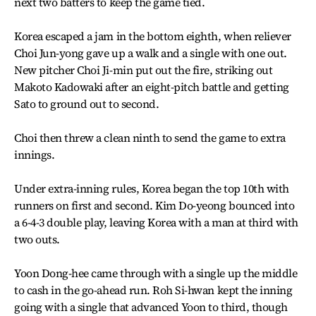
next two batters to keep the game tied.
Korea escaped a jam in the bottom eighth, when reliever
Choi Jun-yong gave up a walk and a single with one out.
New pitcher Choi Ji-min put out the fire, striking out
Makoto Kadowaki after an eight-pitch battle and getting
Sato to ground out to second.
Choi then threw a clean ninth to send the game to extra
innings.
Under extra-inning rules, Korea began the top 10th with
runners on first and second. Kim Do-yeong bounced into
a 6-4-3 double play, leaving Korea with a man at third with
two outs.
Yoon Dong-hee came through with a single up the middle
to cash in the go-ahead run. Roh Si-hwan kept the inning
going with a single that advanced Yoon to third, though