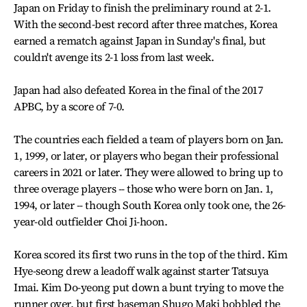
Japan on Friday to finish the preliminary round at 2-1.
With the second-best record after three matches, Korea
earned a rematch against Japan in Sunday's final, but
couldn't avenge its 2-1 loss from last week.
Japan had also defeated Korea in the final of the 2017
APBC, by a score of 7-0.
The countries each fielded a team of players born on Jan.
1, 1999, or later, or players who began their professional
careers in 2021 or later. They were allowed to bring up to
three overage players -- those who were born on Jan. 1,
1994, or later -- though South Korea only took one, the 26-
year-old outfielder Choi Ji-hoon.
Korea scored its first two runs in the top of the third. Kim
Hye-seong drew a leadoff walk against starter Tatsuya
Imai. Kim Do-yeong put down a bunt trying to move the
runner over, but first baseman Shugo Maki bobbled the