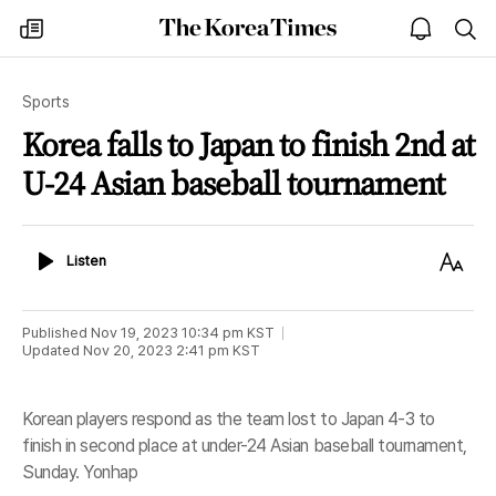
The
my
open
sea
Korea
times
notice
Times
Sports
Korea falls to Japan to finish 2nd at
U-24 Asian baseball tournament
Listen
Text
Listen
Size
Published
Nov 19, 2023 10:34 pm
KST
Updated
Nov 20, 2023 2:41 pm
KST
Korean players respond as the team lost to Japan 4-3 to
finish in second place at under-24 Asian baseball tournament,
Sunday. Yonhap