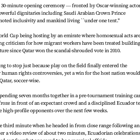
ul 30-minute opening ceremony ― fronted by Oscar-winning acto
erful dignitaries including Saudi Arabian Crown Prince
d inclusivity and mankind living ``under one tent.''
World Cup being hosting by an emirate where homosexual acts ar
ong criticism for how migrant workers have been treated buildin
ure since Qatar won the scandal-shrouded vote in 2010.
g to stop just because play on the field finally entered the
 human rights controversies, yet a win for the host nation woul
 Qatar, soccer-wise.
m spending seven months together in a pre-tournament training c
froze in front of an expectant crowd and a disciplined Ecuador 
e high-profile opponents over the next few weeks.
he third minute when he headed in from close range following an
fter a video review of about two minutes, Ecuadorian celebration