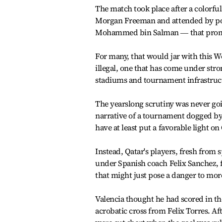
The match took place after a colorf
Morgan Freeman and attended by pow
Mohammed bin Salman ― that promote
For many, that would jar with this 
illegal, one that has come under str
stadiums and tournament infrastruct
The yearslong scrutiny was never goin
narrative of a tournament dogged by
have at least put a favorable light on
Instead, Qatar's players, fresh fro
under Spanish coach Felix Sanchez, 
that might just pose a danger to mor
Valencia thought he had scored in t
acrobatic cross from Felix Torres. A