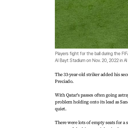
Players fight for the ball during the
Al Bayt Stadium on Nov. 20, 2022 in A
The 33-year-old striker added his se
Preciado.
With Qatar's passes often going astr
problem holding onto its lead as Sanc
quiet.
There were lots of empty seats for a 