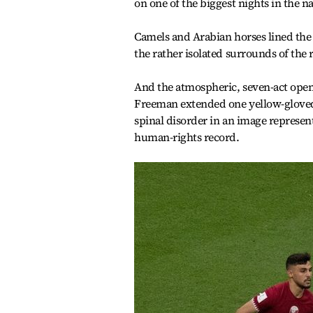
on one of the biggest nights in the na
Camels and Arabian horses lined the 
the rather isolated surrounds of the 
And the atmospheric, seven-act openi
Freeman extended one yellow-gloved
spinal disorder in an image represent
human-rights record.