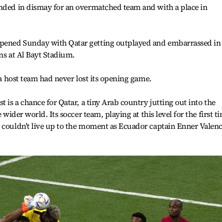
ended in dismay for an overmatched team and with a place in
pened Sunday with Qatar getting outplayed and embarrassed in 
ans at Al Bayt Stadium.
, a host team had never lost its opening game.
t is a chance for Qatar, a tiny Arab country jutting out into the
 wider world. Its soccer team, playing at this level for the first t
 couldn't live up to the moment as Ecuador captain Enner Valenc