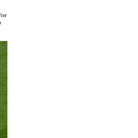
fter
p