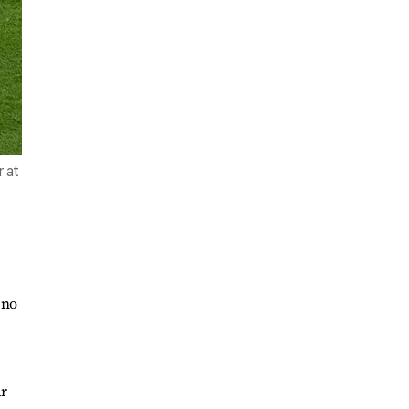
r at
 no
ar