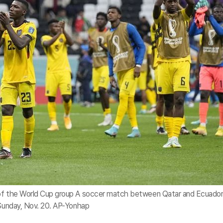
 of the World Cup group A soccer match between Qatar and Ecuador
 Sunday, Nov. 20. AP-Yonhap