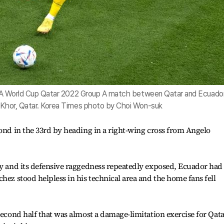
 FIFA World Cup Qatar 2022 Group A match between Qatar and Ecuado
l Khor, Qatar. Korea Times photo by Choi Won-suk
cond in the 33rd by heading in a right-wing cross from Angelo
ay and its defensive raggedness repeatedly exposed, Ecuador had
hez stood helpless in his technical area and the home fans fell
second half that was almost a damage-limitation exercise for Qat