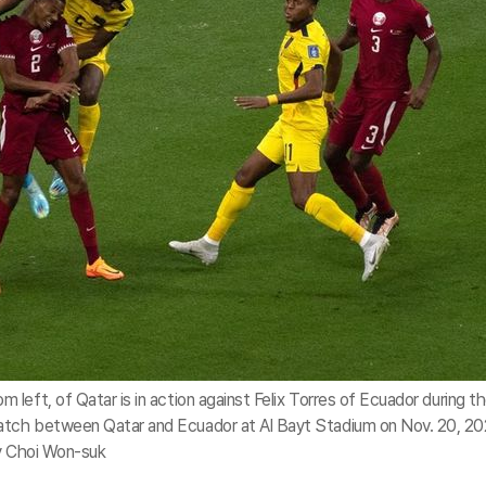
left, of Qatar is in action against Felix Torres of Ecuador during t
atch between Qatar and Ecuador at Al Bayt Stadium on Nov. 20, 2
by Choi Won-suk