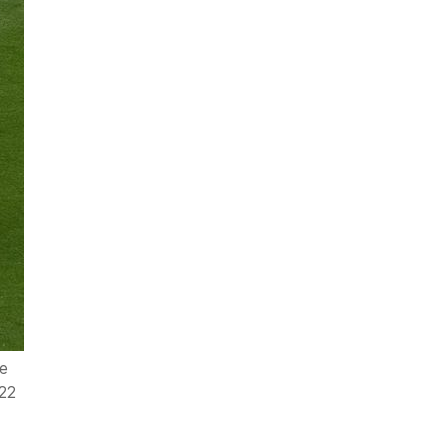
he
022