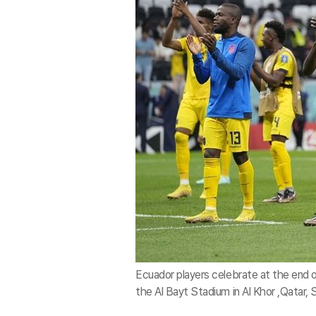
Ecuador players celebrate at the end
the Al Bayt Stadium in Al Khor ,Qatar,