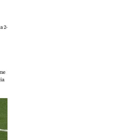
a 2-
ime
ia