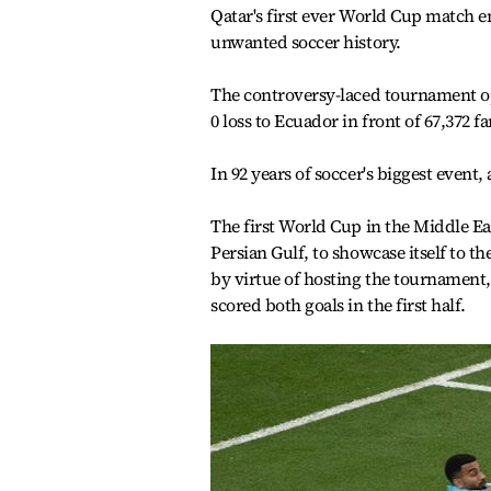
Qatar's first ever World Cup match 
unwanted soccer history.
The controversy-laced tournament o
0 loss to Ecuador in front of 67,372 f
In 92 years of soccer's biggest event
The first World Cup in the Middle Eas
Persian Gulf, to showcase itself to the
by virtue of hosting the tournament,
scored both goals in the first half.