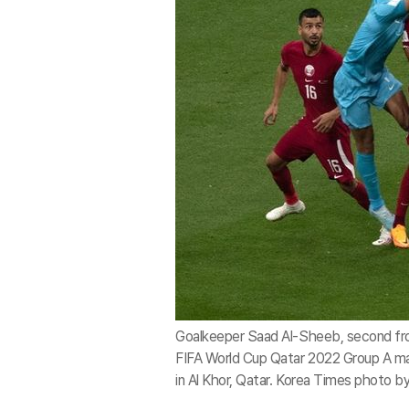
Goalkeeper Saad Al-Sheeb, second from 
FIFA World Cup Qatar 2022 Group A m
in Al Khor, Qatar. Korea Times photo 