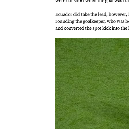
were cut short when the goal was rul
Ecuador did take the lead, however,
rounding the goalkeeper, who was bo
and converted the spot kick into the