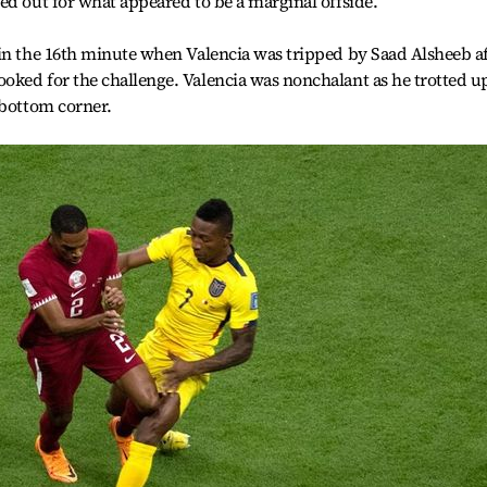
ed out for what appeared to be a marginal offside.
 in the 16th minute when Valencia was tripped by Saad Alsheeb a
oked for the challenge. Valencia was nonchalant as he trotted u
 bottom corner.