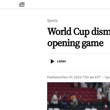
my
times
Sports
World Cup disma
opening game
Listen
Listen
Published
Nov 21, 2022 7:50 am
KST
Up