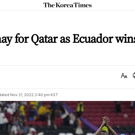
The
Korea
Times
y for Qatar as Ecuador win
Text
Size
dated
Nov 21, 2022 2:40 pm
KST