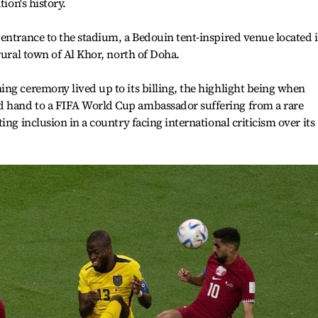
tion's history.
entrance to the stadium, a Bedouin tent-inspired venue located 
rural town of Al Khor, north of Doha.
ng ceremony lived up to its billing, the highlight being when
 hand to a FIFA World Cup ambassador suffering from a rare
ing inclusion in a country facing international criticism over its