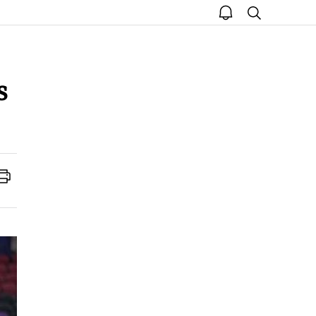
open
search
notice
s
Print