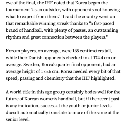
eve of the final, the IHF noted that Korea began the
tournament "as an outsider, with opponents not knowing
what to expect from them." It said the country went on
that remarkable winning streak thanks to "a fast-paced
brand of handball, with plenty of passes, an outstanding
rhythm and great connection between the players."
Korean players, on average, were 168 centimeters tall,
while their Danish opponents checked in at 174.4 cm on
average. Sweden, Korea's quarterfinal opponent, had an
average height of 175.6 cm. Korea needed every bit of that
speed, passing and chemistry that the IHF highlighted.
A world title in this age group certainly bodes well for the
future of Korean women's handball, but if the recent past
is any indication, success at the youth or junior levels
doesn't automatically translate to more of the same at the
senior level.