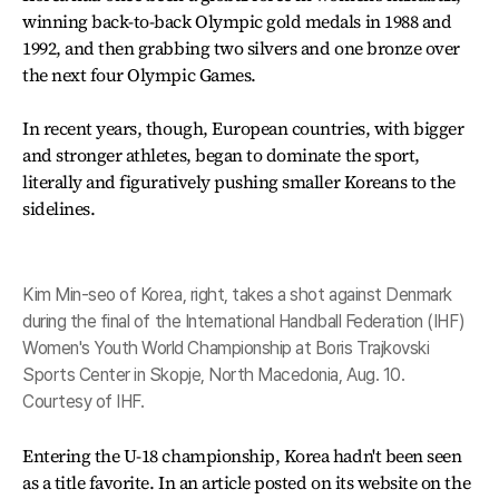
winning back-to-back Olympic gold medals in 1988 and
1992, and then grabbing two silvers and one bronze over
the next four Olympic Games.
In recent years, though, European countries, with bigger
and stronger athletes, began to dominate the sport,
literally and figuratively pushing smaller Koreans to the
sidelines.
Kim Min-seo of Korea, right, takes a shot against Denmark
during the final of the International Handball Federation (IHF)
Women's Youth World Championship at Boris Trajkovski
Sports Center in Skopje, North Macedonia, Aug. 10.
Courtesy of IHF.
Entering the U-18 championship, Korea hadn't been seen
as a title favorite. In an article posted on its website on the