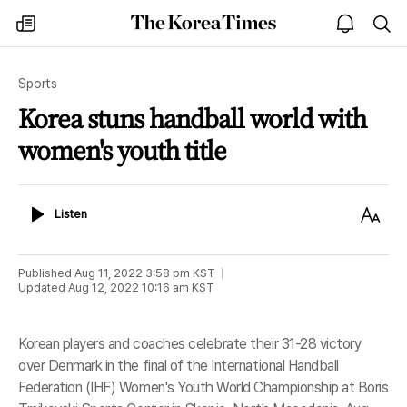
The
my
open
sea
Korea
times
notice
Times
Sports
Korea stuns handball world with
women's youth title
Listen
Text
Listen
Size
Published
Aug 11, 2022 3:58 pm
KST
Updated
Aug 12, 2022 10:16 am
KST
Korean players and coaches celebrate their 31-28 victory
over Denmark in the final of the International Handball
Federation (IHF) Women's Youth World Championship at Boris