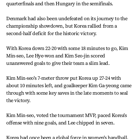
quarterfinals and then Hungary in the semifinals.
Denmark had also been undefeated on its journey to the
championship showdown, but Korea rallied from a
second-half deficit for the historic victory.
With Korea down 22-20 with some 18 minutes to go, Kim
Min-seo, Lee Hye-won and Kim Seo-jin scored
unanswered goals to give their team a slim lead.
Kim Min-seo's 7-meter throw put Korea up 27-24 with
about 10 minutes left, and goalkeeper Kim Ga-yeong came
through with some key saves in the late moments to seal
the victory.
Kim Min-seo, voted the tournament MVP, paced Korea's
offense with nine goals, and Lee chipped in seven.
Korea had once been a global force in women's handball,