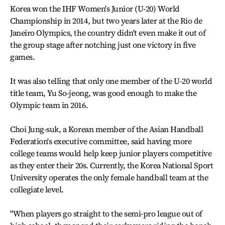
Korea won the IHF Women's Junior (U-20) World
Championship in 2014, but two years later at the Rio de
Janeiro Olympics, the country didn't even make it out of
the group stage after notching just one victory in five
games.
It was also telling that only one member of the U-20 world
title team, Yu So-jeong, was good enough to make the
Olympic team in 2016.
Choi Jung-suk, a Korean member of the Asian Handball
Federation's executive committee, said having more
college teams would help keep junior players competitive
as they enter their 20s. Currently, the Korea National Sport
University operates the only female handball team at the
collegiate level.
"When players go straight to the semi-pro league out of