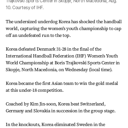
Trajkovski Sports Center in Skopje, North Macedonia, Aug.
10. Courtesy of IHF.
The undersized underdog Korea has shocked the handball
world, capturing the women's youth championship to cap
off an undefeated run to the top.
Korea defeated Denmark 31-28 in the final of the
International Handball Federation (IHF) Women's Youth
World Championship at Boris Trajkovski Sports Center in
Skopje, North Macedonia, on Wednesday (local time).
Korea became the first Asian team to win the gold medal
at this under-18 competition.
Coached by Kim Jin-soon, Korea beat Switzerland,
Germany and Slovakia in succession in the group stage.
In the knockouts, Korea eliminated Sweden in the