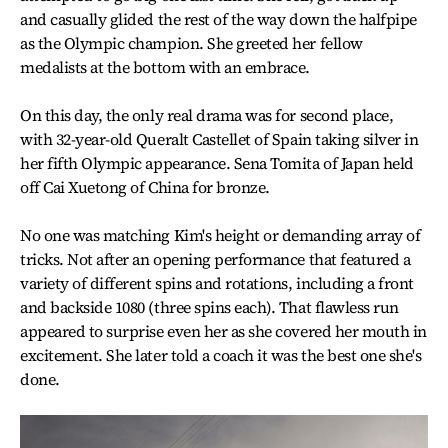
and casually glided the rest of the way down the halfpipe
as the Olympic champion. She greeted her fellow
medalists at the bottom with an embrace.
On this day, the only real drama was for second place,
with 32-year-old Queralt Castellet of Spain taking silver in
her fifth Olympic appearance. Sena Tomita of Japan held
off Cai Xuetong of China for bronze.
No one was matching Kim's height or demanding array of
tricks. Not after an opening performance that featured a
variety of different spins and rotations, including a front
and backside 1080 (three spins each). That flawless run
appeared to surprise even her as she covered her mouth in
excitement. She later told a coach it was the best one she's
done.