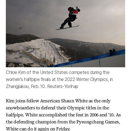
Chloe Kim of the United States competes during the
women's halfpipe finals at the 2022 Winter Olympics, in
Zhangjiakou, Feb. 10. Reuters-Yonhap
Kim joins fellow American Shaun White as the only
snowboarders to defend their Olympic titles in the
halfpipe. White accomplished the feat in 2006 and '10. As
the defending champion from the Pyeongchang Games,
White can do it again on Friday.