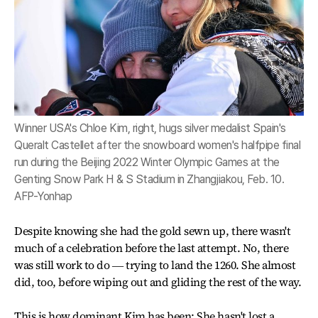
Winner USA's Chloe Kim, right, hugs silver medalist Spain's
Queralt Castellet after the snowboard women's halfpipe final
run during the Beijing 2022 Winter Olympic Games at the
Genting Snow Park H & S Stadium in Zhangjiakou, Feb. 10.
AFP-Yonhap
Despite knowing she had the gold sewn up, there wasn't
much of a celebration before the last attempt. No, there
was still work to do ― trying to land the 1260. She almost
did, too, before wiping out and gliding the rest of the way.
This is how dominant Kim has been: She hasn't lost a