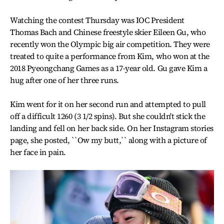
Watching the contest Thursday was IOC President
Thomas Bach and Chinese freestyle skier Eileen Gu, who
recently won the Olympic big air competition. They were
treated to quite a performance from Kim, who won at the
2018 Pyeongchang Games as a 17-year old. Gu gave Kim a
hug after one of her three runs.
Kim went for it on her second run and attempted to pull
off a difficult 1260 (3 1/2 spins). But she couldn't stick the
landing and fell on her back side. On her Instagram stories
page, she posted, ``Ow my butt,`` along with a picture of
her face in pain.