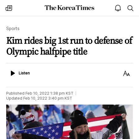
The
my
open
sea
Korea
times
notice
Times
Sports
Kim rides big 1st run to defense of
Olympic halfpipe title
Listen
Text
Listen
Size
Published
Feb 10, 2022 1:38 pm
KST
Updated
Feb 10, 2022 3:40 pm
KST