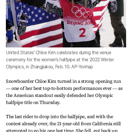
United States' Chloe Kim celebrates during the venue
ceremony for the women's halfpipe at the 2022 Winter
Olympics, in Zhangjiakou, Feb. 10. AP-Yonhap
Snowboarder Chloe Kim turned in a strong opening run
― one of her best top-to-bottom performances ever ― as
the American standout easily defended her Olympic
halfpipe title on Thursday.
The last rider to drop into the halfpipe, and with the
contest already over, the 21-year-old from California still
attempted to go big one last time. She fell, got back up