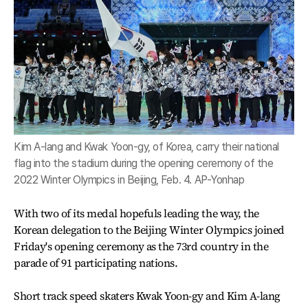
Kim A-lang and Kwak Yoon-gy, of Korea, carry their national
flag into the stadium during the opening ceremony of the
2022 Winter Olympics in Beijing, Feb. 4. AP-Yonhap
With two of its medal hopefuls leading the way, the
Korean delegation to the Beijing Winter Olympics joined
Friday's opening ceremony as the 73rd country in the
parade of 91 participating nations.
Short track speed skaters Kwak Yoon-gy and Kim A-lang