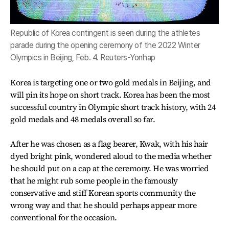
Republic of Korea contingent is seen during the athletes
parade during the opening ceremony of the 2022 Winter
Olympics in Beijing, Feb. 4. Reuters-Yonhap
Korea is targeting one or two gold medals in Beijing, and
will pin its hope on short track. Korea has been the most
successful country in Olympic short track history, with 24
gold medals and 48 medals overall so far.
After he was chosen as a flag bearer, Kwak, with his hair
dyed bright pink, wondered aloud to the media whether
he should put on a cap at the ceremony. He was worried
that he might rub some people in the famously
conservative and stiff Korean sports community the
wrong way and that he should perhaps appear more
conventional for the occasion.