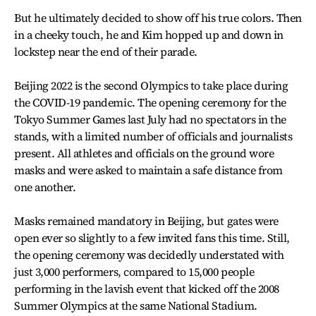
But he ultimately decided to show off his true colors. Then
in a cheeky touch, he and Kim hopped up and down in
lockstep near the end of their parade.
Beijing 2022 is the second Olympics to take place during
the COVID-19 pandemic. The opening ceremony for the
Tokyo Summer Games last July had no spectators in the
stands, with a limited number of officials and journalists
present. All athletes and officials on the ground wore
masks and were asked to maintain a safe distance from
one another.
Masks remained mandatory in Beijing, but gates were
open ever so slightly to a few invited fans this time. Still,
the opening ceremony was decidedly understated with
just 3,000 performers, compared to 15,000 people
performing in the lavish event that kicked off the 2008
Summer Olympics at the same National Stadium.