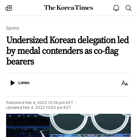
The
my
open
sea
Korea
times
notice
Times
Sports
Undersized Korean delegation led
by medal contenders as co-flag
bearers
Listen
Text
Listen
Size
Published
Feb 4, 2022 10:39 pm
KST
Updated
Feb 4, 2022 10:52 pm
KST