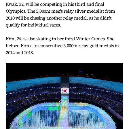
Kwak, 32, will be competing in his third and final
Olympics. The 5,000m men's relay silver medalist from
2010 will be chasing another relay medal, as he didn't
qualify for individual races.
Kim, 26, is also skating in her third Winter Games. She
helped Korea to consecutive 3,000m relay gold medals in
2014 and 2018.