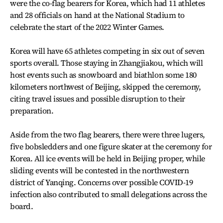
were the co-flag bearers for Korea, which had 11 athletes
and 28 officials on hand at the National Stadium to
celebrate the start of the 2022 Winter Games.
Korea will have 65 athletes competing in six out of seven
sports overall. Those staying in Zhangjiakou, which will
host events such as snowboard and biathlon some 180
kilometers northwest of Beijing, skipped the ceremony,
citing travel issues and possible disruption to their
preparation.
Aside from the two flag bearers, there were three lugers,
five bobsledders and one figure skater at the ceremony for
Korea. All ice events will be held in Beijing proper, while
sliding events will be contested in the northwestern
district of Yanqing. Concerns over possible COVID-19
infection also contributed to small delegations across the
board.