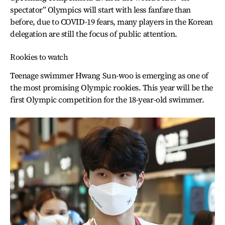
spectator” Olympics will start with less fanfare than
before, due to COVID-19 fears, many players in the Korean
delegation are still the focus of public attention.
Rookies to watch
Teenage swimmer Hwang Sun-woo is emerging as one of
the most promising Olympic rookies. This year will be the
first Olympic competition for the 18-year-old swimmer.