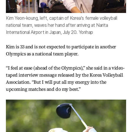
Kim Yeon-koung, left, captain of Korea's female volleyball
national team, waves her hand after arriving at Narita
International Airport in Japan, July 20. Yonhap
Kim is 33 and is not expected to participate in another
Olympics as a national team player.
“I feel at ease (ahead of the Olympics),” she said in a video-
taped interview message released by the Korea Volleyball
Association. “But I will put all my energy into the
upcoming matches and do my best.”