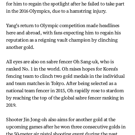
for him to regain the spotlight after he failed to take part
in the 2016 Olympics, due to a hamstring injury.
Yang's return to Olympic competition made headlines
here and abroad, with fans expecting him to regain his
reputation as a reigning vault champion by clinching
another gold.
All eyes are also on sabre fencer Oh Sang-uk, who is
ranked No. 1 in the world. Oh raises hopes for Korea's
fencing team to clinch two gold medals in the individual
and team matches in Tokyo. After being selected as a
national team fencer in 2015, Oh rapidly rose to stardom
by reaching the top of the global sabre fencer ranking in
2019.
Shooter Jin Jong-oh also aims for another gold at the
upcoming games after he won three consecutive golds in
the 50-meter air pistol shooting event during the past