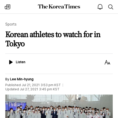
The
my
open
sea
Korea
times
notice
Times
Sports
Korean athletes to watch for in
Tokyo
Listen
Text
Listen
Size
By
Lee Min-hyung
Published
Jul 21, 2021 3:53 pm
KST
Updated
Jul 27, 2021 3:45 pm
KST