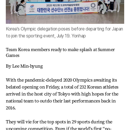
Korea's Olympic delegation poses before departing for Japan
to join the sporting event, July 19. Yonhap
Team Korea members ready to make splash at Summer
Games
By Lee Min-hyung
With the pandemic-delayed 2020 Olympics awaiting its
belated opening on Friday, a total of 232 Korean athletes
arrived in the host city of Tokyo with high hopes for the
national team to outdo their last performances back in
2016.
They will vie for the top spots in 29 sports during the
upcoming competition. Even if the world's first “no-