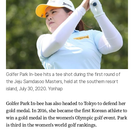
Golfer Park In-bee hits a tee shot during the first round of
the Jeju Samdasoo Masters, held at the southern resort
island, July 30, 2020. Yonhap
Golfer Park In-bee has also headed to Tokyo to defend her
gold medal. In 2016, she became the first Korean athlete to
win a gold medal in the women's Olympic golf event. Park
is third in the women's world golf rankings.