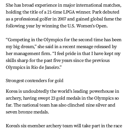
She has broad experience in major international matches,
holding the title of a 21-time LPGA winner. Park debuted
as a professional golfer in 2007 and gained global fame the
following year by winning the U.S. Women's Open.
“Competing in the Olympics for the second time has been
my big dream,” she said in a recent message released by
her management firm. “I feel pride in that I have kept my
skills sharp for the past five years since the previous
Olympics in Rio de Janeiro.”
Strongest contenders for gold
Korea is undoubtedly the world's leading powerhouse in
archery, having swept 23 gold medals in the Olympics so
far. The national team has also clinched nine silver and
seven bronze medals.
Korea's six-member archery team will take part in the race