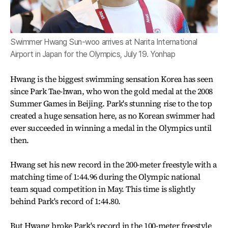
Swimmer Hwang Sun-woo arrives at Narita International
Airport in Japan for the Olympics, July 19. Yonhap
Hwang is the biggest swimming sensation Korea has seen
since Park Tae-hwan, who won the gold medal at the 2008
Summer Games in Beijing. Park's stunning rise to the top
created a huge sensation here, as no Korean swimmer had
ever succeeded in winning a medal in the Olympics until
then.
Hwang set his new record in the 200-meter freestyle with a
matching time of 1:44.96 during the Olympic national
team squad competition in May. This time is slightly
behind Park's record of 1:44.80.
But Hwang broke Park's record in the 100-meter freestyle