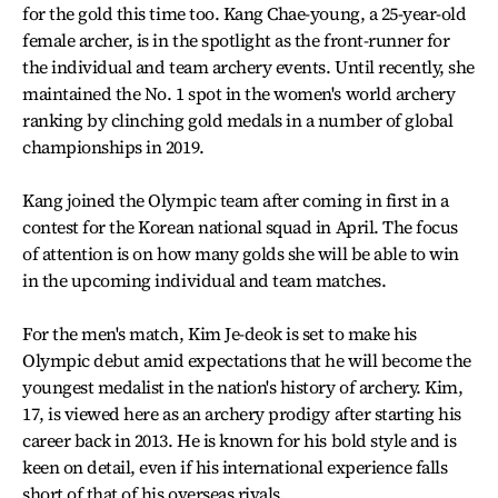
for the gold this time too. Kang Chae-young, a 25-year-old
female archer, is in the spotlight as the front-runner for
the individual and team archery events. Until recently, she
maintained the No. 1 spot in the women's world archery
ranking by clinching gold medals in a number of global
championships in 2019.
Kang joined the Olympic team after coming in first in a
contest for the Korean national squad in April. The focus
of attention is on how many golds she will be able to win
in the upcoming individual and team matches.
For the men's match, Kim Je-deok is set to make his
Olympic debut amid expectations that he will become the
youngest medalist in the nation's history of archery. Kim,
17, is viewed here as an archery prodigy after starting his
career back in 2013. He is known for his bold style and is
keen on detail, even if his international experience falls
short of that of his overseas rivals.