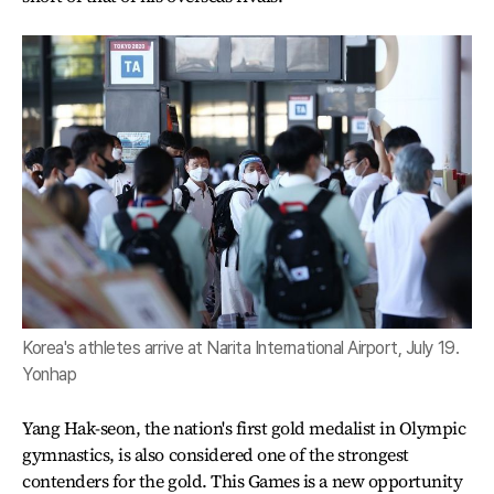
Korea's athletes arrive at Narita International Airport, July 19.
Yonhap
Yang Hak-seon, the nation's first gold medalist in Olympic
gymnastics, is also considered one of the strongest
contenders for the gold. This Games is a new opportunity