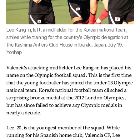
Lee Kang-in, left, a midfielder for the Korean national team,
smiles while training for the country's Olympic delegation at
the Kashima Antlers Club House in Ibaraki, Japan, July 19.
Yonhap
Valencia's attacking midfielder Lee Kang-in has placed his
name on the Olympic football squad. This is the first time
that the young footballer has joined the under-23 Olympic
national team. Korea's national football team clinched a
surprising bronze medal at the 2012 London Olympics,
but has since failed to achieve any Olympic medals in
nearly a decade.
Lee, 20, is the youngest member of the squad. While
running for his Spanish home club, Valencia CF, Lee