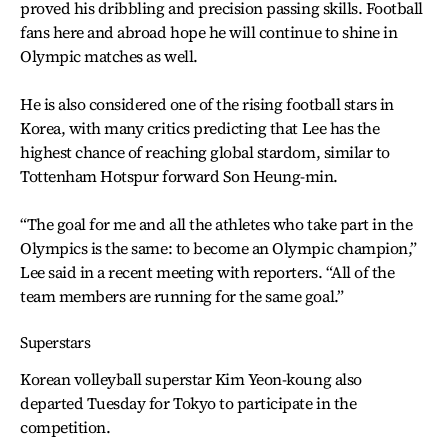
proved his dribbling and precision passing skills. Football
fans here and abroad hope he will continue to shine in
Olympic matches as well.
He is also considered one of the rising football stars in
Korea, with many critics predicting that Lee has the
highest chance of reaching global stardom, similar to
Tottenham Hotspur forward Son Heung-min.
“The goal for me and all the athletes who take part in the
Olympics is the same: to become an Olympic champion,”
Lee said in a recent meeting with reporters. “All of the
team members are running for the same goal.”
Superstars
Korean volleyball superstar Kim Yeon-koung also
departed Tuesday for Tokyo to participate in the
competition.