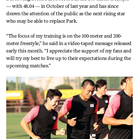
― with 48.04 ― in October of last year and has since
drawn the attention of the public as the next rising star
who may be able to replace Park.
“The focus of my training is on the 100-meter and 200-
meter freestyle,” he said in a video-taped message released
early this month. “I appreciate the support of my fans and
will try my best to live up to their expectations during the
upcoming matches.”