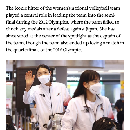
The iconic hitter of the women's national volleyball team
played a central role in leading the team into the semi-
final during the 2012 Olympics, where the team failed to
clinch any medals after a defeat against Japan. She has
since stood at the center of the spotlight as the captain of
the team, though the team also ended up losing a match in
the quarterfinals of the 2016 Olympics.