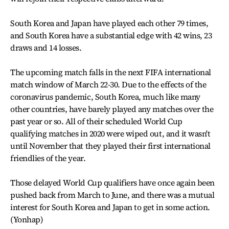
South Korea and Japan have played each other 79 times,
and South Korea have a substantial edge with 42 wins, 23
draws and 14 losses.
The upcoming match falls in the next FIFA international
match window of March 22-30. Due to the effects of the
coronavirus pandemic, South Korea, much like many
other countries, have barely played any matches over the
past year or so. All of their scheduled World Cup
qualifying matches in 2020 were wiped out, and it wasn't
until November that they played their first international
friendlies of the year.
Those delayed World Cup qualifiers have once again been
pushed back from March to June, and there was a mutual
interest for South Korea and Japan to get in some action.
(Yonhap)