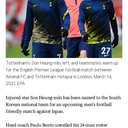
Tottenham's Son Heung-min, left, and teammates warm up
for the English Premier League football match between
Arsenal FC and Tottenham Hotspur in London, March 14,
2021. EPA
Injured star Son Heung-min has been named to the South
Korean national team for an upcoming men's football
friendly match against Japan.
Head coach Paulo Bento unveiled his 24-man roster