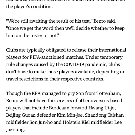
the player's condition.
"We're still awaiting the result of his test," Bento said.
"Once we get the word then we'll decide whether to keep
him on the roster or not."
Clubs are typically obligated to release their international
players for FIFA-sanctioned matches. Under temporary
rule changes caused by the COVID-19 pandemic, clubs
don't have to make those players available, depending on
travel restrictions in their respective countries.
Though the KFA managed to pry Son from Tottenham,
Bento will not have the services of other overseas-based
players that include Bordeaux forward Hwang Ui-jo,
Beijing Guoan defender Kim Min-jae, Shandong Taishan
midfielder Son Jun-ho and Holstein Kiel midfielder Lee
Jae-sung.