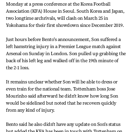
Monday at a press conference at the Korea Football
Association (KFA) House in Seoul. South Korea and Japan,
two longtime archrivals, will clash on March 25 in
Yokohama for their first showdown since December 2019.
Just hours before Bento's announcement, Son suffered a
left hamstring injury in a Premier League match against
Arsenal on Sunday in London. Son pulled up grabbing the
back of his left leg and walked off in the 19th minute of
the 2-1 loss.
It remains unclear whether Son will be able to dress or
even train for the national team. Tottenham boss Jose
Mourinho said afterward he didn't know how long Son
would be sidelined but noted that he recovers quickly
from any kind of injury.
Bento said he also didn't have any update on Son's status
but added the KFA has been in touch with Tottenham on