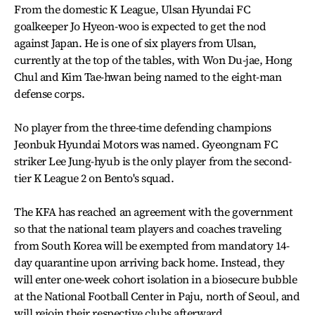
From the domestic K League, Ulsan Hyundai FC
goalkeeper Jo Hyeon-woo is expected to get the nod
against Japan. He is one of six players from Ulsan,
currently at the top of the tables, with Won Du-jae, Hong
Chul and Kim Tae-hwan being named to the eight-man
defense corps.
No player from the three-time defending champions
Jeonbuk Hyundai Motors was named. Gyeongnam FC
striker Lee Jung-hyub is the only player from the second-
tier K League 2 on Bento's squad.
The KFA has reached an agreement with the government
so that the national team players and coaches traveling
from South Korea will be exempted from mandatory 14-
day quarantine upon arriving back home. Instead, they
will enter one-week cohort isolation in a biosecure bubble
at the National Football Center in Paju, north of Seoul, and
will rejoin their respective clubs afterward.