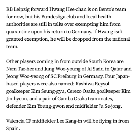
RB Leipzig forward Hwang Hee-chan is on Bento's team
for now, but his Bundesliga club and local health
authorities are still in talks over exempting him from
quarantine upon his return to Germany. If Hwang isn't
granted exemption, he will be dropped from the national
team.
Other players coming in from outside South Korea are
Nam Tae-hee and Jung Woo-young of Al Sadd in Qatar and
Jeong Woo-yeong of SC Freiburg in Germany. Four Japan-
based players were also named: Kashiwa Reysol
goalkeeper Kim Seung-gyu, Cerezo Osaka goalkeeper Kim
Jin-hyeon, and a pair of Gamba Osaka teammates,
defender Kim Young-gwon and midfielder Ju Se-jong.
Valencia CF midfielder Lee Kang-in will be flying in from
Spain.