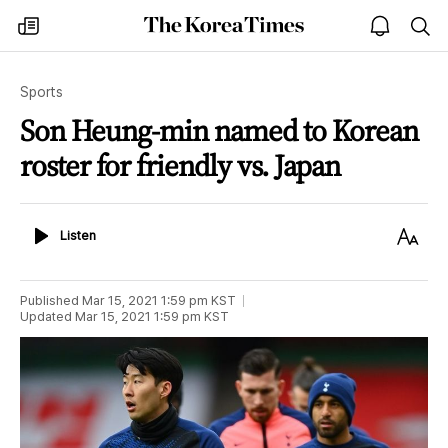
The
my
open
sea
Korea
times
notice
Times
Sports
Son Heung-min named to Korean
roster for friendly vs. Japan
Listen
Text
Listen
Size
Published
Mar 15, 2021 1:59 pm
KST
Updated
Mar 15, 2021 1:59 pm
KST