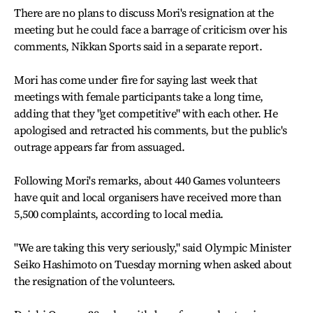
There are no plans to discuss Mori's resignation at the
meeting but he could face a barrage of criticism over his
comments, Nikkan Sports said in a separate report.
Mori has come under fire for saying last week that
meetings with female participants take a long time,
adding that they "get competitive" with each other. He
apologised and retracted his comments, but the public's
outrage appears far from assuaged.
Following Mori's remarks, about 440 Games volunteers
have quit and local organisers have received more than
5,500 complaints, according to local media.
"We are taking this very seriously," said Olympic Minister
Seiko Hashimoto on Tuesday morning when asked about
the resignation of the volunteers.