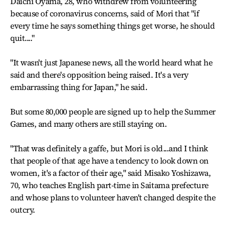
Daichi Oyama, 28, who withdrew from volunteering
because of coronavirus concerns, said of Mori that "if
every time he says something things get worse, he should
quit...."
"It wasn't just Japanese news, all the world heard what he
said and there's opposition being raised. It's a very
embarrassing thing for Japan," he said.
But some 80,000 people are signed up to help the Summer
Games, and many others are still staying on.
"That was definitely a gaffe, but Mori is old...and I think
that people of that age have a tendency to look down on
women, it's a factor of their age," said Misako Yoshizawa,
70, who teaches English part-time in Saitama prefecture
and whose plans to volunteer haven't changed despite the
outcry.