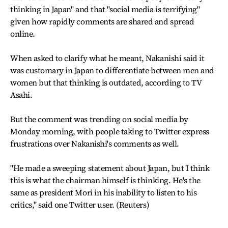
thinking in Japan" and that "social media is terrifying"
given how rapidly comments are shared and spread
online.
When asked to clarify what he meant, Nakanishi said it
was customary in Japan to differentiate between men and
women but that thinking is outdated, according to TV
Asahi.
But the comment was trending on social media by
Monday morning, with people taking to Twitter express
frustrations over Nakanishi's comments as well.
"He made a sweeping statement about Japan, but I think
this is what the chairman himself is thinking. He's the
same as president Mori in his inability to listen to his
critics," said one Twitter user. (Reuters)