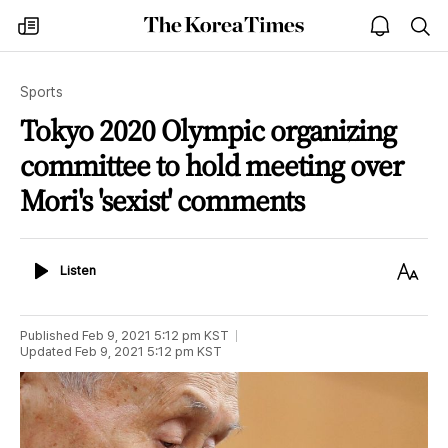
The
my
open
sea
Korea
times
notice
Times
Sports
Tokyo 2020 Olympic organizing
committee to hold meeting over
Mori's 'sexist' comments
Listen
Text
Listen
Size
Published
Feb 9, 2021 5:12 pm
KST
Updated
Feb 9, 2021 5:12 pm
KST