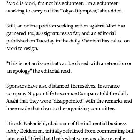
"Mori is Mori, I'm not his volunteer. I'm a volunteer
working to carry out the Tokyo Olympics," she added.
Still, an online petition seeking action against Mori has
garnered 140,000 signatures so far, and an editorial
published on Tuesday in the daily Mainichi has called on
Mori to resign.
"This is not an issue that can be closed with a retraction or
an apology" the editorial read.
Sponsors have also distanced themselves. Insurance
company Nippon Life Insurance Company told the daily
Asahi that they were "disappointed" with the remarks and
have made that clear to the organising committee.
Hiroaki Nakanishi, chairman of the influential business
lobby Keidanren, initially refrained from commenting but
later said: "I feel that that's what some people are really