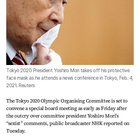
Tokyo 2020 President Yoshiro Mori takes off his protective
face mask as he attends a news conference in Tokyo, Feb. 4,
2021. Reuters
The Tokyo 2020 Olympic Organising Committee is set to
convene a special board meeting as early as Friday after
the outcry over committee president Yoshiro Mori's
“sexist” comments, public broadcaster NHK reported on
Tuesday.