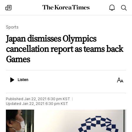
The
my
open
sea
Korea
times
notice
Times
Sports
Japan dismisses Olympics
cancellation report as teams back
Games
Listen
Text
Listen
Size
Published
Jan 22, 2021 6:30 pm
KST
Updated
Jan 22, 2021 6:30 pm
KST