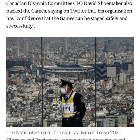
Canadian Olympic Committee CEO David Shoemaker also
backed the Games, saying on Twitter that his organisation
has "confidence that the Games can be staged safely and
successfully".
The National Stadium, the main stadium of Tokyo 2020