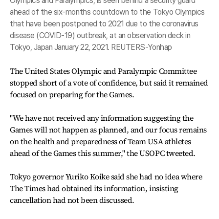
Olympics and Paralympics, is seen behind a security guard
ahead of the six-months countdown to the Tokyo Olympics
that have been postponed to 2021 due to the coronavirus
disease (COVID-19) outbreak, at an observation deck in
Tokyo, Japan January 22, 2021. REUTERS-Yonhap
The United States Olympic and Paralympic Committee
stopped short of a vote of confidence, but said it remained
focused on preparing for the Games.
"We have not received any information suggesting the
Games will not happen as planned, and our focus remains
on the health and preparedness of Team USA athletes
ahead of the Games this summer," the USOPC tweeted.
Tokyo governor Yuriko Koike said she had no idea where
The Times had obtained its information, insisting
cancellation had not been discussed.