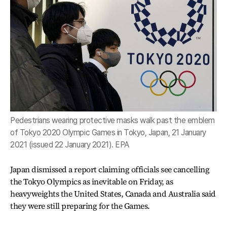
Pedestrians wearing protective masks walk past the emblem
of Tokyo 2020 Olympic Games in Tokyo, Japan, 21 January
2021 (issued 22 January 2021). EPA
Japan dismissed a report claiming officials see cancelling
the Tokyo Olympics as inevitable on Friday, as
heavyweights the United States, Canada and Australia said
they were still preparing for the Games.