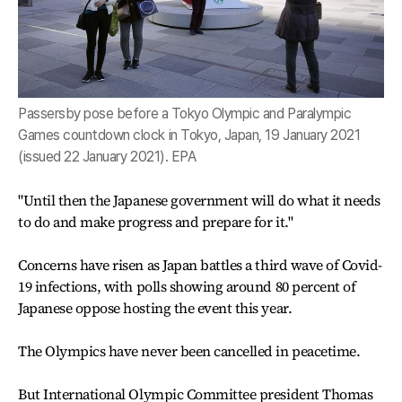
Passersby pose before a Tokyo Olympic and Paralympic
Games countdown clock in Tokyo, Japan, 19 January 2021
(issued 22 January 2021). EPA
"Until then the Japanese government will do what it needs
to do and make progress and prepare for it."
Concerns have risen as Japan battles a third wave of Covid-
19 infections, with polls showing around 80 percent of
Japanese oppose hosting the event this year.
The Olympics have never been cancelled in peacetime.
But International Olympic Committee president Thomas