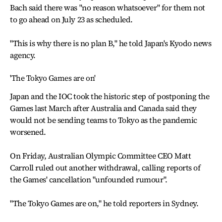
Bach said there was "no reason whatsoever" for them not
to go ahead on July 23 as scheduled.
"This is why there is no plan B," he told Japan's Kyodo news
agency.
'The Tokyo Games are on'
Japan and the IOC took the historic step of postponing the
Games last March after Australia and Canada said they
would not be sending teams to Tokyo as the pandemic
worsened.
On Friday, Australian Olympic Committee CEO Matt
Carroll ruled out another withdrawal, calling reports of
the Games' cancellation "unfounded rumour".
"The Tokyo Games are on," he told reporters in Sydney.