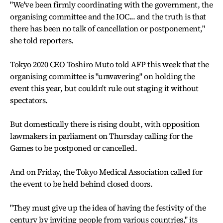
"We've been firmly coordinating with the government, the
organising committee and the IOC... and the truth is that
there has been no talk of cancellation or postponement,"
she told reporters.
Tokyo 2020 CEO Toshiro Muto told AFP this week that the
organising committee is "unwavering" on holding the
event this year, but couldn't rule out staging it without
spectators.
But domestically there is rising doubt, with opposition
lawmakers in parliament on Thursday calling for the
Games to be postponed or cancelled.
And on Friday, the Tokyo Medical Association called for
the event to be held behind closed doors.
"They must give up the idea of having the festivity of the
century by inviting people from various countries," its