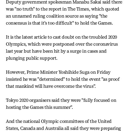
Deputy government spokesman Manabu Sakai said there
was "no truth" to the report in The Times, which quoted
an unnamed ruling coalition source as saying "the
consensus is that it's too difficult" to hold the Games.
It is the latest article to cast doubt on the troubled 2020
Olympics, which were postponed over the coronavirus
last year but have been hit by a surge in cases and
plunging public support.
However, Prime Minister Yoshihide Suga on Friday
insisted he was "determined" to hold the event "as proof
that mankind will have overcome the virus".
Tokyo 2020 organisers said they were "fully focused on
hosting the Games this summer".
And the national Olympic committees of the United
States, Canada and Australia all said they were preparing