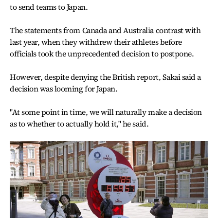
to send teams to Japan.
The statements from Canada and Australia contrast with
last year, when they withdrew their athletes before
officials took the unprecedented decision to postpone.
However, despite denying the British report, Sakai said a
decision was looming for Japan.
"At some point in time, we will naturally make a decision
as to whether to actually hold it," he said.