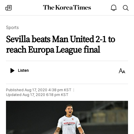
The
my
open
sea
Korea
times
notice
Times
Sports
Sevilla beats Man United 2-1 to
reach Europa League final
Listen
Text
Listen
Size
Published
Aug 17, 2020 4:38 pm
KST
Updated
Aug 17, 2020 6:18 pm
KST