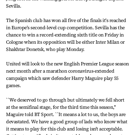
Sevilla.
The Spanish club has won all five of the finals it's reached
in Europe's second-level cup competition. Sevilla has the
chance to win a record-extending sixth title on Friday in
Cologne when its opposition will be either Inter Milan or
Shakhtar Donetsk, who play Monday.
United will look to the new English Premier League season
next month after a marathon coronavirus-extended
campaign which saw defender Harry Maguire play 55
games.
``We deserved to go through but ultimately we fell short
at the semifinal stage, for the third time this season,''
Maguire told BT Sport. ``It means a lot to us, the boys are
devastated. We have a good group of lads who know what
it means to play for this club and losing isn't acceptable.