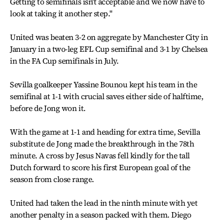
Getting to semifinals isn't acceptable and we now have to
look at taking it another step.''
United was beaten 3-2 on aggregate by Manchester City in
January in a two-leg EFL Cup semifinal and 3-1 by Chelsea
in the FA Cup semifinals in July.
Sevilla goalkeeper Yassine Bounou kept his team in the
semifinal at 1-1 with crucial saves either side of halftime,
before de Jong won it.
With the game at 1-1 and heading for extra time, Sevilla
substitute de Jong made the breakthrough in the 78th
minute. A cross by Jesus Navas fell kindly for the tall
Dutch forward to score his first European goal of the
season from close range.
United had taken the lead in the ninth minute with yet
another penalty in a season packed with them. Diego