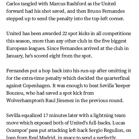
Carlos tangled with Marcus Rashford as the United
forward had his shot saved, and then Bruno Fernandes
stepped up to send the penalty into the top-left corner.
United has been awarded 22 spot kicks in all competitions
this season, more than any other club in the five biggest
European leagues. Since Fernandes arrived at the club in
January, he's scored eight from the spot.
Fernandes put a hop back into his run-up after omitting it
for the extra-time penalty which decided the quarterfinal
against Copenhagen. It was enough to beat Sevilla 'keeper
Bounou, who had saved a spot kick from
Wolverhampton's Raul Jimenez in the previous round.
Sevilla equalized 17 minutes later with a lightning team
move which exposed both of United's full-backs. Lucas
Ocampos' pass put attacking left-back Sergio Reguilon, on
loan from Real Madrid, in space to send a perfectly