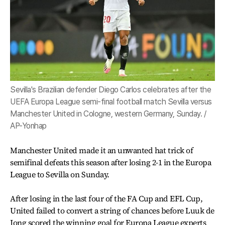
Sevilla's Brazilian defender Diego Carlos celebrates after the
UEFA Europa League semi-final football match Sevilla versus
Manchester United in Cologne, western Germany, Sunday. /
AP-Yonhap
Manchester United made it an unwanted hat trick of
semifinal defeats this season after losing 2-1 in the Europa
League to Sevilla on Sunday.
After losing in the last four of the FA Cup and EFL Cup,
United failed to convert a string of chances before Luuk de
Jong scored the winning goal for Europa League experts