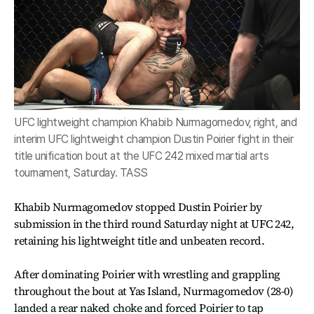
UFC lightweight champion Khabib Nurmagomedov, right, and
interim UFC lightweight champion Dustin Poirier fight in their
title unification bout at the UFC 242 mixed martial arts
tournament, Saturday. TASS
Khabib Nurmagomedov stopped Dustin Poirier by
submission in the third round Saturday night at UFC 242,
retaining his lightweight title and unbeaten record.
After dominating Poirier with wrestling and grappling
throughout the bout at Yas Island, Nurmagomedov (28-0)
landed a rear naked choke and forced Poirier to tap