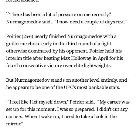
``There has been a lot of pressure on me recently,''
Nurmagomedov said. ``I now need a couple of days rest.''
Poirier (25-6) nearly finished Nurmagomedov with a
guillotine choke early in the third round of a fight
otherwise dominated by his opponent. Poirier held his
interim title after beating Max Holloway in April for his
fourth consecutive victory over elite lightweights.
But Nurmagomedov stands on another level entirely, and
he appears to be one of the UFC's most bankable stars.
``I feel like I let myself down,'' Poirier said. ``My career was
set up for this moment. I was so prepared. I didn't cut any
corners. When I wake up, I need to take a look in the
mirror.''