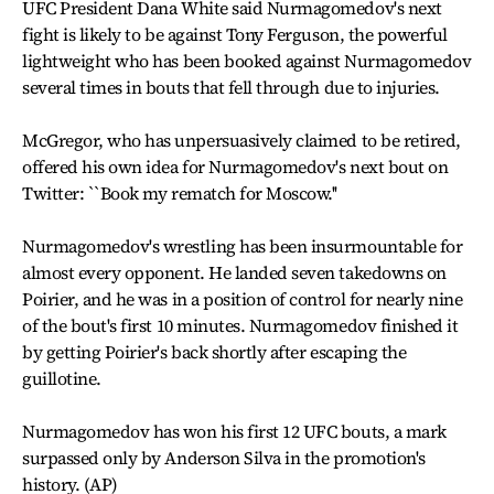
UFC President Dana White said Nurmagomedov's next
fight is likely to be against Tony Ferguson, the powerful
lightweight who has been booked against Nurmagomedov
several times in bouts that fell through due to injuries.
McGregor, who has unpersuasively claimed to be retired,
offered his own idea for Nurmagomedov's next bout on
Twitter: ``Book my rematch for Moscow.''
Nurmagomedov's wrestling has been insurmountable for
almost every opponent. He landed seven takedowns on
Poirier, and he was in a position of control for nearly nine
of the bout's first 10 minutes. Nurmagomedov finished it
by getting Poirier's back shortly after escaping the
guillotine.
Nurmagomedov has won his first 12 UFC bouts, a mark
surpassed only by Anderson Silva in the promotion's
history. (AP)