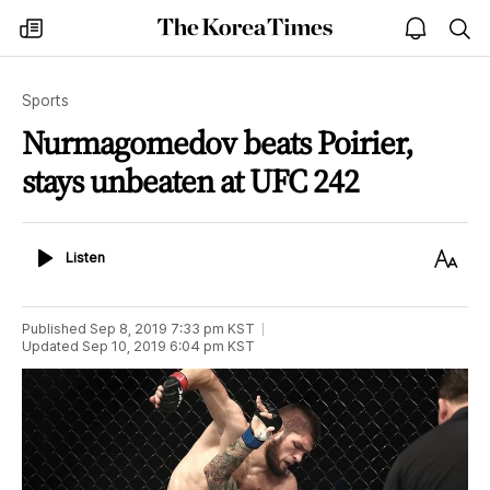
The
my
open
sea
Korea
times
notice
Times
Sports
Nurmagomedov beats Poirier,
stays unbeaten at UFC 242
Listen
Text
Listen
Size
Published
Sep 8, 2019 7:33 pm
KST
Updated
Sep 10, 2019 6:04 pm
KST