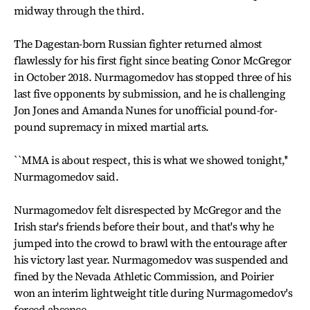
midway through the third.
The Dagestan-born Russian fighter returned almost
flawlessly for his first fight since beating Conor McGregor
in October 2018. Nurmagomedov has stopped three of his
last five opponents by submission, and he is challenging
Jon Jones and Amanda Nunes for unofficial pound-for-
pound supremacy in mixed martial arts.
``MMA is about respect, this is what we showed tonight,''
Nurmagomedov said.
Nurmagomedov felt disrespected by McGregor and the
Irish star's friends before their bout, and that's why he
jumped into the crowd to brawl with the entourage after
his victory last year. Nurmagomedov was suspended and
fined by the Nevada Athletic Commission, and Poirier
won an interim lightweight title during Nurmagomedov's
forced absence.