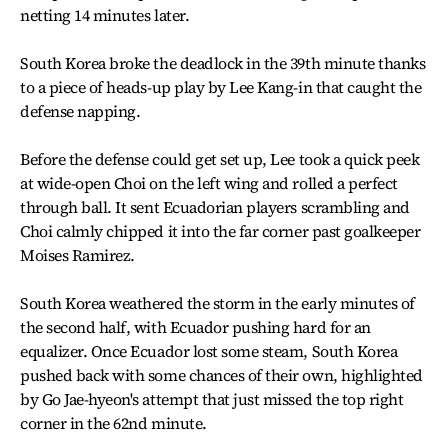
netting 14 minutes later.
South Korea broke the deadlock in the 39th minute thanks
to a piece of heads-up play by Lee Kang-in that caught the
defense napping.
Before the defense could get set up, Lee took a quick peek
at wide-open Choi on the left wing and rolled a perfect
through ball. It sent Ecuadorian players scrambling and
Choi calmly chipped it into the far corner past goalkeeper
Moises Ramirez.
South Korea weathered the storm in the early minutes of
the second half, with Ecuador pushing hard for an
equalizer. Once Ecuador lost some steam, South Korea
pushed back with some chances of their own, highlighted
by Go Jae-hyeon's attempt that just missed the top right
corner in the 62nd minute.