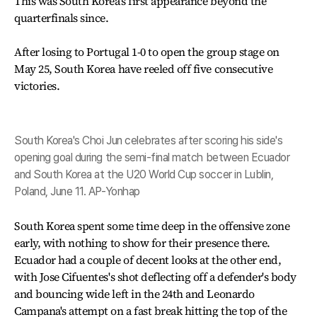
This was South Korea's first appearance beyond the
quarterfinals since.
After losing to Portugal 1-0 to open the group stage on
May 25, South Korea have reeled off five consecutive
victories.
South Korea's Choi Jun celebrates after scoring his side's
opening goal during the semi-final match between Ecuador
and South Korea at the U20 World Cup soccer in Lublin,
Poland, June 11. AP-Yonhap
South Korea spent some time deep in the offensive zone
early, with nothing to show for their presence there.
Ecuador had a couple of decent looks at the other end,
with Jose Cifuentes's shot deflecting off a defender's body
and bouncing wide left in the 24th and Leonardo
Campana's attempt on a fast break hitting the top of the