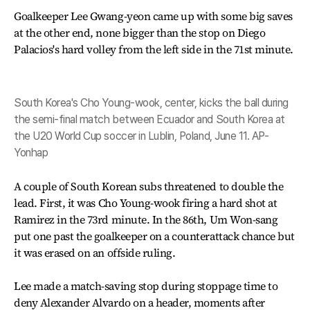
Goalkeeper Lee Gwang-yeon came up with some big saves
at the other end, none bigger than the stop on Diego
Palacios's hard volley from the left side in the 71st minute.
South Korea's Cho Young-wook, center, kicks the ball during
the semi-final match between Ecuador and South Korea at
the U20 World Cup soccer in Lublin, Poland, June 11. AP-
Yonhap
A couple of South Korean subs threatened to double the
lead. First, it was Cho Young-wook firing a hard shot at
Ramirez in the 73rd minute. In the 86th, Um Won-sang
put one past the goalkeeper on a counterattack chance but
it was erased on an offside ruling.
Lee made a match-saving stop during stoppage time to
deny Alexander Alvardo on a header, moments after