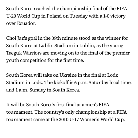
South Korea reached the championship final of the FIFA
U-20 World Cup in Poland on Tuesday with a 1-0 victory
over Ecuador.
Choi Jun's goal in the 39th minute stood as the winner for
South Korea at Lublin Stadium in Lublin, as the young
Taeguk Warriors are moving on to the final of the premier
youth competition for the first time.
South Korea will take on Ukraine in the final at Lodz
Stadium in Lodz. The kickoff is 6 p.m. Saturday local time,
and 1 a.m. Sunday in South Korea.
It will be South Korea's first final at a men's FIFA
tournament. The country's only championship at a FIFA
tournament came at the 2010 U-17 Women's World Cup.