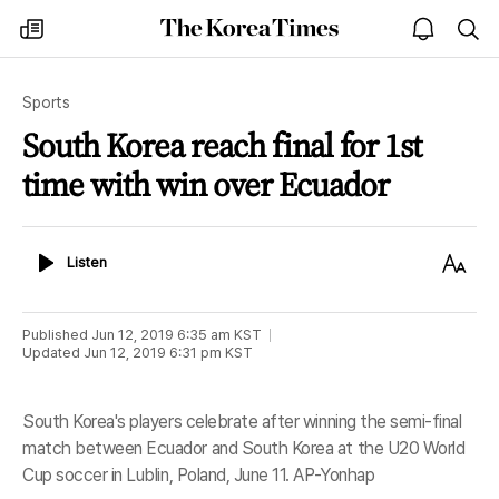
The
my
open
sea
Korea
times
notice
Times
Sports
South Korea reach final for 1st
time with win over Ecuador
Listen
Text
Listen
Size
Published
Jun 12, 2019 6:35 am
KST
Updated
Jun 12, 2019 6:31 pm
KST
South Korea's players celebrate after winning the semi-final
match between Ecuador and South Korea at the U20 World
Cup soccer in Lublin, Poland, June 11. AP-Yonhap