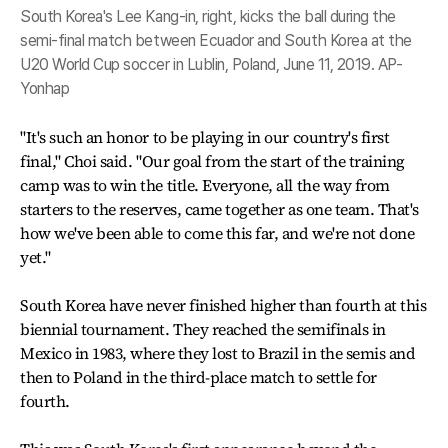
South Korea's Lee Kang-in, right, kicks the ball during the
semi-final match between Ecuador and South Korea at the
U20 World Cup soccer in Lublin, Poland, June 11, 2019. AP-
Yonhap
"It's such an honor to be playing in our country's first
final," Choi said. "Our goal from the start of the training
camp was to win the title. Everyone, all the way from
starters to the reserves, came together as one team. That's
how we've been able to come this far, and we're not done
yet."
South Korea have never finished higher than fourth at this
biennial tournament. They reached the semifinals in
Mexico in 1983, where they lost to Brazil in the semis and
then to Poland in the third-place match to settle for
fourth.