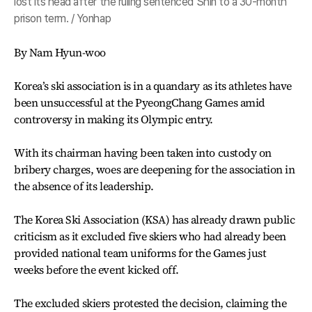
lost its head after the ruling sentenced Shin to a 30-month
prison term. / Yonhap
By Nam Hyun-woo
Korea’s ski association is in a quandary as its athletes have
been unsuccessful at the PyeongChang Games amid
controversy in making its Olympic entry.
With its chairman having been taken into custody on
bribery charges, woes are deepening for the association in
the absence of its leadership.
The Korea Ski Association (KSA) has already drawn public
criticism as it excluded five skiers who had already been
provided national team uniforms for the Games just
weeks before the event kicked off.
The excluded skiers protested the decision, claiming the