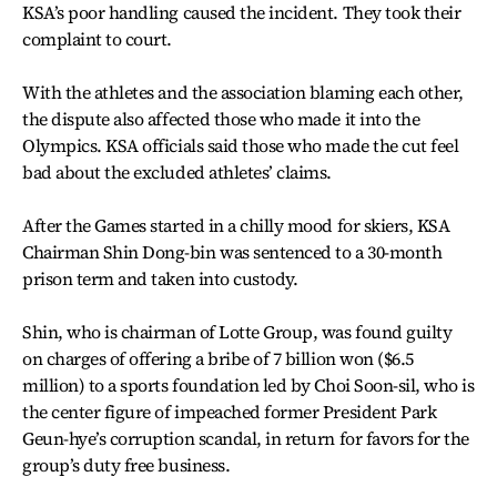
KSA’s poor handling caused the incident. They took their
complaint to court.
With the athletes and the association blaming each other,
the dispute also affected those who made it into the
Olympics. KSA officials said those who made the cut feel
bad about the excluded athletes’ claims.
After the Games started in a chilly mood for skiers, KSA
Chairman Shin Dong-bin was sentenced to a 30-month
prison term and taken into custody.
Shin, who is chairman of Lotte Group, was found guilty
on charges of offering a bribe of 7 billion won ($6.5
million) to a sports foundation led by Choi Soon-sil, who is
the center figure of impeached former President Park
Geun-hye’s corruption scandal, in return for favors for the
group’s duty free business.