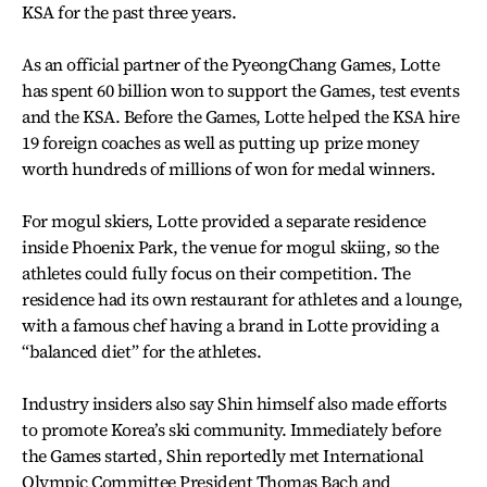
KSA for the past three years.
As an official partner of the PyeongChang Games, Lotte
has spent 60 billion won to support the Games, test events
and the KSA. Before the Games, Lotte helped the KSA hire
19 foreign coaches as well as putting up prize money
worth hundreds of millions of won for medal winners.
For mogul skiers, Lotte provided a separate residence
inside Phoenix Park, the venue for mogul skiing, so the
athletes could fully focus on their competition. The
residence had its own restaurant for athletes and a lounge,
with a famous chef having a brand in Lotte providing a
“balanced diet” for the athletes.
Industry insiders also say Shin himself also made efforts
to promote Korea’s ski community. Immediately before
the Games started, Shin reportedly met International
Olympic Committee President Thomas Bach and