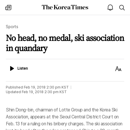
The
my
open
sea
Korea
times
notice
Times
Sports
No head, no medal, ski association
in quandary
Listen
Text
Listen
Size
Published
Feb 19, 2018 2:30 pm
KST
Updated
Feb 19, 2018 2:30 pm
KST
Shin Dong-bin, chairman of Lotte Group and the Korea Ski
Association, appears at the Seoul Central District Court on
Feb. 13 for a ruling on his bribery charges. The ski association