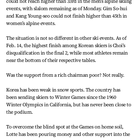
could not reach higher than 33rd in the men’s alpine skiing
events, with slalom remaining as of Monday. Gim So-hui
and Kang Young-seo could not finish higher than 45th in
women’s alpine events.
The situation is not so different in other ski events. As of
Feb. 14, the highest finish among Korean skiers is Choi’s
disqualification in the final 2, while most athletes remain
near the bottom of their respective tables.
Was the support from a rich chairman poor? Not really.
Korea has been weak in snow sports. The country has
been sending skiers to Winter Games since the 1960
Winter Olympics in California, but has never been close to
the podium.
To overcome the blind spot at the Games on home soil,
Lotte has been pouring money and other support into the