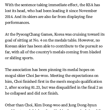
With the sentence taking immediate effect, the KSA has
lost its head, who had been leading it since November
2014. And its skiers are also far from displaying fine
performances.
At the PyeongChang Games, Korea was cruising toward its
goal of sitting at No. 4 on the medals table. However, no
Korean skier has been able to contribute to the pursuit so
far, with all of the country’s medals coming from bladed
or sliding sports.
The association has been pinning its medal hopes on
mogul skier Choi Jae-woo. Meeting the expectations on
him, Choi finished first in the men’s moguls qualification
2, after scoring 81.23, but was disqualified in the final 2 as
he collapsed and did not finish.
Other than Choi, Kim Dong-woo and Jung Dong-hyun