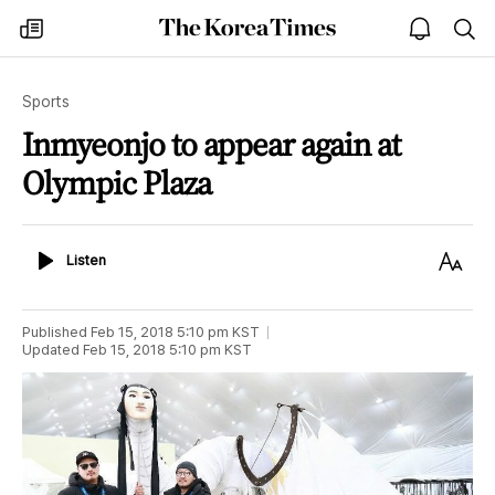
The
my
open
sea
Korea
times
notice
Times
Sports
Inmyeonjo to appear again at
Olympic Plaza
Listen
Text
Listen
Size
Published
Feb 15, 2018 5:10 pm
KST
Updated
Feb 15, 2018 5:10 pm
KST