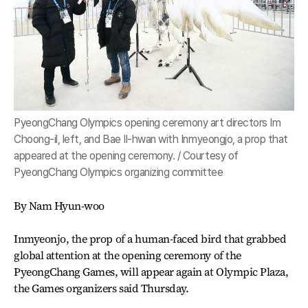
PyeongChang Olympics opening ceremony art directors Im
Choong-il, left, and Bae Il-hwan with Inmyeongjo, a prop that
appeared at the opening ceremony. / Courtesy of
PyeongChang Olympics organizing committee
By Nam Hyun-woo
Inmyeonjo, the prop of a human-faced bird that grabbed
global attention at the opening ceremony of the
PyeongChang Games, will appear again at Olympic Plaza,
the Games organizers said Thursday.