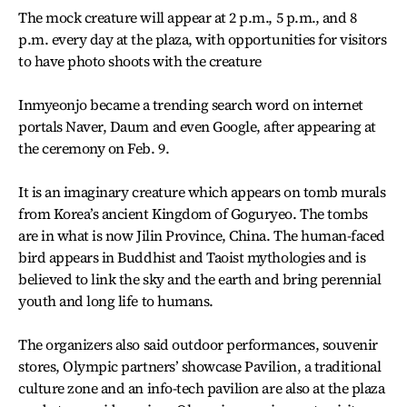
The mock creature will appear at 2 p.m., 5 p.m., and 8
p.m. every day at the plaza, with opportunities for visitors
to have photo shoots with the creature
Inmyeonjo became a trending search word on internet
portals Naver, Daum and even Google, after appearing at
the ceremony on Feb. 9.
It is an imaginary creature which appears on tomb murals
from Korea’s ancient Kingdom of Goguryeo. The tombs
are in what is now Jilin Province, China. The human-faced
bird appears in Buddhist and Taoist mythologies and is
believed to link the sky and the earth and bring perennial
youth and long life to humans.
The organizers also said outdoor performances, souvenir
stores, Olympic partners’ showcase Pavilion, a traditional
culture zone and an info-tech pavilion are also at the plaza