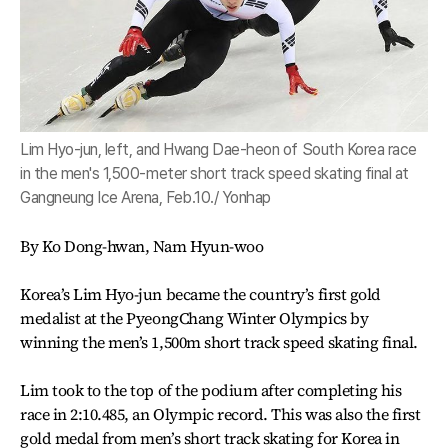
Lim Hyo-jun, left, and Hwang Dae-heon of South Korea race
in the men's 1,500-meter short track speed skating final at
Gangneung Ice Arena, Feb.10./ Yonhap
By Ko Dong-hwan, Nam Hyun-woo
Korea’s Lim Hyo-jun became the country’s first gold
medalist at the PyeongChang Winter Olympics by
winning the men’s 1,500m short track speed skating final.
Lim took to the top of the podium after completing his
race in 2:10.485, an Olympic record. This was also the first
gold medal from men’s short track skating for Korea in