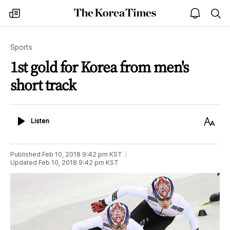
The
my
open
sea
Korea
times
notice
Times
Sports
1st gold for Korea from men's
short track
Listen
Text
Listen
Size
Published
Feb 10, 2018 9:42 pm
KST
Updated
Feb 10, 2018 9:42 pm
KST