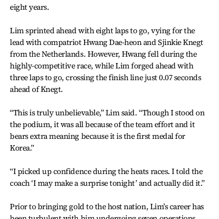
eight years.
Lim sprinted ahead with eight laps to go, vying for the
lead with compatriot Hwang Dae-heon and Sjinkie Knegt
from the Netherlands. However, Hwang fell during the
highly-competitive race, while Lim forged ahead with
three laps to go, crossing the finish line just 0.07 seconds
ahead of Knegt.
“This is truly unbelievable,” Lim said. “Though I stood on
the podium, it was all because of the team effort and it
bears extra meaning because it is the first medal for
Korea.”
“I picked up confidence during the heats races. I told the
coach ‘I may make a surprise tonight’ and actually did it.”
Prior to bringing gold to the host nation, Lim’s career has
been turbulent with him undergoing seven operations