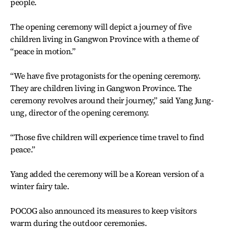
people.
The opening ceremony will depict a journey of five
children living in Gangwon Province with a theme of
“peace in motion.”
“We have five protagonists for the opening ceremony.
They are children living in Gangwon Province. The
ceremony revolves around their journey,” said Yang Jung-
ung, director of the opening ceremony.
“Those five children will experience time travel to find
peace.”
Yang added the ceremony will be a Korean version of a
winter fairy tale.
POCOG also announced its measures to keep visitors
warm during the outdoor ceremonies.