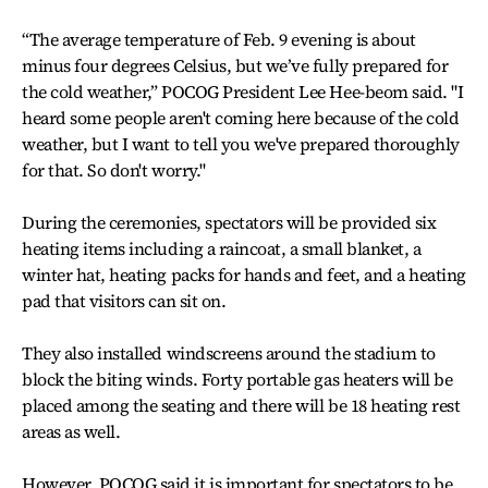
“The average temperature of Feb. 9 evening is about
minus four degrees Celsius, but we’ve fully prepared for
the cold weather,” POCOG President Lee Hee-beom said. "I
heard some people aren't coming here because of the cold
weather, but I want to tell you we've prepared thoroughly
for that. So don't worry."
During the ceremonies, spectators will be provided six
heating items including a raincoat, a small blanket, a
winter hat, heating packs for hands and feet, and a heating
pad that visitors can sit on.
They also installed windscreens around the stadium to
block the biting winds. Forty portable gas heaters will be
placed among the seating and there will be 18 heating rest
areas as well.
However, POCOG said it is important for spectators to be