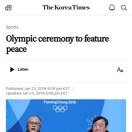
The
my
open
sea
Korea
times
notice
Times
Sports
Olympic ceremony to feature
peace
Listen
Text
Listen
Size
Published
Jan 23, 2018 6:06 pm
KST
Updated
Jan 23, 2018 6:06 pm
KST