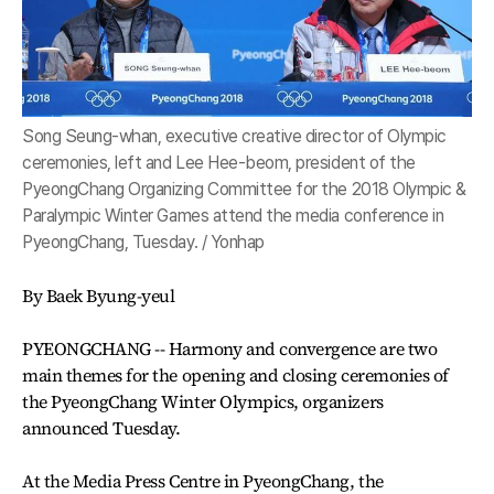
Song Seung-whan, executive creative director of Olympic
ceremonies, left and Lee Hee-beom, president of the
PyeongChang Organizing Committee for the 2018 Olympic &
Paralympic Winter Games attend the media conference in
PyeongChang, Tuesday. / Yonhap
By Baek Byung-yeul
PYEONGCHANG -- Harmony and convergence are two
main themes for the opening and closing ceremonies of
the PyeongChang Winter Olympics, organizers
announced Tuesday.
At the Media Press Centre in PyeongChang, the