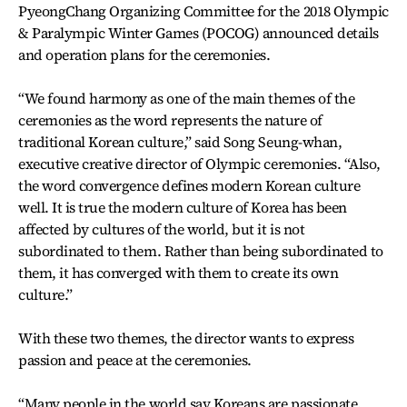
PyeongChang Organizing Committee for the 2018 Olympic
& Paralympic Winter Games (POCOG) announced details
and operation plans for the ceremonies.
“We found harmony as one of the main themes of the
ceremonies as the word represents the nature of
traditional Korean culture,” said Song Seung-whan,
executive creative director of Olympic ceremonies. “Also,
the word convergence defines modern Korean culture
well. It is true the modern culture of Korea has been
affected by cultures of the world, but it is not
subordinated to them. Rather than being subordinated to
them, it has converged with them to create its own
culture.”
With these two themes, the director wants to express
passion and peace at the ceremonies.
“Many people in the world say Koreans are passionate.