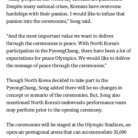
Despite many national crises, Koreans have overcome
hardships with their passion. I would like to infuse that
passion into the ceremonies,” Song said.
“And the most important value we want to deliver
through the ceremonies is peace. With North Korea’s
participation in the PyeongChang, there have been a lot of
expectations for peace Olympics. We would like to deliver
the message of peace through the ceremonies.”
Though North Korea decided to take part in the
PyeongChang, Song added there will be no changes in
concept or scenario of the ceremonies. But, Song also
mentioned North Korea’s taekwondo performance team
may perform prior to the opening ceremony.
The ceremonies will be staged at the Olympic Stadium, an
open-air pentagonal arena that can accommodate 35,000