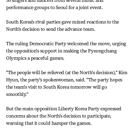
30 singers and dancers from several music and
performance groups to Seoul for a joint event.
South Korea's rival parties gave mixed reactions to the
North's decision to send the advance team.
The ruling Democratic Party welcomed the move, urging
the opposition's support in making the Pyeongchang
Olympics a peaceful games.
"The people will be relieved (at the North's decision)," Kim
Hyun, the party's spokeswoman, said. "The party hopes
the team's visit to South Korea tomorrow will go
smoothly."
But the main opposition Liberty Korea Party expressed
concerns about the North's decision to participate,
warning that it could hamper the games.