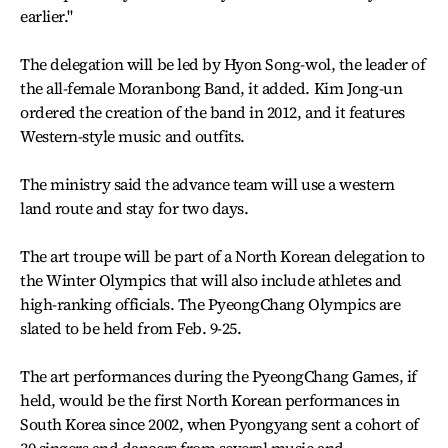
earlier."
The delegation will be led by Hyon Song-wol, the leader of
the all-female Moranbong Band, it added. Kim Jong-un
ordered the creation of the band in 2012, and it features
Western-style music and outfits.
The ministry said the advance team will use a western
land route and stay for two days.
The art troupe will be part of a North Korean delegation to
the Winter Olympics that will also include athletes and
high-ranking officials. The PyeongChang Olympics are
slated to be held from Feb. 9-25.
The art performances during the PyeongChang Games, if
held, would be the first North Korean performances in
South Korea since 2002, when Pyongyang sent a cohort of