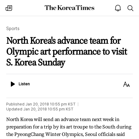
The
my
open
sea
Korea
times
notice
Times
Sports
North Korea's advance team for
Olympic art performance to visit
S. Korea Sunday
Listen
Text
Listen
Size
Published
Jan 20, 2018 10:55 pm
KST
Updated
Jan 20, 2018 10:55 pm
KST
North Korea will send an advance team next week in
preparation for a trip by its art troupe to the South during
the PyeongChang Winter Olympics, Seoul officials said