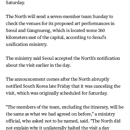
Saturday.
The North will send a seven-member team Sunday to
check the venues for its proposed art performances in
Seoul and Gangnueng, which is located some 260
kilometers east of the capital, according to Seoul's
unification ministry.
The ministry said Seoul accepted the North's notification
about the visit earlier in the day.
The announcement comes after the North abruptly
notified South Korea late Friday that it was canceling the
visit, which was originally scheduled for Saturday.
"The members of the team, excluding the itinerary, will be
the same as what we had agreed on before," a ministry
official, who asked not to be named, said. "The North did
not explain why it unilaterally halted the visit a day