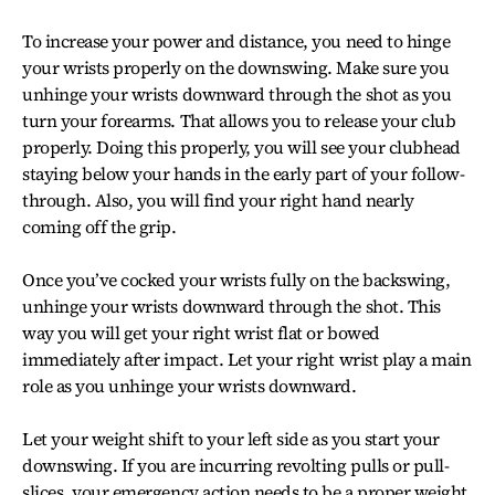
To increase your power and distance, you need to hinge
your wrists properly on the downswing. Make sure you
unhinge your wrists downward through the shot as you
turn your forearms. That allows you to release your club
properly. Doing this properly, you will see your clubhead
staying below your hands in the early part of your follow-
through. Also, you will find your right hand nearly
coming off the grip.
Once you’ve cocked your wrists fully on the backswing,
unhinge your wrists downward through the shot. This
way you will get your right wrist flat or bowed
immediately after impact. Let your right wrist play a main
role as you unhinge your wrists downward.
Let your weight shift to your left side as you start your
downswing. If you are incurring revolting pulls or pull-
slices, your emergency action needs to be a proper weight