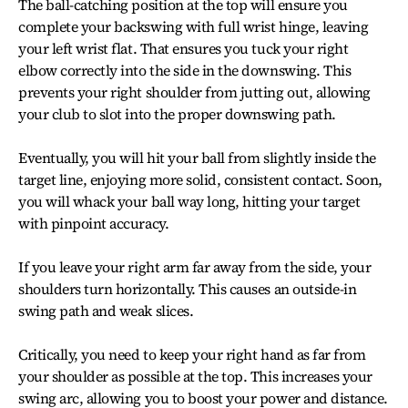
The ball-catching position at the top will ensure you
complete your backswing with full wrist hinge, leaving
your left wrist flat. That ensures you tuck your right
elbow correctly into the side in the downswing. This
prevents your right shoulder from jutting out, allowing
your club to slot into the proper downswing path.
Eventually, you will hit your ball from slightly inside the
target line, enjoying more solid, consistent contact. Soon,
you will whack your ball way long, hitting your target
with pinpoint accuracy.
If you leave your right arm far away from the side, your
shoulders turn horizontally. This causes an outside-in
swing path and weak slices.
Critically, you need to keep your right hand as far from
your shoulder as possible at the top. This increases your
swing arc, allowing you to boost your power and distance.