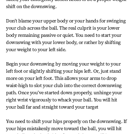
shift on the downswing.
Don’t blame your upper body or your hands for swinging
your club across the ball. The real culprit is your lower
body remaining passive or quiet. You need to start your
downswing with your lower body, or rather by shifting
your weight to your left side.
Begin your downswing by moving your weight to your
left foot or slightly shifting your hips left. Or, just stand
more on your left foot. This allows your arms to drop
waist-high to slot your club into the correct downswing
path. Once you’ve started down properly, unhinge your
right wrist vigorously to whack your ball. You will hit
your ball far and straight toward your target
You need to shift your hips properly on the downswing. If
your hips mistakenly move toward the ball, you will hit