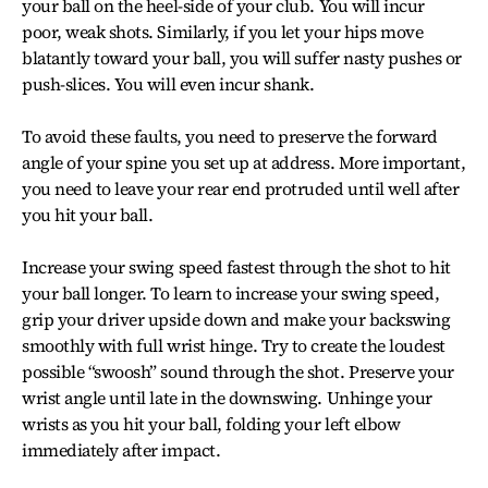
your ball on the heel-side of your club. You will incur
poor, weak shots. Similarly, if you let your hips move
blatantly toward your ball, you will suffer nasty pushes or
push-slices. You will even incur shank.
To avoid these faults, you need to preserve the forward
angle of your spine you set up at address. More important,
you need to leave your rear end protruded until well after
you hit your ball.
Increase your swing speed fastest through the shot to hit
your ball longer. To learn to increase your swing speed,
grip your driver upside down and make your backswing
smoothly with full wrist hinge. Try to create the loudest
possible “swoosh” sound through the shot. Preserve your
wrist angle until late in the downswing. Unhinge your
wrists as you hit your ball, folding your left elbow
immediately after impact.