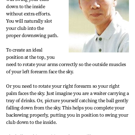
down to the inside
without extra efforts.
You will naturally slot
your club into the
proper downswing path.
To create an ideal
position at the top, you
need to rotate your arms correctly so the outside muscles
of your left forearm face the sky.
Or you need to rotate your right forearm so your right
palm faces the sky. Just imagine you are a waiter carrying a
tray of drinks. Or, picture yourself catching the ball gently
falling down from the sky. This helps you complete your
backswing properly, putting you in position to swing your
club down to the inside.