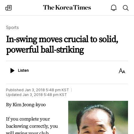
The
my
open
sea
Korea
times
notice
Times
Sports
In-swing moves crucial to solid,
powerful ball-striking
Listen
Text
Listen
Size
Published
Jan 3, 2018 5:48 pm
KST
Updated
Jan 3, 2018 5:48 pm
KST
By Kim Jeong-kyoo
If you complete your
backswing correctly, you
will swing your club