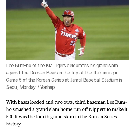
Lee Bum-ho of the Kia Tigers celebrates his grand slam
against the Doosan Bears in the top of the third inning in
Game 5 of the Korean Series at Jamsil Baseball Stadium in
Seoul, Monday. / Yonhap
With bases loaded and two outs, third baseman Lee Bum-
ho smashed a grand slam home run off Nippert to make it
5-0. It was the fourth grand slam in the Korean Series
history.