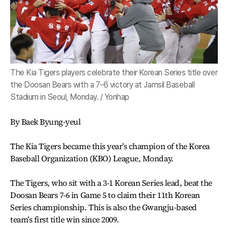
The Kia Tigers players celebrate their Korean Series title over
the Doosan Bears with a 7-6 victory at Jamsil Baseball
Stadium in Seoul, Monday. / Yonhap
By Baek Byung-yeul
The Kia Tigers became this year’s champion of the Korea
Baseball Organization (KBO) League, Monday.
The Tigers, who sit with a 3-1 Korean Series lead, beat the
Doosan Bears 7-6 in Game 5 to claim their 11th Korean
Series championship. This is also the Gwangju-based
team’s first title win since 2009.