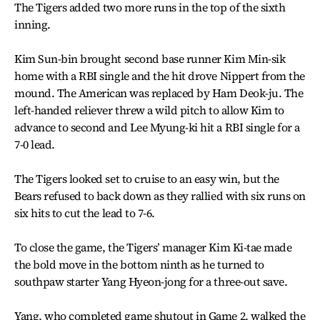
The Tigers added two more runs in the top of the sixth
inning.
Kim Sun-bin brought second base runner Kim Min-sik
home with a RBI single and the hit drove Nippert from the
mound. The American was replaced by Ham Deok-ju. The
left-handed reliever threw a wild pitch to allow Kim to
advance to second and Lee Myung-ki hit a RBI single for a
7-0 lead.
The Tigers looked set to cruise to an easy win, but the
Bears refused to back down as they rallied with six runs on
six hits to cut the lead to 7-6.
To close the game, the Tigers’ manager Kim Ki-tae made
the bold move in the bottom ninth as he turned to
southpaw starter Yang Hyeon-jong for a three-out save.
Yang, who completed game shutout in Game 2, walked the