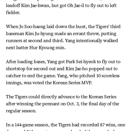
leadoff Kim Jae-hwan, but got Oh Jae-il to fly out to left
fielder.
When Jo Soo-haeng laid down the bunt, the Tigers’ third
baseman Kim Ju-hyung made an errant throw, putting
runners at second and third. Yang intentionally walked
next batter Hur Kyoung-min.
After loading bases, Yang got Park Sei-hyeok to fly out to
shortstop for second out and Kim Jae-ho popped out to
catcher to end the game. Yang, who pitched 10 scoreless
innings, was voted the Korean Series MVP.
The Tigers could directly advance to the Korean Series
after winning the pennant on Oct. 3, the final day of the
regular season.
In a 144-game season, the Tigers had recorded 87 wins, one