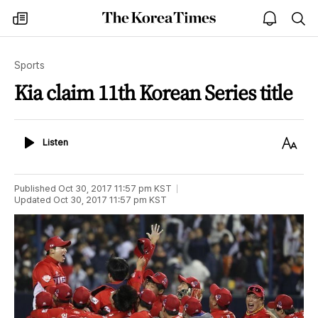
The
my
open
sea
Korea
times
notice
Times
Sports
Kia claim 11th Korean Series title
Listen
Text
Listen
Size
Published
Oct 30, 2017 11:57 pm
KST
Updated
Oct 30, 2017 11:57 pm
KST