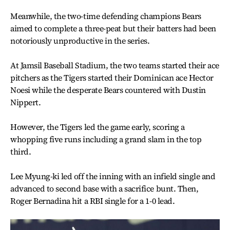
Meanwhile, the two-time defending champions Bears
aimed to complete a three-peat but their batters had been
notoriously unproductive in the series.
At Jamsil Baseball Stadium, the two teams started their ace
pitchers as the Tigers started their Dominican ace Hector
Noesi while the desperate Bears countered with Dustin
Nippert.
However, the Tigers led the game early, scoring a
whopping five runs including a grand slam in the top
third.
Lee Myung-ki led off the inning with an infield single and
advanced to second base with a sacrifice bunt. Then,
Roger Bernadina hit a RBI single for a 1-0 lead.