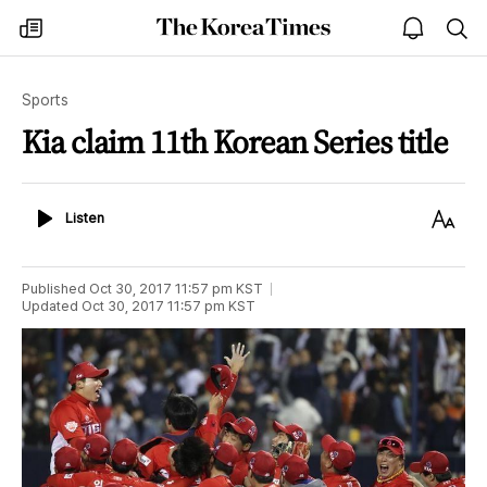
The
my
open
sea
Korea
times
notice
Times
Sports
Kia claim 11th Korean Series title
Listen
Text
Listen
Size
Published
Oct 30, 2017 11:57 pm
KST
Updated
Oct 30, 2017 11:57 pm
KST