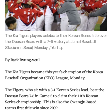
The Kia Tigers players celebrate their Korean Series title over
the Doosan Bears with a 7-6 victory at Jamsil Baseball
Stadium in Seoul, Monday. / Yonhap
By Baek Byung-yeul
The Kia Tigers became this year’s champion of the Korea
Baseball Organization (KBO) League, Monday.
The Tigers, who sit with a 3-1 Korean Series lead, beat the
Doosan Bears 7-6 in Game 5 to claim their 11th Korean
Series championship. This is also the Gwangju-based
team’s first title win since 2009.