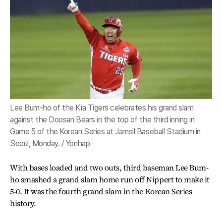
Lee Bum-ho of the Kia Tigers celebrates his grand slam
against the Doosan Bears in the top of the third inning in
Game 5 of the Korean Series at Jamsil Baseball Stadium in
Seoul, Monday. / Yonhap
With bases loaded and two outs, third baseman Lee Bum-
ho smashed a grand slam home run off Nippert to make it
5-0. It was the fourth grand slam in the Korean Series
history.