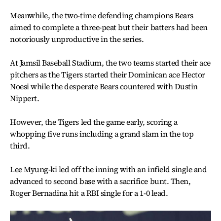
Meanwhile, the two-time defending champions Bears
aimed to complete a three-peat but their batters had been
notoriously unproductive in the series.
At Jamsil Baseball Stadium, the two teams started their ace
pitchers as the Tigers started their Dominican ace Hector
Noesi while the desperate Bears countered with Dustin
Nippert.
However, the Tigers led the game early, scoring a
whopping five runs including a grand slam in the top
third.
Lee Myung-ki led off the inning with an infield single and
advanced to second base with a sacrifice bunt. Then,
Roger Bernadina hit a RBI single for a 1-0 lead.