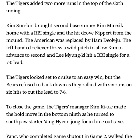
The Tigers added two more runs in the top of the sixth
inning.
Kim Sun-bin brought second base runner Kim Min-sik
home with a RBI single and the hit drove Nippert from the
mound. The American was replaced by Ham Deok-ju. The
left-handed reliever threw a wild pitch to allow Kim to
advance to second and Lee Myung-ki hit a RBI single for a
7-0 lead.
The Tigers looked set to cruise to an easy win, but the
Bears refused to back down as they rallied with six runs on
six hits to cut the lead to 7-6.
To close the game, the Tigers’ manager Kim Ki-tae made
the bold move in the bottom ninth as he turned to
southpaw starter Yang Hyeon-jong for a three-out save.
Yang, who completed game shutout in Game 2, walked the