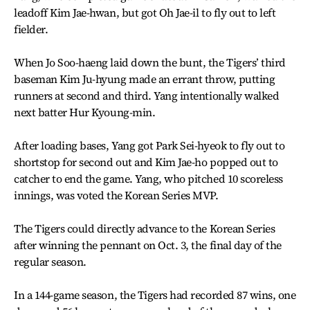
leadoff Kim Jae-hwan, but got Oh Jae-il to fly out to left
fielder.
When Jo Soo-haeng laid down the bunt, the Tigers’ third
baseman Kim Ju-hyung made an errant throw, putting
runners at second and third. Yang intentionally walked
next batter Hur Kyoung-min.
After loading bases, Yang got Park Sei-hyeok to fly out to
shortstop for second out and Kim Jae-ho popped out to
catcher to end the game. Yang, who pitched 10 scoreless
innings, was voted the Korean Series MVP.
The Tigers could directly advance to the Korean Series
after winning the pennant on Oct. 3, the final day of the
regular season.
In a 144-game season, the Tigers had recorded 87 wins, one