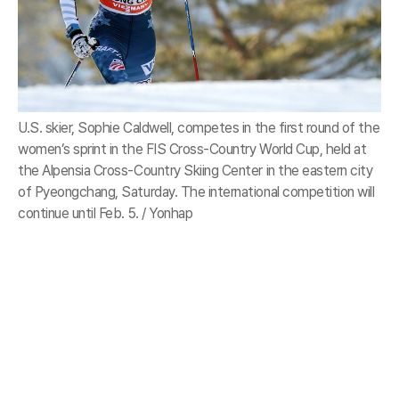
U.S. skier, Sophie Caldwell, competes in the first round of the
women’s sprint in the FIS Cross-Country World Cup, held at
the Alpensia Cross-Country Skiing Center in the eastern city
of Pyeongchang, Saturday. The international competition will
continue until Feb. 5. / Yonhap