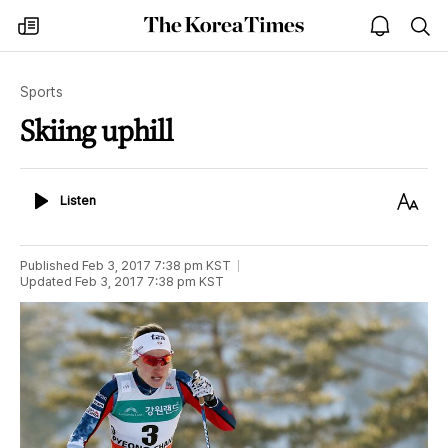
The
my
open
sea
Korea
times
notice
Times
Sports
Skiing uphill
Listen
Text
Listen
Size
Published
Feb 3, 2017 7:38 pm
KST
Updated
Feb 3, 2017 7:38 pm
KST