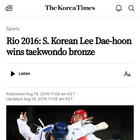
The
my
open
sea
Korea
times
notice
Times
Sports
Rio 2016: S. Korean Lee Dae-hoon
wins taekwondo bronze
Listen
Text
Listen
Size
Published
Aug 19, 2016 11:06 am
KST
Updated
Aug 19, 2016 11:06 am
KST