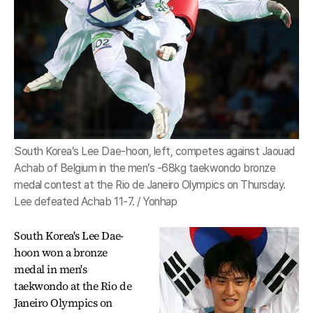
South Korea’s Lee Dae-hoon, left, competes against Jaouad
Achab of Belgium in the men’s -68kg taekwondo bronze
medal contest at the Rio de Janeiro Olympics on Thursday.
Lee defeated Achab 11-7. / Yonhap
South Korea's Lee Dae-
hoon won a bronze
medal in men's
taekwondo at the Rio de
Janeiro Olympics on