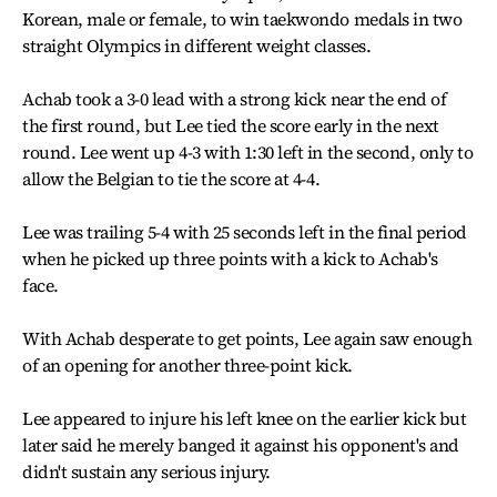
Korean, male or female, to win taekwondo medals in two
straight Olympics in different weight classes.
Achab took a 3-0 lead with a strong kick near the end of
the first round, but Lee tied the score early in the next
round. Lee went up 4-3 with 1:30 left in the second, only to
allow the Belgian to tie the score at 4-4.
Lee was trailing 5-4 with 25 seconds left in the final period
when he picked up three points with a kick to Achab's
face.
With Achab desperate to get points, Lee again saw enough
of an opening for another three-point kick.
Lee appeared to injure his left knee on the earlier kick but
later said he merely banged it against his opponent's and
didn't sustain any serious injury.