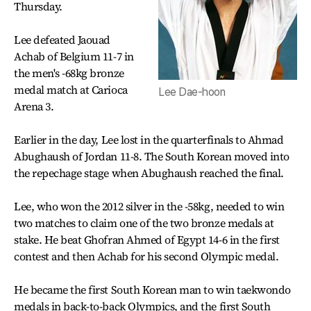
Thursday.
Lee defeated Jaouad
Achab of Belgium 11-7 in
the men's -68kg bronze
medal match at Carioca
Lee Dae-hoon
Arena 3.
Earlier in the day, Lee lost in the quarterfinals to Ahmad
Abughaush of Jordan 11-8. The South Korean moved into
the repechage stage when Abughaush reached the final.
Lee, who won the 2012 silver in the -58kg, needed to win
two matches to claim one of the two bronze medals at
stake. He beat Ghofran Ahmed of Egypt 14-6 in the first
contest and then Achab for his second Olympic medal.
He became the first South Korean man to win taekwondo
medals in back-to-back Olympics, and the first South