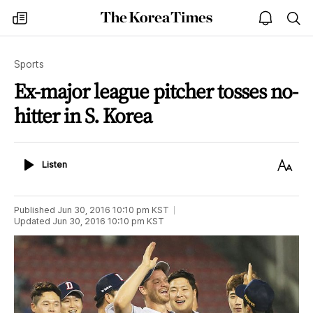
The
my
open
sea
Korea
times
notice
Times
Sports
Ex-major league pitcher tosses no-
hitter in S. Korea
Listen
Text
Listen
Size
Published
Jun 30, 2016 10:10 pm
KST
Updated
Jun 30, 2016 10:10 pm
KST