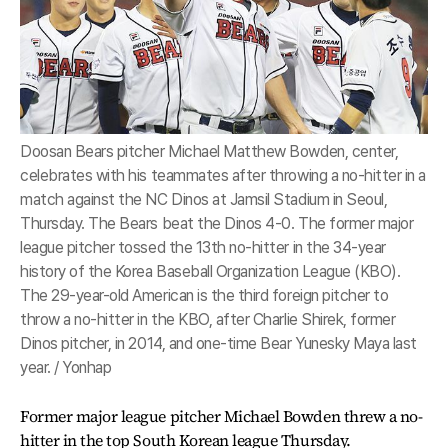
Doosan Bears pitcher Michael Matthew Bowden, center,
celebrates with his teammates after throwing a no-hitter in a
match against the NC Dinos at Jamsil Stadium in Seoul,
Thursday. The Bears beat the Dinos 4-0. The former major
league pitcher tossed the 13th no-hitter in the 34-year
history of the Korea Baseball Organization League (KBO).
The 29-year-old American is the third foreign pitcher to
throw a no-hitter in the KBO, after Charlie Shirek, former
Dinos pitcher, in 2014, and one-time Bear Yunesky Maya last
year. / Yonhap
Former major league pitcher Michael Bowden threw a no-
hitter in the top South Korean league Thursday.