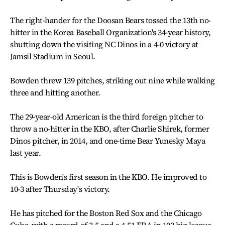
The right-hander for the Doosan Bears tossed the 13th no-
hitter in the Korea Baseball Organization's 34-year history,
shutting down the visiting NC Dinos in a 4-0 victory at
Jamsil Stadium in Seoul.
Bowden threw 139 pitches, striking out nine while walking
three and hitting another.
The 29-year-old American is the third foreign pitcher to
throw a no-hitter in the KBO, after Charlie Shirek, former
Dinos pitcher, in 2014, and one-time Bear Yunesky Maya
last year.
This is Bowden's first season in the KBO. He improved to
10-3 after Thursday's victory.
He has pitched for the Boston Red Sox and the Chicago
Cubs, with a record of 3-5 and a 4.51 ERA in 103 big league