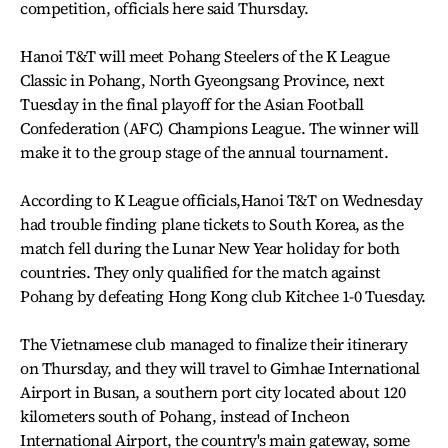
competition, officials here said Thursday.
Hanoi T&T will meet Pohang Steelers of the K League
Classic in Pohang, North Gyeongsang Province, next
Tuesday in the final playoff for the Asian Football
Confederation (AFC) Champions League. The winner will
make it to the group stage of the annual tournament.
According to K League officials,Hanoi T&T on Wednesday
had trouble finding plane tickets to South Korea, as the
match fell during the Lunar New Year holiday for both
countries. They only qualified for the match against
Pohang by defeating Hong Kong club Kitchee 1-0 Tuesday.
The Vietnamese club managed to finalize their itinerary
on Thursday, and they will travel to Gimhae International
Airport in Busan, a southern port city located about 120
kilometers south of Pohang, instead of Incheon
International Airport, the country's main gateway, some