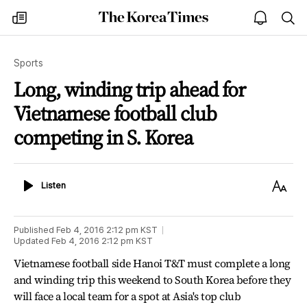
The
my
open
sea
Korea
times
notice
Times
Sports
Long, winding trip ahead for
Vietnamese football club
competing in S. Korea
Listen
Text
Listen
Size
Published
Feb 4, 2016 2:12 pm
KST
Updated
Feb 4, 2016 2:12 pm
KST
Vietnamese football side Hanoi T&T must complete a long
and winding trip this weekend to South Korea before they
will face a local team for a spot at Asia's top club