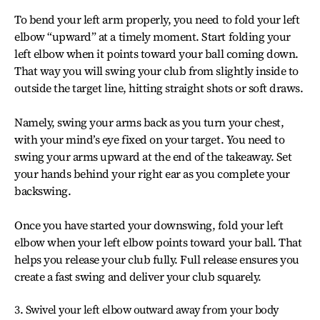
To bend your left arm properly, you need to fold your left
elbow “upward” at a timely moment. Start folding your
left elbow when it points toward your ball coming down.
That way you will swing your club from slightly inside to
outside the target line, hitting straight shots or soft draws.
Namely, swing your arms back as you turn your chest,
with your mind’s eye fixed on your target. You need to
swing your arms upward at the end of the takeaway. Set
your hands behind your right ear as you complete your
backswing.
Once you have started your downswing, fold your left
elbow when your left elbow points toward your ball. That
helps you release your club fully. Full release ensures you
create a fast swing and deliver your club squarely.
3. Swivel your left elbow outward away from your body