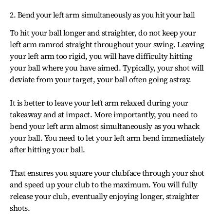
2. Bend your left arm simultaneously as you hit your ball
To hit your ball longer and straighter, do not keep your
left arm ramrod straight throughout your swing. Leaving
your left arm too rigid, you will have difficulty hitting
your ball where you have aimed. Typically, your shot will
deviate from your target, your ball often going astray.
It is better to leave your left arm relaxed during your
takeaway and at impact. More importantly, you need to
bend your left arm almost simultaneously as you whack
your ball. You need to let your left arm bend immediately
after hitting your ball.
That ensures you square your clubface through your shot
and speed up your club to the maximum. You will fully
release your club, eventually enjoying longer, straighter
shots.