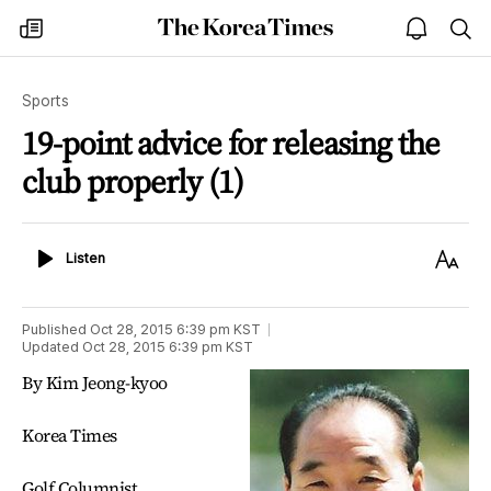
The
my
open
sea
Korea
times
notice
Times
Sports
19-point advice for releasing the
club properly (1)
Listen
Text
Listen
Size
Published
Oct 28, 2015 6:39 pm
KST
Updated
Oct 28, 2015 6:39 pm
KST
By Kim Jeong-kyoo
Korea Times
Golf Columnist