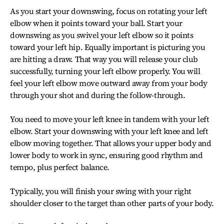
As you start your downswing, focus on rotating your left
elbow when it points toward your ball. Start your
downswing as you swivel your left elbow so it points
toward your left hip. Equally important is picturing you
are hitting a draw. That way you will release your club
successfully, turning your left elbow properly. You will
feel your left elbow move outward away from your body
through your shot and during the follow-through.
You need to move your left knee in tandem with your left
elbow. Start your downswing with your left knee and left
elbow moving together. That allows your upper body and
lower body to work in sync, ensuring good rhythm and
tempo, plus perfect balance.
Typically, you will finish your swing with your right
shoulder closer to the target than other parts of your body.