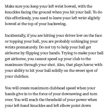
Make sure you keep your left wrist bowed, with the
knuckles facing the ground when you hit your ball. To do
this effortlessly, you need to leave your left wrist slightly
bowed at the top of your backswing.
Incidentally, if you are hitting your driver low on the face
or topping your ball, you are probably unhinging your
wrists prematurely. Do not try to help your ball get
airborne by flipping your hands. Trying to make your ball
get airborne, you cannot speed up your club to the
maximum through your shot. Also, that plays havoc with
your ability to hit your ball solidly on the sweet spot of
your clubface.
You will create maximum clubhead speed when your
hands give in to the force of your downswing and turn
over. You will reach the threshold of your power when
your left-hand knuckles and left elbow point down