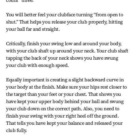
count “three.”
You will better feel your clubface turning “from open to
shut.” That helps you release your club properly, hitting
your ball far and straight.
Critically, finish your swing low and around your body,
with your club shaft up around your neck. Your club shaft
tapping the back of your neck shows you have swung
your club with enough speed.
Equally important is creating a slight backward curve in
your body at the finish. Make sure your hips rest closer to
the target than your feet or your chest. That shows you
have kept your upper body behind your ball and swung
your club down on the correct path. Also, you need to
finish your swing with your right heel off the ground.
That tells you have kept your balance and released your
club fully.