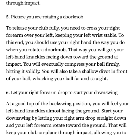
through impact.
5. Picture you are rotating a doorknob
To release your club fully, you need to cross your right
forearm over your left, keeping your left wrist stable. To
this end, you should use your right hand the way you do
when you rotate a doorknob. That way you will get your
left-hand knuckles facing down toward the ground at
impact. You will eventually compress your ball firmly,
hitting it solidly. You will also take a shallow divot in front
of your ball, whacking your ball far and straight.
6. Let your right forearm drop to start your downswing
At a good top-of-the-backswing position, you will feel your
left-hand knuckles almost facing the ground. Start your
downswing by letting your right arm drop straight down
and your left forearm rotate toward the ground. That will
keep your club on-plane through impact, allowing you to