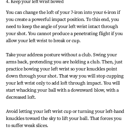
4. Keep your left wrist bowed
You can change the loft of your 7-iron into your 6-iron if
you create a powerful impact position. To this end, you
need to keep the angle of your left wrist intact through
your shot. You cannot produce a penetrating flight if you
allow your left wrist to break or cup.
Take your address posture without a club. Swing your
arms back, pretending you are holding a club. Then, just
practice bowing your left wrist so your knuckles point
down through your shot. That way you will stop cupping
your left wrist only to add loft through impact. You will
start whacking your ball with a downward blow, with a
decreased loft.
Avoid letting your left wrist cup or turning your left-hand
knuckles toward the sky to lift your ball. That forces you
to suffer weak slices.