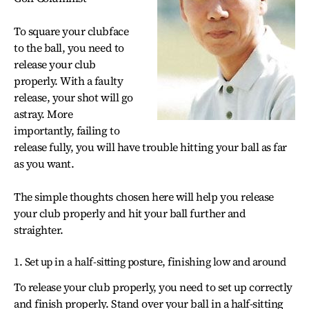
To square your clubface
to the ball, you need to
release your club
properly. With a faulty
release, your shot will go
astray. More
importantly, failing to
release fully, you will have trouble hitting your ball as far
as you want.
The simple thoughts chosen here will help you release
your club properly and hit your ball further and
straighter.
1. Set up in a half-sitting posture, finishing low and around
To release your club properly, you need to set up correctly
and finish properly. Stand over your ball in a half-sitting