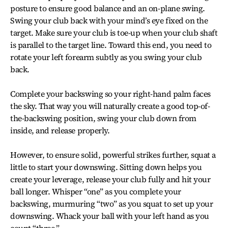
posture to ensure good balance and an on-plane swing.
Swing your club back with your mind’s eye fixed on the
target. Make sure your club is toe-up when your club shaft
is parallel to the target line. Toward this end, you need to
rotate your left forearm subtly as you swing your club
back.
Complete your backswing so your right-hand palm faces
the sky. That way you will naturally create a good top-of-
the-backswing position, swing your club down from
inside, and release properly.
However, to ensure solid, powerful strikes further, squat a
little to start your downswing. Sitting down helps you
create your leverage, release your club fully and hit your
ball longer. Whisper “one” as you complete your
backswing, murmuring “two” as you squat to set up your
downswing. Whack your ball with your left hand as you