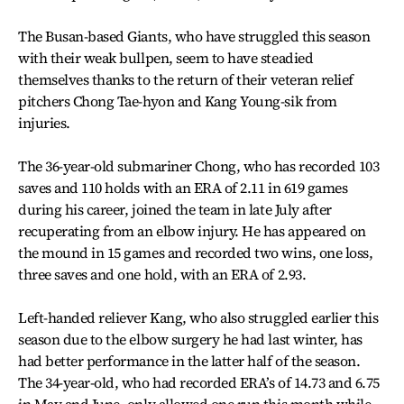
The Busan-based Giants, who have struggled this season
with their weak bullpen, seem to have steadied
themselves thanks to the return of their veteran relief
pitchers Chong Tae-hyon and Kang Young-sik from
injuries.
The 36-year-old submariner Chong, who has recorded 103
saves and 110 holds with an ERA of 2.11 in 619 games
during his career, joined the team in late July after
recuperating from an elbow injury. He has appeared on
the mound in 15 games and recorded two wins, one loss,
three saves and one hold, with an ERA of 2.93.
Left-handed reliever Kang, who also struggled earlier this
season due to the elbow surgery he had last winter, has
had better performance in the latter half of the season.
The 34-year-old, who had recorded ERA’s of 14.73 and 6.75