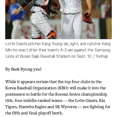
Lotte Giants pitcher Kang Young-sik, right, and catcher Kang
Min-ho react after their team’s 4-3 win against the Samsung
Lions at Busan Sajik Baseball Stadium on Sept. 10. / Yonhap
By Baek Byung-yeul
While it appears certain that the top four clubs in the
Korea Baseball Organization (KBO) will make it into the
postseason to battle for the Korean Series championship
title, four middle-ranked teams ― the Lotte Giants, Kia
Tigers, Hanwha Eagles and SK Wyverns ― are fighting for
the fifth and final playoff berth.