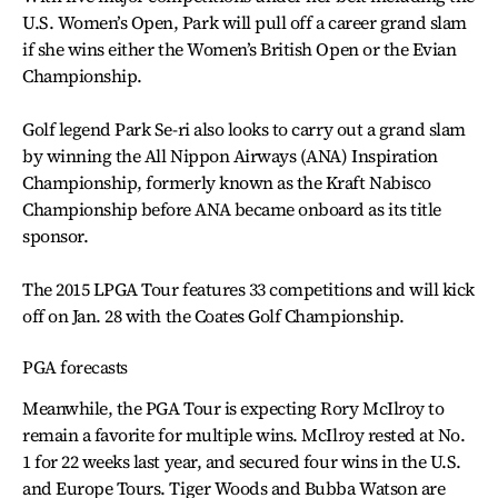
U.S. Women’s Open, Park will pull off a career grand slam
if she wins either the Women’s British Open or the Evian
Championship.
Golf legend Park Se-ri also looks to carry out a grand slam
by winning the All Nippon Airways (ANA) Inspiration
Championship, formerly known as the Kraft Nabisco
Championship before ANA became onboard as its title
sponsor.
The 2015 LPGA Tour features 33 competitions and will kick
off on Jan. 28 with the Coates Golf Championship.
PGA forecasts
Meanwhile, the PGA Tour is expecting Rory McIlroy to
remain a favorite for multiple wins. McIlroy rested at No.
1 for 22 weeks last year, and secured four wins in the U.S.
and Europe Tours. Tiger Woods and Bubba Watson are