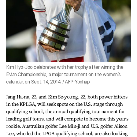
Kim Hyo-Joo celebrates with her trophy after winning the
Evian Championship, a major tournament on the women’s
calendar, on Sept. 14, 2014. / AFP-Yonhap
Jang Ha-na, 23, and Kim Se-young, 22, both power hitters
in the KPLGA, will seek spots on the U.S. stage through
qualifying school, the annual qualifying tournament for
leading golf tours, and will compete to become this year’s
rookie. Australian golfer Lee Min-ji and U.S. golfer Alison
Lee, who led the LPGA qualifying school, are also looking