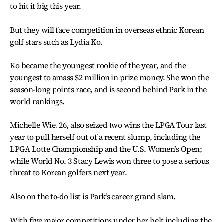
to hit it big this year.
But they will face competition in overseas ethnic Korean
golf stars such as Lydia Ko.
Ko became the youngest rookie of the year, and the
youngest to amass $2 million in prize money. She won the
season-long points race, and is second behind Park in the
world rankings.
Michelle Wie, 26, also seized two wins the LPGA Tour last
year to pull herself out of a recent slump, including the
LPGA Lotte Championship and the U.S. Women’s Open;
while World No. 3 Stacy Lewis won three to pose a serious
threat to Korean golfers next year.
Also on the to-do list is Park’s career grand slam.
With five major competitions under her belt including the