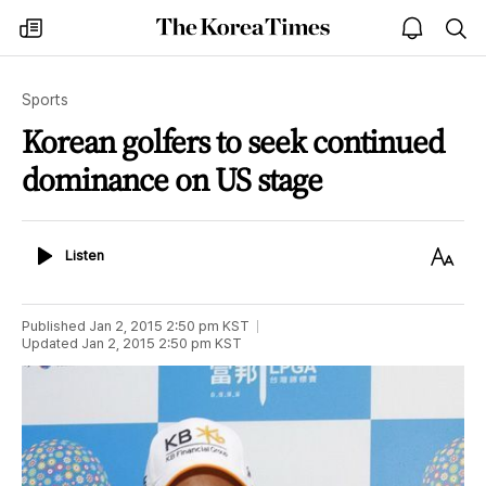
The
my
open
sea
Korea
times
notice
Times
Sports
Korean golfers to seek continued
dominance on US stage
Listen
Text
Listen
Size
Published
Jan 2, 2015 2:50 pm
KST
Updated
Jan 2, 2015 2:50 pm
KST