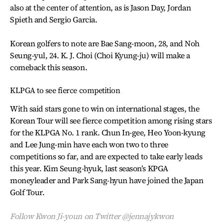
also at the center of attention, as is Jason Day, Jordan
Spieth and Sergio Garcia.
Korean golfers to note are Bae Sang-moon, 28, and Noh
Seung-yul, 24. K. J. Choi (Choi Kyung-ju) will make a
comeback this season.
KLPGA to see fierce competition
With said stars gone to win on international stages, the
Korean Tour will see fierce competition among rising stars
for the KLPGA No. 1 rank. Chun In-gee, Heo Yoon-kyung
and Lee Jung-min have each won two to three
competitions so far, and are expected to take early leads
this year. Kim Seung-hyuk, last season’s KPGA
moneyleader and Park Sang-hyun have joined the Japan
Golf Tour.
Follow Kwon Ji-youn on Twitter @jennajykwon