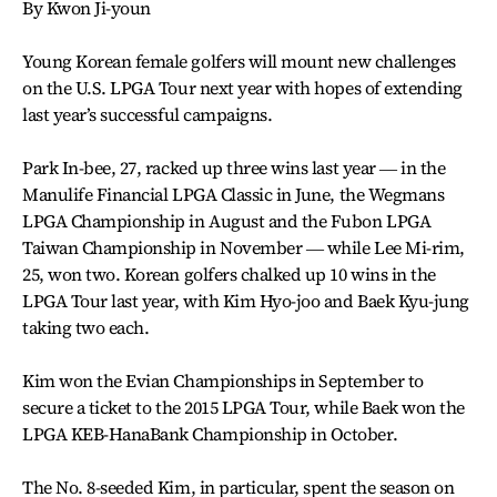
By Kwon Ji-youn
Young Korean female golfers will mount new challenges
on the U.S. LPGA Tour next year with hopes of extending
last year’s successful campaigns.
Park In-bee, 27, racked up three wins last year ― in the
Manulife Financial LPGA Classic in June, the Wegmans
LPGA Championship in August and the Fubon LPGA
Taiwan Championship in November ― while Lee Mi-rim,
25, won two. Korean golfers chalked up 10 wins in the
LPGA Tour last year, with Kim Hyo-joo and Baek Kyu-jung
taking two each.
Kim won the Evian Championships in September to
secure a ticket to the 2015 LPGA Tour, while Baek won the
LPGA KEB-HanaBank Championship in October.
The No. 8-seeded Kim, in particular, spent the season on