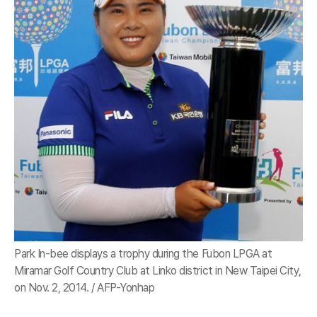
Park In-bee displays a trophy during the Fubon LPGA at
Miramar Golf Country Club at Linko district in New Taipei City,
on Nov. 2, 2014. / AFP-Yonhap