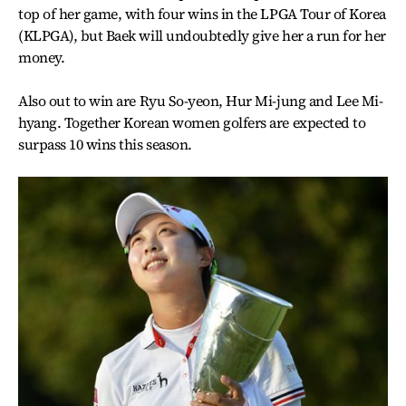
top of her game, with four wins in the LPGA Tour of Korea
(KLPGA), but Baek will undoubtedly give her a run for her
money.
Also out to win are Ryu So-yeon, Hur Mi-jung and Lee Mi-
hyang. Together Korean women golfers are expected to
surpass 10 wins this season.