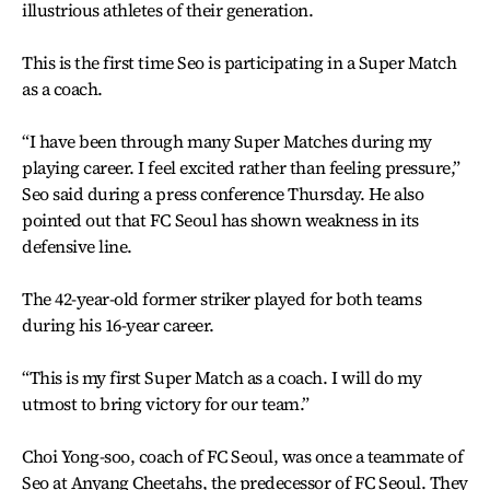
illustrious athletes of their generation.
This is the first time Seo is participating in a Super Match
as a coach.
“I have been through many Super Matches during my
playing career. I feel excited rather than feeling pressure,”
Seo said during a press conference Thursday. He also
pointed out that FC Seoul has shown weakness in its
defensive line.
The 42-year-old former striker played for both teams
during his 16-year career.
“This is my first Super Match as a coach. I will do my
utmost to bring victory for our team.”
Choi Yong-soo, coach of FC Seoul, was once a teammate of
Seo at Anyang Cheetahs, the predecessor of FC Seoul. They