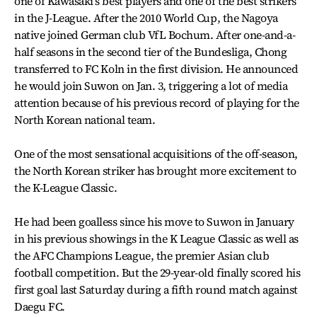
one of Kawasaki’s best players and one of the best strikers
in the J-League. After the 2010 World Cup, the Nagoya
native joined German club VfL Bochum. After one-and-a-
half seasons in the second tier of the Bundesliga, Chong
transferred to FC Koln in the first division. He announced
he would join Suwon on Jan. 3, triggering a lot of media
attention because of his previous record of playing for the
North Korean national team.
One of the most sensational acquisitions of the off-season,
the North Korean striker has brought more excitement to
the K-League Classic.
He had been goalless since his move to Suwon in January
in his previous showings in the K League Classic as well as
the AFC Champions League, the premier Asian club
football competition. But the 29-year-old finally scored his
first goal last Saturday during a fifth round match against
Daegu FC.