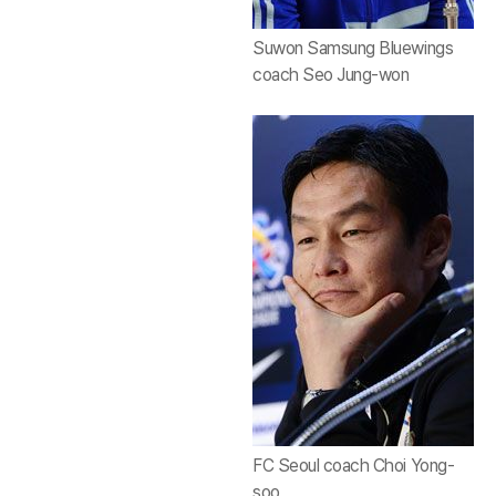
Suwon Samsung Bluewings
coach Seo Jung-won
FC Seoul coach Choi Yong-
soo