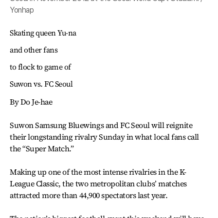
Yonhap
Skating queen Yu-na
and other fans
to flock to game of
Suwon vs. FC Seoul
By Do Je-hae
Suwon Samsung Bluewings and FC Seoul will reignite
their longstanding rivalry Sunday in what local fans call
the “Super Match.”
Making up one of the most intense rivalries in the K-
League Classic, the two metropolitan clubs’ matches
attracted more than 44,900 spectators last year.