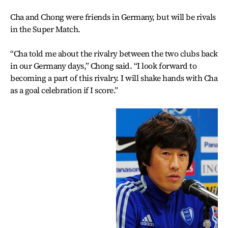
Cha and Chong were friends in Germany, but will be rivals
in the Super Match.
“Cha told me about the rivalry between the two clubs back
in our Germany days,” Chong said. “I look forward to
becoming a part of this rivalry. I will shake hands with Cha
as a goal celebration if I score.”