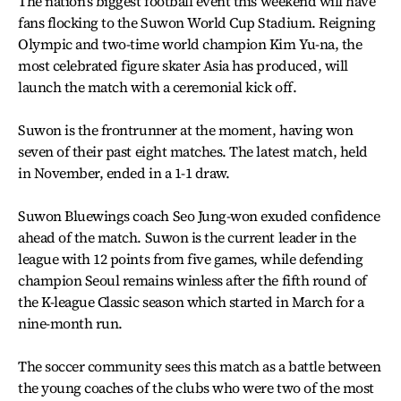
The nation’s biggest football event this weekend will have
fans flocking to the Suwon World Cup Stadium. Reigning
Olympic and two-time world champion Kim Yu-na, the
most celebrated figure skater Asia has produced, will
launch the match with a ceremonial kick off.
Suwon is the frontrunner at the moment, having won
seven of their past eight matches. The latest match, held
in November, ended in a 1-1 draw.
Suwon Bluewings coach Seo Jung-won exuded confidence
ahead of the match. Suwon is the current leader in the
league with 12 points from five games, while defending
champion Seoul remains winless after the fifth round of
the K-league Classic season which started in March for a
nine-month run.
The soccer community sees this match as a battle between
the young coaches of the clubs who were two of the most