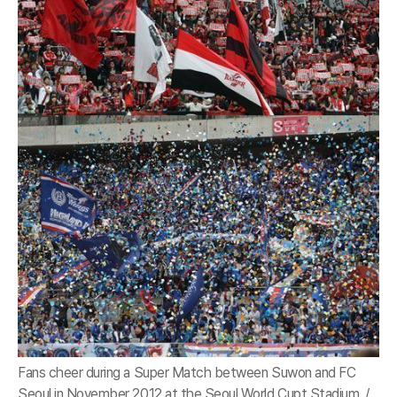
Fans cheer during a Super Match between Suwon and FC
Seoul in November 2012 at the Seoul World Cupt Stadium. /