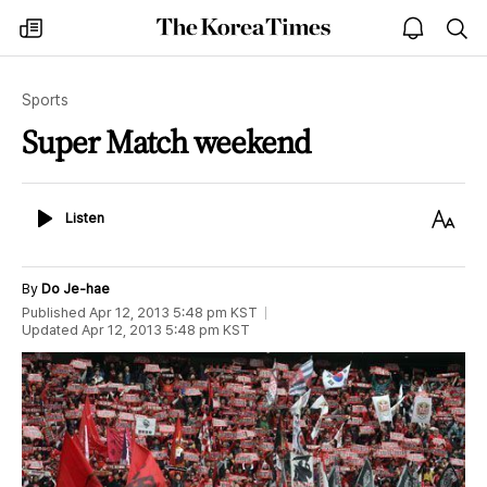
The
my
open
sea
Korea
times
notice
Times
Sports
Super Match weekend
Listen
Text
Listen
Size
By
Do Je-hae
Published
Apr 12, 2013 5:48 pm
KST
Updated
Apr 12, 2013 5:48 pm
KST