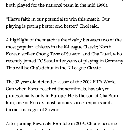
both played for the national team in the mid 1990s.
“I have faith in our potential to win this match. Our
playing is getting better and better,” Choi said.
A highlight of the match is the rivalry between two of the
most popular athletes in the K-League Classic; North
Korean striker Chong Te-se of Suwon, and Cha Du-ri, who
recently joined FC Seoul after years of playing in Germany.
This will be Cha’s debut in the K-League Classic.
The 32-year-old defender, a star of the 2002 FIFA World
Cup when Korea reached the semifinals, has played
professionally only in Europe. He is the son of Cha Bum-
kun, one of Korea’s most famous soccer exports and a
former manager of Suwon.
After joining Kawasaki Frontale in 2006, Chong became