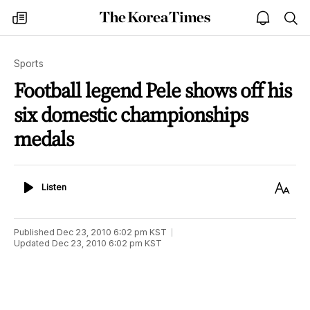
The
my
open
sea
Korea
times
notice
Times
Sports
Football legend Pele shows off his
six domestic championships
medals
Listen
Text
Listen
Size
Published
Dec 23, 2010 6:02 pm
KST
Updated
Dec 23, 2010 6:02 pm
KST