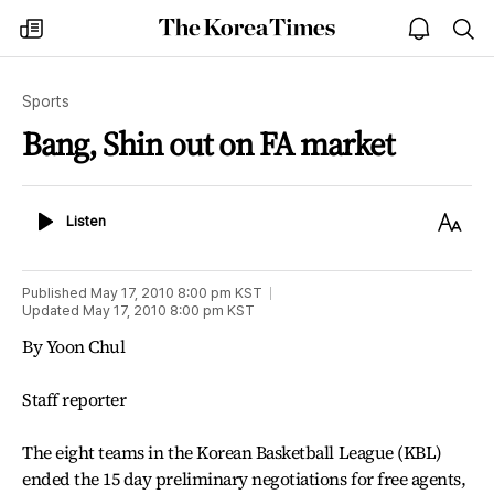
The
my
open
sea
Korea
times
notice
Times
Sports
Bang, Shin out on FA market
Listen
Text
Listen
Size
Published
May 17, 2010 8:00 pm
KST
Updated
May 17, 2010 8:00 pm
KST
By Yoon Chul
Staff reporter
The eight teams in the Korean Basketball League (KBL)
ended the 15 day preliminary negotiations for free agents,