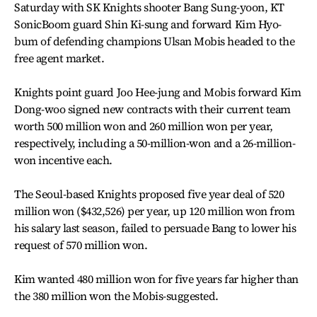
Saturday with SK Knights shooter Bang Sung-yoon, KT
SonicBoom guard Shin Ki-sung and forward Kim Hyo-
bum of defending champions Ulsan Mobis headed to the
free agent market.
Knights point guard Joo Hee-jung and Mobis forward Kim
Dong-woo signed new contracts with their current team
worth 500 million won and 260 million won per year,
respectively, including a 50-million-won and a 26-million-
won incentive each.
The Seoul-based Knights proposed five year deal of 520
million won ($432,526) per year, up 120 million won from
his salary last season, failed to persuade Bang to lower his
request of 570 million won.
Kim wanted 480 million won for five years far higher than
the 380 million won the Mobis-suggested.