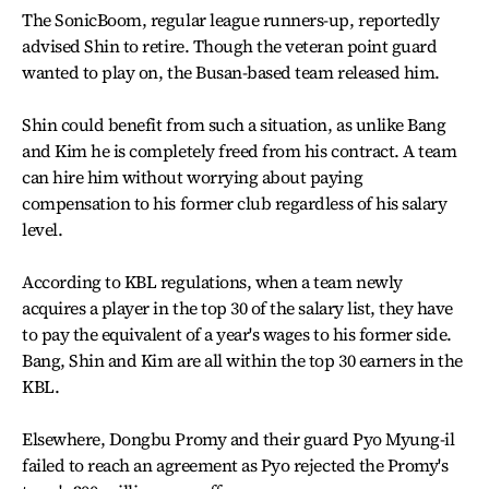
The SonicBoom, regular league runners-up, reportedly
advised Shin to retire. Though the veteran point guard
wanted to play on, the Busan-based team released him.
Shin could benefit from such a situation, as unlike Bang
and Kim he is completely freed from his contract. A team
can hire him without worrying about paying
compensation to his former club regardless of his salary
level.
According to KBL regulations, when a team newly
acquires a player in the top 30 of the salary list, they have
to pay the equivalent of a year's wages to his former side.
Bang, Shin and Kim are all within the top 30 earners in the
KBL.
Elsewhere, Dongbu Promy and their guard Pyo Myung-il
failed to reach an agreement as Pyo rejected the Promy's