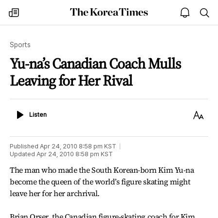
The
my
open
sea
Korea
times
notice
Times
Sports
Yu-na’s Canadian Coach Mulls
Leaving for Her Rival
Listen
Text
Listen
Size
Published
Apr 24, 2010 8:58 pm
KST
Updated
Apr 24, 2010 8:58 pm
KST
The man who made the South Korean-born Kim Yu-na
become the queen of the world’s figure skating might
leave her for her archrival.
Brian Orser, the Canadian figure-skating coach for Kim,