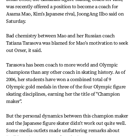
was recently offered a position to become a coach for
Asama Mao, Kim’s Japanese rival, JoongAng Ilbo said on
Saturday.
Bad chemistry between Mao and her Russian coach
Tatiana Tarasova was blamed for Mao’s motivation to seek
out Orser, it said.
Tarasova has been coach to more world and Olympic
champions than any other coach in skating history. As of
2006, her students have won a combined total of 9
Olympic gold medals in three of the four Olympic figure
skating disciplines, earning her the title of "Champion
maker".
But the personal dynamics between this champion maker
and the Japanese figure skater didn’t work out quite well.
Some media outlets made unflattering remarks about