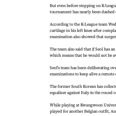
But even before stepping on K-League 
tournament has nearly been dashed d
According to the K-League team Wedn
cartilage in his left knee after comp
examination also showed that surgery
The team also said that if Seol has an
which means that he would not be av
Seol's team has been deliberating ov
examinations to keep alive a remote
The former South Korean has collecte
equalizer against Italy in the round 
While playing at Kwangwoon Universi
played for another Belgian outfit, An