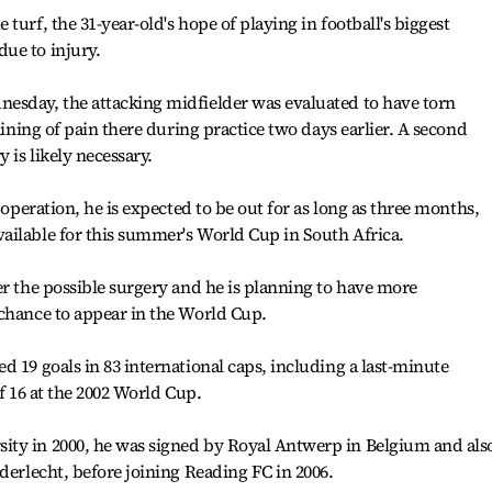
turf, the 31-year-old's hope of playing in football's biggest
ue to injury.
esday, the attacking midfielder was evaluated to have torn
laining of pain there during practice two days earlier. A second
 is likely necessary.
 operation, he is expected to be out for as long as three months,
ailable for this summer's World Cup in South Africa.
er the possible surgery and he is planning to have more
 chance to appear in the World Cup.
d 19 goals in 83 international caps, including a last-minute
of 16 at the 2002 World Cup.
ty in 2000, he was signed by Royal Antwerp in Belgium and als
derlecht, before joining Reading FC in 2006.