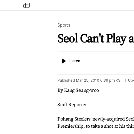
my
times
Sports
Seol Can’t Play 
Listen
Listen
Published
Mar 25, 2010 6:39 pm
KST
Up
By Kang Seung-woo
Staff Reporter
Pohang Steelers' newly-acquired Seol
Premiership, to take a shot at his t