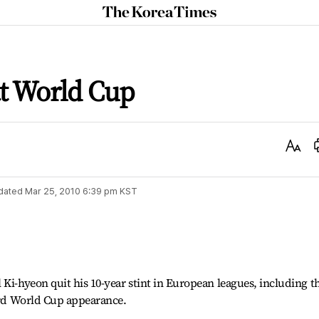
The
Korea
Times
at World Cup
Text
Size
dated
Mar 25, 2010 6:39 pm
KST
 Ki-hyeon quit his 10-year stint in European leagues, including t
hird World Cup appearance.