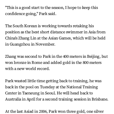
"This is a good start to the season, I hope to keep this
confidence going," Park said.
The South Korean is working towards retaking his
position as the best short distance swimmer in Asia from
China's Zhang Lin at the Asian Games, which will be held
in Guangzhou in November.
Zhang was second to Park in the 400 meters in Beijing, but
won bronze in Rome and added gold in the 800 meters
with a new world record.
Park wasted little time getting back to training, he was
back in the pool on Tuesday at the National Training
Center in Taeneung in Seoul. He will head back to
Australia in April for a second training session in Brisbane.
At the last Asiad in 2006, Park won three gold, one silver