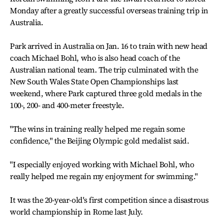
Monday after a greatly successful overseas training trip in
Australia.
Park arrived in Australia on Jan. 16 to train with new head
coach Michael Bohl, who is also head coach of the
Australian national team. The trip culminated with the
New South Wales State Open Championships last
weekend, where Park captured three gold medals in the
100-, 200- and 400-meter freestyle.
"The wins in training really helped me regain some
confidence," the Beijing Olympic gold medalist said.
"I especially enjoyed working with Michael Bohl, who
really helped me regain my enjoyment for swimming."
It was the 20-year-old's first competition since a disastrous
world championship in Rome last July.