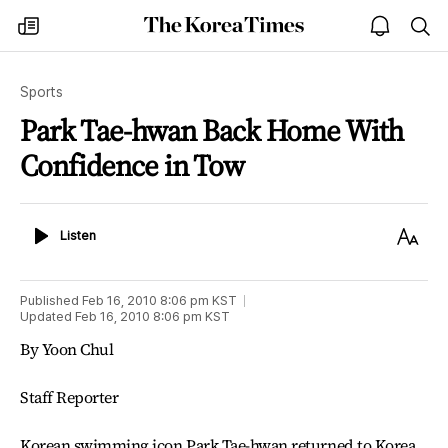
The
my
open
sea
Korea
times
notice
Times
Sports
Park Tae-hwan Back Home With
Confidence in Tow
Listen
Text
Listen
Size
Published
Feb 16, 2010 8:06 pm
KST
Updated
Feb 16, 2010 8:06 pm
KST
By Yoon Chul
Staff Reporter
Korean swimming icon Park Tae-hwan returned to Korea