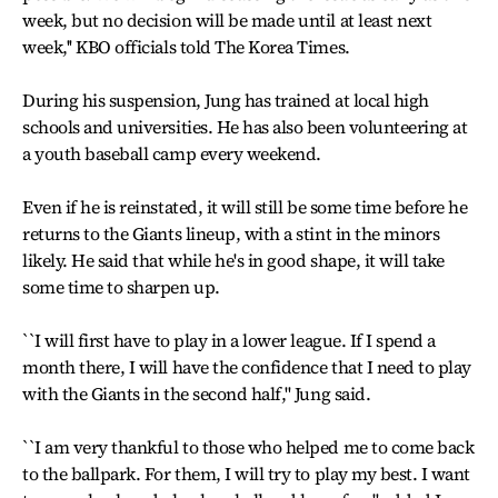
week, but no decision will be made until at least next
week,'' KBO officials told The Korea Times.
During his suspension, Jung has trained at local high
schools and universities. He has also been volunteering at
a youth baseball camp every weekend.
Even if he is reinstated, it will still be some time before he
returns to the Giants lineup, with a stint in the minors
likely. He said that while he's in good shape, it will take
some time to sharpen up.
``I will first have to play in a lower league. If I spend a
month there, I will have the confidence that I need to play
with the Giants in the second half,'' Jung said.
``I am very thankful to those who helped me to come back
to the ballpark. For them, I will try to play my best. I want