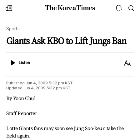
The
my
open
sea
Korea
times
notice
Times
Sports
Giants Ask KBO to Lift Jungs Ban
Listen
Text
Listen
Size
Published
Jun 4, 2009 5:32 pm
KST
Updated
Jun 4, 2009 5:32 pm
KST
By Yoon Chul
Staff Reporter
Lotte Giants fans may soon see Jung Soo-keun take the
field again.