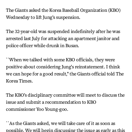
The Giants asked the Korea Baseball Organization (KBO)
Wednesday to lift Jung's suspension.
The 32-year-old was suspended indefinitely after he was
arrested last July for attacking an apartment janitor and
police officer while drunk in Busan.
``When we talked with some KBO officials, they were
positive about considering Jung's reinstatement. I think
we can hope for a good result,'' the Giants official told The
Korea Times.
The KBO's disciplinary committee will meet to discuss the
issue and submit a recommendation to KBO
commissioner Yoo Young-goo.
``As the Giants asked, we will take care of it as soon as
possible. We will begin discussing the issue as early as this