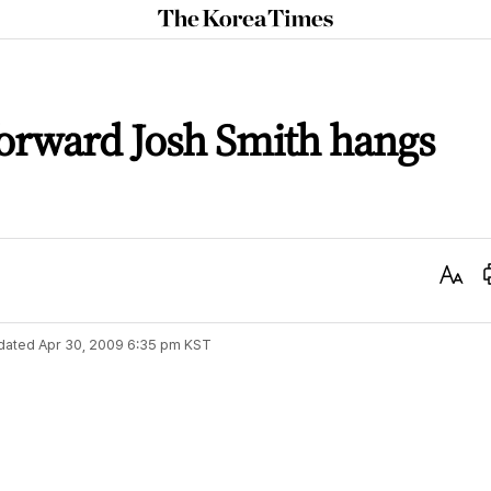
The
Korea
Times
forward Josh Smith hangs
Text
Size
dated
Apr 30, 2009 6:35 pm
KST