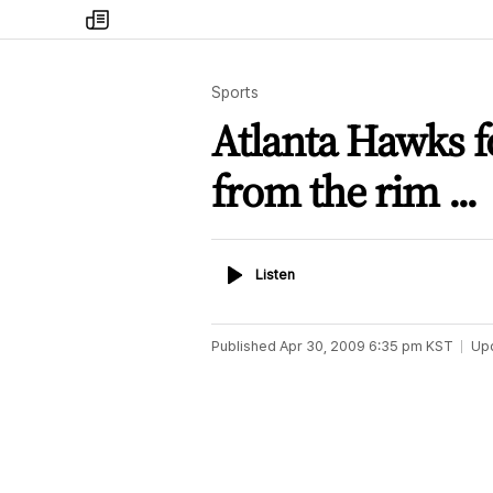
my
times
Sports
Atlanta Hawks 
from the rim ...
Listen
Listen
Published
Apr 30, 2009 6:35 pm
KST
Up