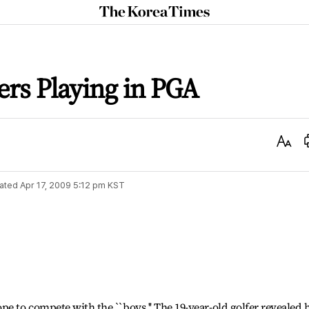
The
Korea
Times
ers Playing in PGA
Text
Size
ated
Apr 17, 2009 5:12 pm
KST
pe to compete with the ``boys.'' The 19-year-old golfer revealed 