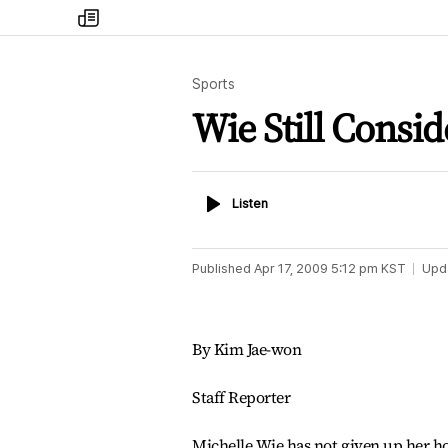
my
times
Sports
Wie Still Consid
Listen
Listen
Published
Apr 17, 2009 5:12 pm
KST
Upd
By Kim Jae-won
Staff Reporter
Michelle Wie has not given up her ho