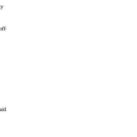
ly
off-
said