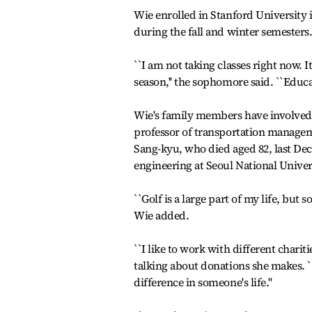
Wie enrolled in Stanford University 
during the fall and winter semesters
``I am not taking classes right now. It
season,'' the sophomore said. ``Educat
Wie's family members have involved 
professor of transportation managem
Sang-kyu, who died aged 82, last De
engineering at Seoul National Univer
``Golf is a large part of my life, but s
Wie added.
``I like to work with different chari
talking about donations she makes. `
difference in someone's life.''