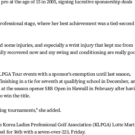
pro at the age of 15 in 2005, signing lucrative sponsorship deals
professional stage, where her best achievement was a tied-second
had some injuries, and especially a wrist injury that kept me from
 fully recovered now and my swing and conditioning are really go
LPGA Tour events with a sponsor's exemption until last season,
inishing in a tie for seventh at qualifying school in December, a
 at the season opener SBS Open in Hawaill in February after hav
 win the title.
ming tournaments,'' she added.
e Korea Ladies Professional Golf Association (KLPGA) Lotte Mart
ied for 36th with a seven-over-223, Friday.