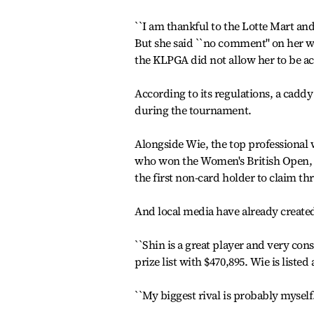
``I am thankful to the Lotte Mart and
But she said ``no comment'' on her 
the KLPGA did not allow her to be a
According to its regulations, a caddy
during the tournament.
Alongside Wie, the top professional w
who won the Women's British Open, 
the first non-card holder to claim thre
And local media have already created
``Shin is a great player and very consi
prize list with $470,895. Wie is listed
``My biggest rival is probably myself.