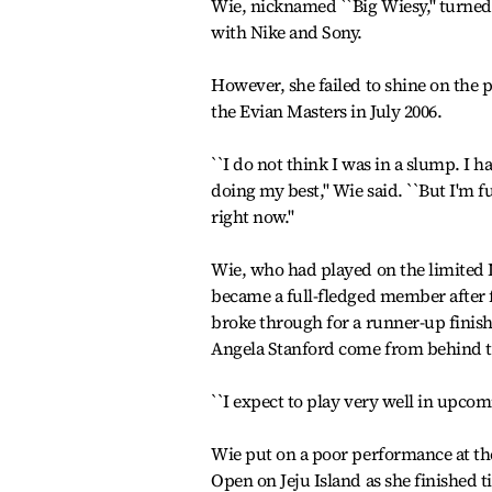
Wie, nicknamed ``Big Wiesy,'' turned 
with Nike and Sony.
However, she failed to shine on the 
the Evian Masters in July 2006.
``I do not think I was in a slump. I 
doing my best,'' Wie said. ``But I'm
right now.''
Wie, who had played on the limited 
became a full-fledged member after f
broke through for a runner-up finish
Angela Stanford come from behind to
``I expect to play very well in upco
Wie put on a poor performance at th
Open on Jeju Island as she finished t