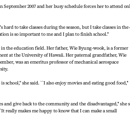
in September 2007 and her busy schedule forces her to attend on
.
's hard to take classes during the season, but I take classes in the 
ion is so important to me and I plan to finish school.''
in the education field. Her father, Wie Byung-wook, is a former
ent at the University of Hawaii. Her paternal grandfather, Wie
cember, was an emeritus professor of mechanical aerospace
sity.
o is school,'' she said. ``I also enjoy movies and eating good food,''
ties and give back to the community and the disadvantaged,'' she 
`It really makes me happy to know that I can make a small