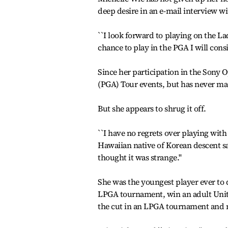
deep desire in an e-mail interview w
``I look forward to playing on the La
chance to play in the PGA I will consid
Since her participation in the Sony O
(PGA) Tour events, but has never ma
But she appears to shrug it off.
``I have no regrets over playing with
Hawaiian native of Korean descent sa
thought it was strange.''
She was the youngest player ever to 
LPGA tournament, win an adult Unit
the cut in an LPGA tournament and m