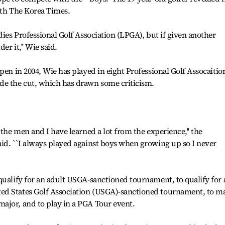
ith The Korea Times.
dies Professional Golf Association (LPGA), but if given another
er it,'' Wie said.
pen in 2004, Wie has played in eight Professional Golf Assocaitio
de the cut, which has drawn some criticism.
 the men and I have learned a lot from the experience,'' the
id. ``I always played against boys when growing up so I never
qualify for an adult USGA-sanctioned tournament, to qualify for 
ed States Golf Association (USGA)-sanctioned tournament, to m
ajor, and to play in a PGA Tour event.