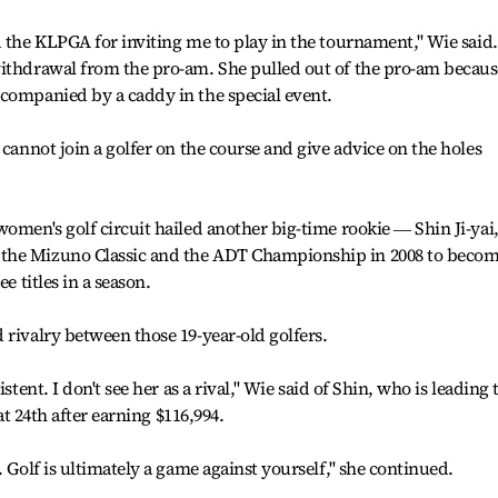
 the KLPGA for inviting me to play in the tournament,'' Wie said.
withdrawal from the pro-am. She pulled out of the pro-am becaus
ccompanied by a caddy in the special event.
 cannot join a golfer on the course and give advice on the holes
omen's golf circuit hailed another big-time rookie ― Shin Ji-yai
the Mizuno Classic and the ADT Championship in 2008 to beco
e titles in a season.
 rivalry between those 19-year-old golfers.
stent. I don't see her as a rival,'' Wie said of Shin, who is leading 
 at 24th after earning $116,994.
 Golf is ultimately a game against yourself,'' she continued.