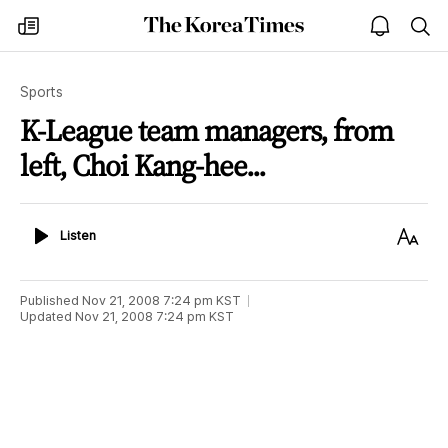
The
my
open
sea
Korea
times
notice
Times
Sports
K-League team managers, from
left, Choi Kang-hee...
Listen
Text
Listen
Size
Published
Nov 21, 2008 7:24 pm
KST
Updated
Nov 21, 2008 7:24 pm
KST