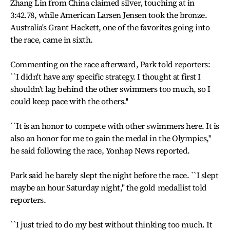
Zhang Lin from China claimed silver, touching at in
3:42.78, while American Larsen Jensen took the bronze.
Australia's Grant Hackett, one of the favorites going into
the race, came in sixth.
Commenting on the race afterward, Park told reporters:
``I didn't have any specific strategy. I thought at first I
shouldn't lag behind the other swimmers too much, so I
could keep pace with the others.''
``It is an honor to compete with other swimmers here. It is
also an honor for me to gain the medal in the Olympics,''
he said following the race, Yonhap News reported.
Park said he barely slept the night before the race. ``I slept
maybe an hour Saturday night,'' the gold medallist told
reporters.
``I just tried to do my best without thinking too much. It