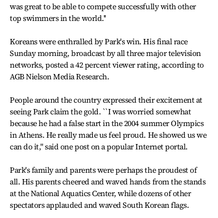
was great to be able to compete successfully with other
top swimmers in the world.''
Koreans were enthralled by Park's win. His final race
Sunday morning, broadcast by all three major television
networks, posted a 42 percent viewer rating, according to
AGB Nielson Media Research.
People around the country expressed their excitement at
seeing Park claim the gold. ``I was worried somewhat
because he had a false start in the 2004 summer Olympics
in Athens. He really made us feel proud. He showed us we
can do it," said one post on a popular Internet portal.
Park's family and parents were perhaps the proudest of
all. His parents cheered and waved hands from the stands
at the National Aquatics Center, while dozens of other
spectators applauded and waved South Korean flags.