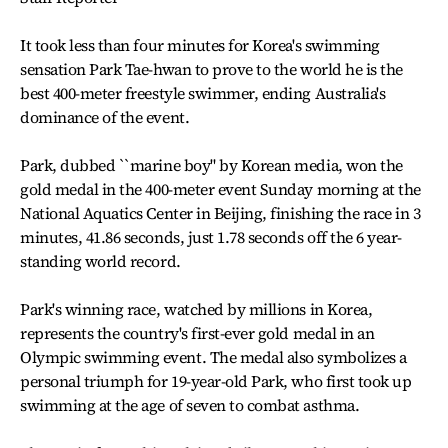
It took less than four minutes for Korea's swimming
sensation Park Tae-hwan to prove to the world he is the
best 400-meter freestyle swimmer, ending Australia's
dominance of the event.
Park, dubbed ``marine boy" by Korean media, won the
gold medal in the 400-meter event Sunday morning at the
National Aquatics Center in Beijing, finishing the race in 3
minutes, 41.86 seconds, just 1.78 seconds off the 6 year-
standing world record.
Park's winning race, watched by millions in Korea,
represents the country's first-ever gold medal in an
Olympic swimming event. The medal also symbolizes a
personal triumph for 19-year-old Park, who first took up
swimming at the age of seven to combat asthma.