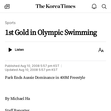
The
my
open
sea
Korea
times
notice
Times
Sports
1st Gold in Olympic Swimming
Listen
Text
Listen
Size
Published
Aug 10, 2008 5:57 pm
KST
Updated
Aug 10, 2008 5:57 pm
KST
Park Ends Aussie Dominance in 400M Freestyle
By Michael Ha
Staff Reporter