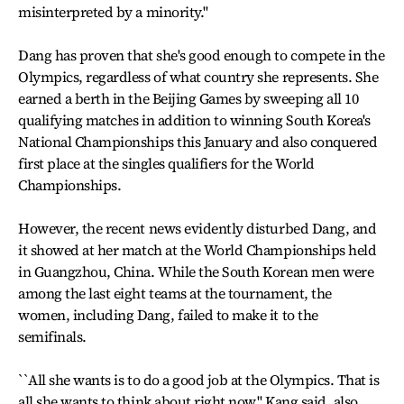
misinterpreted by a minority.''
Dang has proven that she's good enough to compete in the
Olympics, regardless of what country she represents. She
earned a berth in the Beijing Games by sweeping all 10
qualifying matches in addition to winning South Korea's
National Championships this January and also conquered
first place at the singles qualifiers for the World
Championships.
However, the recent news evidently disturbed Dang, and
it showed at her match at the World Championships held
in Guangzhou, China. While the South Korean men were
among the last eight teams at the tournament, the
women, including Dang, failed to make it to the
semifinals.
``All she wants is to do a good job at the Olympics. That is
all she wants to think about right now,'' Kang said, also