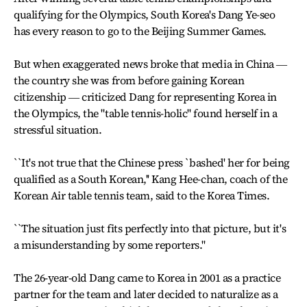
qualifying for the Olympics, South Korea's Dang Ye-seo
has every reason to go to the Beijing Summer Games.
But when exaggerated news broke that media in China ―
the country she was from before gaining Korean
citizenship ― criticized Dang for representing Korea in
the Olympics, the "table tennis-holic'' found herself in a
stressful situation.
``It's not true that the Chinese press `bashed' her for being
qualified as a South Korean,'' Kang Hee-chan, coach of the
Korean Air table tennis team, said to the Korea Times.
``The situation just fits perfectly into that picture, but it's
a misunderstanding by some reporters.''
The 26-year-old Dang came to Korea in 2001 as a practice
partner for the team and later decided to naturalize as a