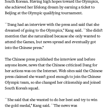
South Korean. Having high hopes toward the Olympics,
she achieved her lifelong dream by earning a ticket to
Beijing at the Olympic qualifying tournament.
``Dang had an interview with the press and said that she
dreamed of going to the Olympics,'' Kang said. ``She didn't
mention that she naturalized because she only wanted to
attend the Games, but news spread and eventually got
into the Chinese press.''
The Chinese press published the interview and before
anyone knew, news that the Chinese criticized Dang for
her actions was on the Internet. Web sites said the Chinese
press claimed she wasn't good enough to join the Chinese
Olympic team, so she changed her citizenship and joined
South Korea's squad.
``She said that she wanted to do her best and try to win
the gold medal,'' Kang said. ``The news was