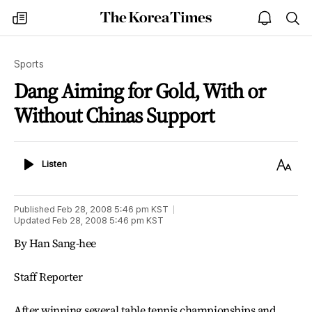
The
my
open
sea
Korea
times
notice
Times
Sports
Dang Aiming for Gold, With or
Without Chinas Support
Listen
Text
Listen
Size
Published
Feb 28, 2008 5:46 pm
KST
Updated
Feb 28, 2008 5:46 pm
KST
By Han Sang-hee
Staff Reporter
After winning several table tennis championships and