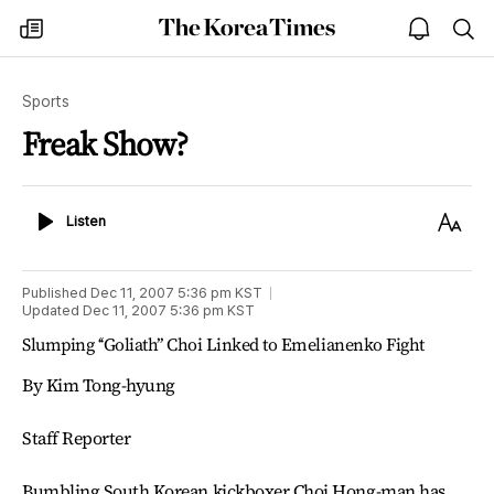
The
my
open
sea
Korea
times
notice
Times
Sports
Freak Show?
Listen
Text
Listen
Size
Published
Dec 11, 2007 5:36 pm
KST
Updated
Dec 11, 2007 5:36 pm
KST
Slumping ‘‘Goliath’’ Choi Linked to Emelianenko Fight
By Kim Tong-hyung
Staff Reporter
Bumbling South Korean kickboxer Choi Hong-man has