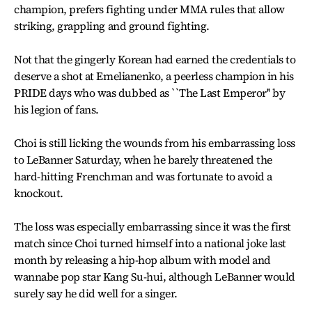
champion, prefers fighting under MMA rules that allow
striking, grappling and ground fighting.
Not that the gingerly Korean had earned the credentials to
deserve a shot at Emelianenko, a peerless champion in his
PRIDE days who was dubbed as ``The Last Emperor'' by
his legion of fans.
Choi is still licking the wounds from his embarrassing loss
to LeBanner Saturday, when he barely threatened the
hard-hitting Frenchman and was fortunate to avoid a
knockout.
The loss was especially embarrassing since it was the first
match since Choi turned himself into a national joke last
month by releasing a hip-hop album with model and
wannabe pop star Kang Su-hui, although LeBanner would
surely say he did well for a singer.