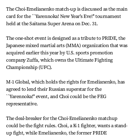
The Choi-Emelianenko match-up is discussed as the main
card for the ``Yarennoka! New Year's Eve!'' tournament
held at the Saitama Super Arena on Dec. 31.
The one-shot event is designed as a tribute to PRIDE, the
Japanese mixed martial arts (MMA) organization that was
acquired earlier this year by U.S. sports promotion
company Zuffa, which owns the Ultimate Fighting
Championship (UFC).
M-1 Global, which holds the rights for Emelianenko, has
agreed to lend their Russian superstar for the
``Yarennoka!'' event, and Choi could be the FEG
representative.
The deal-breaker for the Choi-Emelianenko matchup
could be the fight rules. Choi, a K-1 fighter, wants a stand-
up fight, while Emelianenko, the former PRIDE