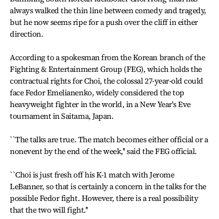
always walked the thin line between comedy and tragedy,
but he now seems ripe for a push over the cliff in either
direction.
According to a spokesman from the Korean branch of the
Fighting & Entertainment Group (FEG), which holds the
contractual rights for Choi, the colossal 27-year-old could
face Fedor Emelianenko, widely considered the top
heavyweight fighter in the world, in a New Year's Eve
tournament in Saitama, Japan.
``The talks are true. The match becomes either official or a
nonevent by the end of the week,'' said the FEG official.
``Choi is just fresh off his K-1 match with Jerome
LeBanner, so that is certainly a concern in the talks for the
possible Fedor fight. However, there is a real possibility
that the two will fight.''