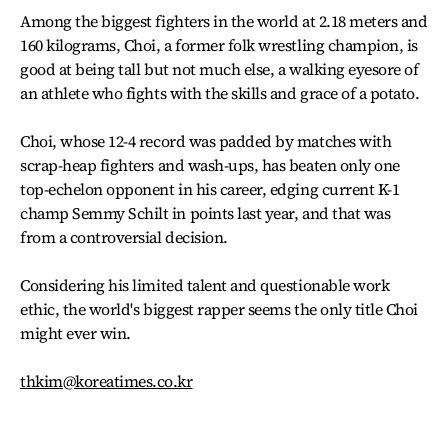
Among the biggest fighters in the world at 2.18 meters and
160 kilograms, Choi, a former folk wrestling champion, is
good at being tall but not much else, a walking eyesore of
an athlete who fights with the skills and grace of a potato.
Choi, whose 12-4 record was padded by matches with
scrap-heap fighters and wash-ups, has beaten only one
top-echelon opponent in his career, edging current K-1
champ Semmy Schilt in points last year, and that was
from a controversial decision.
Considering his limited talent and questionable work
ethic, the world's biggest rapper seems the only title Choi
might ever win.
thkim@koreatimes.co.kr