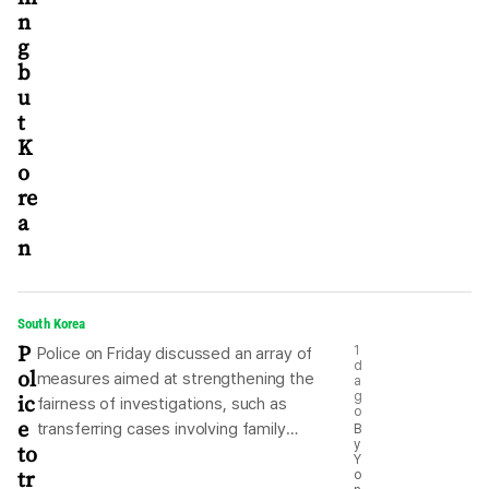
n
g
b
u
t
K
o
re
a
n
South Korea
P
1
Police on Friday discussed an array of
d
ol
measures aimed at strengthening the
a
ic
g
fairness of investigations, such as
o
e
transferring cases involving family
B
y
to
members of police officers to a branch
Y
tr
o
where the respective officer does not