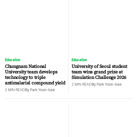
Education
Education
Chungnam National
University of Seoul student
University team develops
team wins grand prize at
technology to triple
Simulation Challenge 2026
antimalarial compound yield
2
MIN READ
By
Park Yoon-bae
2
MIN READ
By
Park Yoon-bae