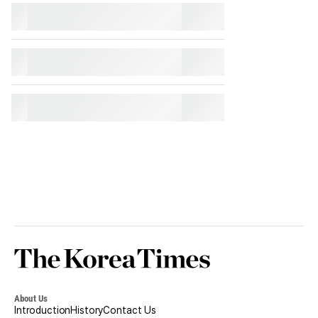
Korea
Times
About Us
Introduction
History
Contact Us