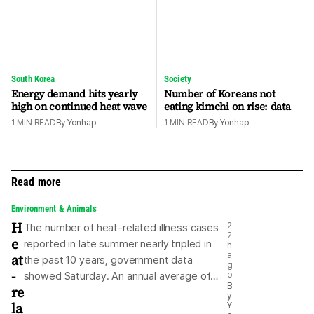
South Korea
Society
Energy demand hits yearly
Number of Koreans not
high on continued heat wave
eating kimchi on rise: data
1
MIN READ
By
Yonhap
1
MIN READ
By
Yonhap
Read more
Environment & Animals
H
2
The number of heat-related illness cases
2
e
reported in late summer nearly tripled in
h
at
a
the past 10 years, government data
g
-
showed Saturday. An annual average of
o
B
re
215 heat-related patients were reported
y
la
Y
from "ipchu" to the end of August during