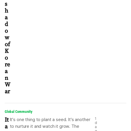
s
h
a
d
o
w
of
K
o
re
a
n
W
ar
Global Community
It
1
It's one thing to plant a seed. It's another
d
a
to nurture it and watch it grow. The
a