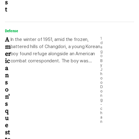
s
t
Defense
A
1
In the winter of 1951, amid the frozen,
d
m
battered hills of Changdori, a young Korean
a
er
g
boy found refuge alongside an American
o
ic
combat correspondent. The boy was
B
y
a
known simply as “Kim.” He was roughly 15
J
n
h
years old, displaced by relentless
o
s
bombings and navigating a war-ravaged
o
D
o
nation with the quiet resilience of a
o
n'
n
generation forced to grow up overnight.
g
s
For nearly two years, Kim walked alongside
-
q
c
the American journalist, serving as an
h
u
assistant, a guide and a living testament
a
n
e
to humanity surviving in the crosshairs of
st
history. Now, seven decades after they