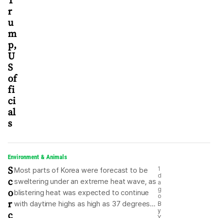
T
r
u
m
p,
U
S
of
fi
ci
al
s
Environment & Animals
S
1
Most parts of Korea were forecast to be
d
c
sweltering under an extreme heat wave, as
a
o
g
blistering heat was expected to continue
o
r
with daytime highs as high as 37 degrees
B
y
c
Celsius, according to the state weather
Y