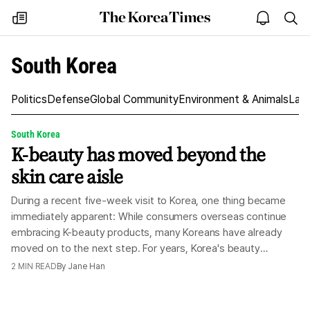
The
my
open
sea
Korea
times
notice
Times
South Korea
Politics
Defense
Global Community
Environment & Animals
Law
South Korea
K-beauty has moved beyond the
skin care aisle
During a recent five-week visit to Korea, one thing became
immediately apparent: While consumers overseas continue
embracing K-beauty products, many Koreans have already
moved on to the next step. For years, Korea's beauty
industry has been synonymous with sheet masks, BB creams
2
MIN READ
By
Jane Han
and the famed 10-step skin care routine. Those products
helped turn K-beauty into a global phenomenon and