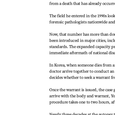
from a death that has already occurr
The field he entered in the 1990s look
forensic pathologists nationwide and
Now, that number has more than do
been introduced in major cities, inc
standards. The expanded capacity pr
immediate aftermath of national disas
In Korea, when someone dies from an
doctor arrive together to conduct an
decides whether to seek a warrant fr
Once the warrant is issued, the case 
arrive with the body and warrant, Yo
procedure takes one to two hours, aft
Nearly three decades at the autopsy 