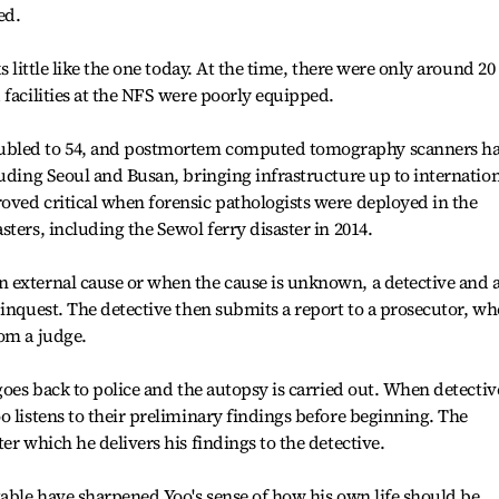
ed.
s little like the one today. At the time, there were only around 20
 facilities at the NFS were poorly equipped.
ubled to 54, and postmortem computed tomography scanners h
luding Seoul and Busan, bringing infrastructure up to internatio
oved critical when forensic pathologists were deployed in the
ters, including the Sewol ferry disaster in 2014.
 external cause or when the cause is unknown, a detective and 
 inquest. The detective then submits a report to a prosecutor, wh
om a judge.
goes back to police and the autopsy is carried out. When detectiv
o listens to their preliminary findings before beginning. The
er which he delivers his findings to the detective.
table have sharpened Yoo's sense of how his own life should be