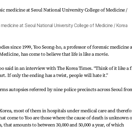
medicine at Seoul National University College of Medicine / Korea
es since 1999, Yoo Seong-ho, a professor of forensic medicine a
edicine, has come to believe that life is like a movie.
Yoo said in an interview with The Korea Times. “Think of it like a 
t. If only the ending has a twist, people will hate it.”
ms autopsies referred by nine police precincts across Seoul fro
 Korea, most of them in hospitals under medical care and therefo
that come to Yoo are those where the cause of death is unknown o
a, that amounts to between 30,000 and 50,000 a year, of which