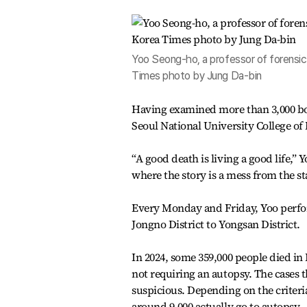
Yoo Seong-ho, a professor of forensic 
Times photo by Jung Da-bin
Having examined more than 3,000 bodi
Seoul National University College of M
“A good death is living a good life,” 
where the story is a mess from the star
Every Monday and Friday, Yoo perfor
Jongno District to Yongsan District.
In 2024, some 359,000 people died in
not requiring an autopsy. The cases 
suspicious. Depending on the criteri
around 9,000 actually go to autopsy.