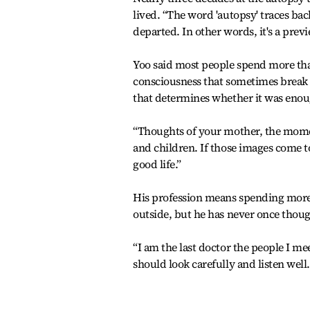
lived. “The word 'autopsy' traces bac
departed. In other words, it's a previ
Yoo said most people spend more tha
consciousness that sometimes break th
that determines whether it was eno
“Thoughts of your mother, the momen
and children. If those images come to
good life.”
His profession means spending more t
outside, but he has never once thoug
“I am the last doctor the people I mee
should look carefully and listen well.