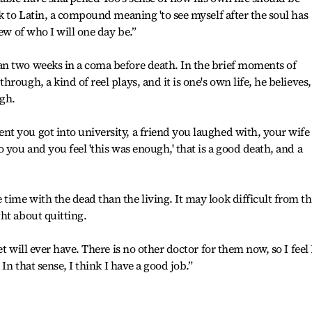
k to Latin, a compound meaning 'to see myself after the soul has
ew of who I will one day be.”
n two weeks in a coma before death. In the brief moments of
rough, a kind of reel plays, and it is one's own life, he believes,
ugh.
t you got into university, a friend you laughed with, your wife
 you and you feel 'this was enough,' that is a good death, and a
ime with the dead than the living. It may look difficult from th
ht about quitting.
t will ever have. There is no other doctor for them now, so I feel 
 In that sense, I think I have a good job.”