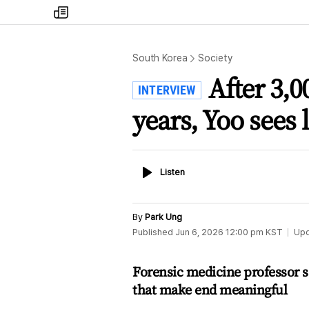
my
times
South Korea
Society
After 3,0
INTERVIEW
years, Yoo sees 
Listen
Listen
By
Park Ung
Published
Jun 6, 2026 12:00 pm
KST
Up
Forensic medicine professor s
that make end meaningful