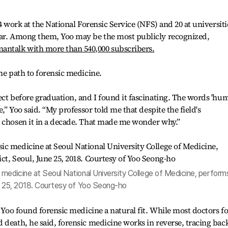
4 work at the National Forensic Service (NFS) and 20 at universiti
ear. Among them, Yoo may be the most publicly recognized,
ntalk with more than 540,000 subscribers.
he path to forensic medicine.
ect before graduation, and I found it fascinating. The words 'hu
e,” Yoo said. “My professor told me that despite the field's
d chosen it in a decade. That made me wonder why.”
medicine at Seoul National University College of Medicine, perform
ne 25, 2018. Courtesy of Yoo Seong-ho
, Yoo found forensic medicine a natural fit. While most doctors f
 death, he said, forensic medicine works in reverse, tracing bac