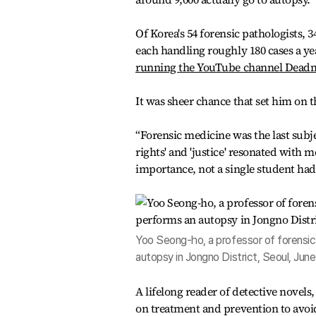
Of Korea's 54 forensic pathologists, 3
each handling roughly 180 cases a y
running the YouTube channel Deadma
It was sheer chance that set him on t
“Forensic medicine was the last subj
rights' and 'justice' resonated with m
importance, not a single student ha
Yoo Seong-ho, a professor of forensic 
autopsy in Jongno District, Seoul, Ju
A lifelong reader of detective novels
on treatment and prevention to avoid