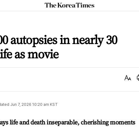
The
Korea
Times
00 autopsies in nearly 30
life as movie
Text
Size
dated
Jun 7, 2026 10:20 am
KST
ays life and death inseparable, cherishing moments