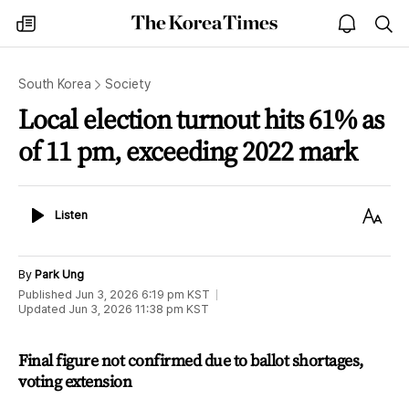
The
my
open
sea
Korea
times
notice
Times
South Korea
Society
Local election turnout hits 61% as
of 11 pm, exceeding 2022 mark
Listen
Text
Listen
Size
By
Park Ung
Published
Jun 3, 2026 6:19 pm
KST
Updated
Jun 3, 2026 11:38 pm
KST
Final figure not confirmed due to ballot shortages,
voting extension