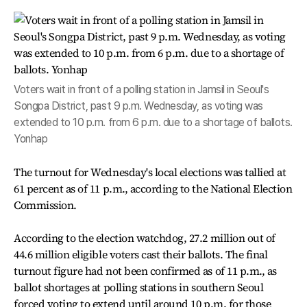
Voters wait in front of a polling station in Jamsil in Seoul's
Songpa District, past 9 p.m. Wednesday, as voting was
extended to 10 p.m. from 6 p.m. due to a shortage of ballots.
Yonhap
The turnout for Wednesday's local elections was tallied at
61 percent as of 11 p.m., according to the National Election
Commission.
According to the election watchdog, 27.2 million out of
44.6 million eligible voters cast their ballots. The final
turnout figure had not been confirmed as of 11 p.m., as
ballot shortages at polling stations in southern Seoul
forced voting to extend until around 10 p.m. for those