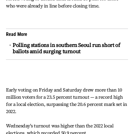
who were already in line before closing time.
Read More
Polling stations in southern Seoul run short of
ballots amid surging turnout
Early voting on Friday and Saturday drew more than 10
million voters for a 23.5 percent turnout — a record high
for a local election, surpassing the 20.6 percent mark set in
2022.
Wednesday's turnout was higher than the 2022 local
elections, which recorded 50.9 percent.