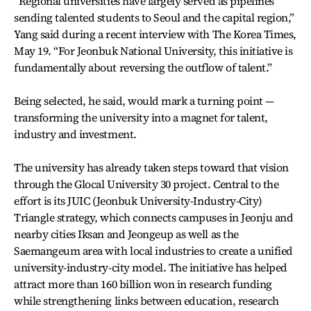
“Regional universities have largely served as pipelines
sending talented students to Seoul and the capital region,”
Yang said during a recent interview with The Korea Times,
May 19. “For Jeonbuk National University, this initiative is
fundamentally about reversing the outflow of talent.”
Being selected, he said, would mark a turning point —
transforming the university into a magnet for talent,
industry and investment.
The university has already taken steps toward that vision
through the Glocal University 30 project. Central to the
effort is its JUIC (Jeonbuk University-Industry-City)
Triangle strategy, which connects campuses in Jeonju and
nearby cities Iksan and Jeongeup as well as the
Saemangeum area with local industries to create a unified
university-industry-city model. The initiative has helped
attract more than 160 billion won in research funding
while strengthening links between education, research