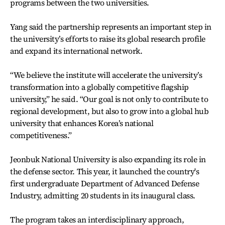
programs between the two universities.
Yang said the partnership represents an important step in
the university’s efforts to raise its global research profile
and expand its international network.
“We believe the institute will accelerate the university’s
transformation into a globally competitive flagship
university,” he said. “Our goal is not only to contribute to
regional development, but also to grow into a global hub
university that enhances Korea’s national
competitiveness.”
Jeonbuk National University is also expanding its role in
the defense sector. This year, it launched the country's
first undergraduate Department of Advanced Defense
Industry, admitting 20 students in its inaugural class.
The program takes an interdisciplinary approach,