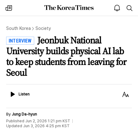
The
my
open
sea
Korea
times
notice
Times
South Korea
Society
Jeonbuk National
INTERVIEW
University builds physical AI lab
to keep students from leaving for
Seoul
Listen
Text
Listen
Size
By
Jung Da-hyun
Published
Jun 2, 2026 1:21 pm
KST
Updated
Jun 3, 2026 4:25 pm
KST