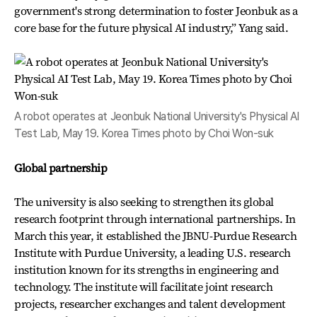
government's strong determination to foster Jeonbuk as a
core base for the future physical AI industry,” Yang said.
A robot operates at Jeonbuk National University's Physical AI
Test Lab, May 19. Korea Times photo by Choi Won-suk
Global partnership
The university is also seeking to strengthen its global
research footprint through international partnerships. In
March this year, it established the JBNU-Purdue Research
Institute with Purdue University, a leading U.S. research
institution known for its strengths in engineering and
technology. The institute will facilitate joint research
projects, researcher exchanges and talent development