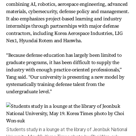
combining AI, robotics, aerospace engineering, advanced
materials, cybersecurity, defense policy and management.
It also emphasizes project-based learning and industry
internships through partnerships with major defense
contractors, including Korea Aerospace Industries, LIG
Nex1, Hyundai Rotem and Hanwha.
“Because defense education has largely been limited to
graduate programs, it has been difficult to supply the
industry with enough practice-oriented professionals,”
Yang said. “Our university is presenting a new model by
systematically training defense talent from the
undergraduate level.”
Students study in a lounge at the library of Jeonbuk National