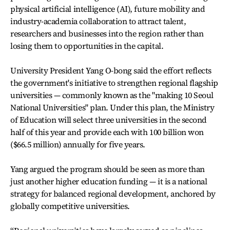
physical artificial intelligence (AI), future mobility and
industry-academia collaboration to attract talent,
researchers and businesses into the region rather than
losing them to opportunities in the capital.
University President Yang O-bong said the effort reflects
the government's initiative to strengthen regional flagship
universities — commonly known as the "making 10 Seoul
National Universities" plan. Under this plan, the Ministry
of Education will select three universities in the second
half of this year and provide each with 100 billion won
($66.5 million) annually for five years.
Yang argued the program should be seen as more than
just another higher education funding — it is a national
strategy for balanced regional development, anchored by
globally competitive universities.