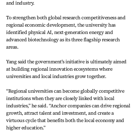
and industry.
To strengthen both global research competitiveness and
regional economic development, the university has
identified physical AI, next-generation energy and
advanced biotechnology as its three flagship research
areas.
Yang said the government's initiative is ultimately aimed
at building regional innovation ecosystems where
universities and local industries grow together.
“Regional universities can become globally competitive
institutions when they are closely linked with local
industries,” he said. “Anchor companies can drive regional
growth, attract talent and investment, and create a
virtuous cycle that benefits both the local economy and
higher education.”