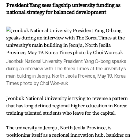
President Yang sees flagship university funding as
national strategy for balanced development
Jeonbuk National University President Yang O-bong speaks
during an interview with The Korea Times at the university's
main building in Jeonju, North Jeolla Province, May 19. Korea
Times photo by Choi Won-suk
Jeonbuk National University is trying to reverse a pattern
that has long defined regional higher education in Korea:
training talented students who leave for the capital.
The university in Jeonju, North Jeolla Province, is
positioning itself as a regional innovation hub, banking on