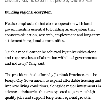
University, May 19. Korea Times photo by Choi Won-suk
Building regional ecosystem
He also emphasized that close cooperation with local
governments is essential to building an ecosystem that
connects education, research, employment and long-term
settlement in regional communities.
“Such a model cannot be achieved by universities alone
and requires close collaboration with local governments
and industry,” Yang said.
The president cited efforts by Jeonbuk Province and the
Jeonju City Government to expand affordable housing and
improve living conditions, alongside major investments in
advanced industries that are expected to generate high-
quality jobs and support long-term regional growth.