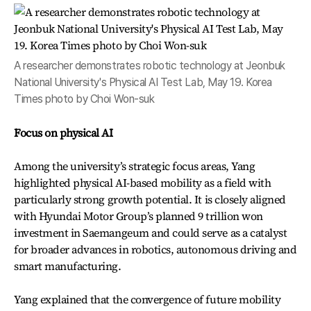
A researcher demonstrates robotic technology at Jeonbuk
National University's Physical AI Test Lab, May 19. Korea
Times photo by Choi Won-suk
Focus on physical AI
Among the university’s strategic focus areas, Yang
highlighted physical AI-based mobility as a field with
particularly strong growth potential. It is closely aligned
with Hyundai Motor Group’s planned 9 trillion won
investment in Saemangeum and could serve as a catalyst
for broader advances in robotics, autonomous driving and
smart manufacturing.
Yang explained that the convergence of future mobility