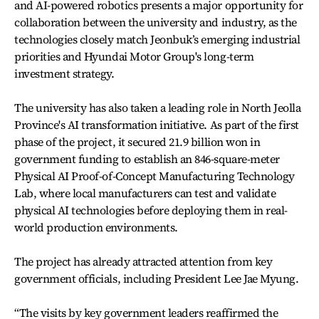
and AI-powered robotics presents a major opportunity for
collaboration between the university and industry, as the
technologies closely match Jeonbuk’s emerging industrial
priorities and Hyundai Motor Group's long-term
investment strategy.
The university has also taken a leading role in North Jeolla
Province's AI transformation initiative. As part of the first
phase of the project, it secured 21.9 billion won in
government funding to establish an 846-square-meter
Physical AI Proof-of-Concept Manufacturing Technology
Lab, where local manufacturers can test and validate
physical AI technologies before deploying them in real-
world production environments.
The project has already attracted attention from key
government officials, including President Lee Jae Myung.
“The visits by key government leaders reaffirmed the