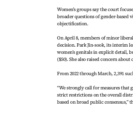
Women’s groups say the court focused
broader questions of gender-based vio
objectification.
On April 8, members of minor liberal
decision. Park Jin-sook, its interim l
women’s genitals in explicit detail, b
($50). She also raised concern about
From 2022 through March, 2,391 such
“We strongly call for measures that
strict restrictions on the overall dis
based on broad public consensus,” th