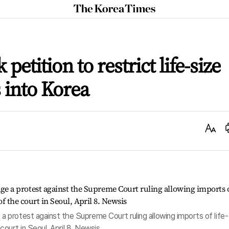
The
Korea
Times
petition to restrict life-size
 into Korea
Text
Size
protest against the Supreme Court ruling allowing imports of life-
 court in Seoul, April 8. Newsis