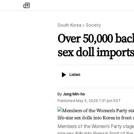
my
times
South Korea
Society
Over 50,000 back 
sex doll imports
Listen
Listen
By
Jung Min-ho
Published
May 5, 2026 1:31 pm
KST
Members of the Women's Party stage a 
size sex dolls into Korea in front of the