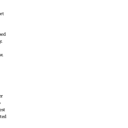
rt
ped
y.
w.
er
o
est
rted