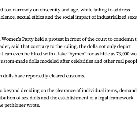
 too narrowly on obscenity and age, while failing to address
lence, sexual ethics and the social impact of industrialized sexu
 Women’s Party held a protest in front of the court to condemn 
eader, said that contrary to the ruling, the dolls not only depict
ut can even be fitted with a fake “hymen” for as little as 73,000 w
 custom-made dolls modeled after celebrities and other real peopl
 dolls have reportedly cleared customs.
 go beyond deciding on the clearance of individual items, deman
tribution of sex dolls and the establishment of a legal framework
e petitioner wrote.