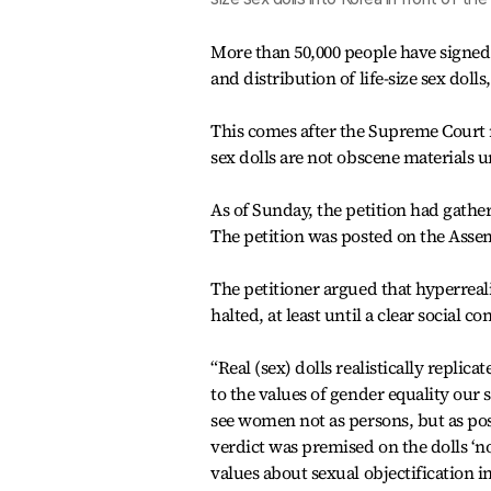
More than 50,000 people have signed 
and distribution of life-size sex dol
This comes after the Supreme Court r
sex dolls are not obscene materials 
As of Sunday, the petition had gather
The petition was posted on the Assemb
The petitioner argued that hyperreal
halted, at least until a clear social c
“Real (sex) dolls realistically replic
to the values of gender equality our s
see women not as persons, but as pos
verdict was premised on the dolls ‘not
values about sexual objectification i