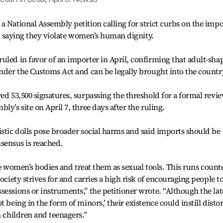
a National Assembly petition calling for strict curbs on the impo
ls, saying they violate women’s human dignity.
uled in favor of an importer in April, confirming that adult-sha
under the Customs Act and can be legally brought into the countr
ed 53,500 signatures, surpassing the threshold for a formal revie
ly’s site on April 7, three days after the ruling.
istic dolls pose broader social harms and said imports should be
onsensus is reached.
ate women’s bodies and treat them as sexual tools. This runs count
ociety strives for and carries a high risk of encouraging people t
sessions or instruments,” the petitioner wrote. “Although the lat
 being in the form of minors,’ their existence could instill disto
n children and teenagers.”