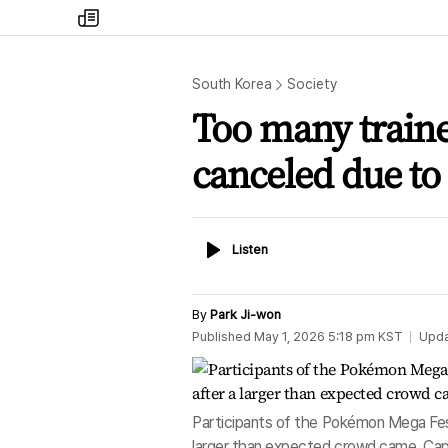
my
times
South Korea
Society
Too many traine
canceled due to
Listen
Listen
By
Park Ji-won
Published
May 1, 2026 5:18 pm
KST
Upd
Participants of the Pokémon Mega Fes
larger than expected crowd came. Cap