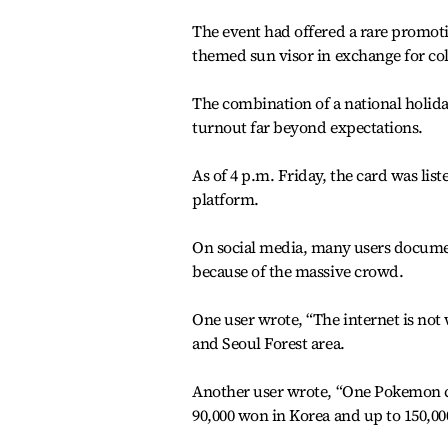
The event had offered a rare promoti
themed sun visor in exchange for col
The combination of a national holiday
turnout far beyond expectations.
As of 4 p.m. Friday, the card was list
platform.
On social media, many users documen
because of the massive crowd.
One user wrote, “The internet is no
and Seoul Forest area.
Another user wrote, “One Pokemon ca
90,000 won in Korea and up to 150,00