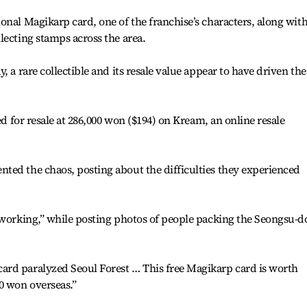
onal Magikarp card, one of the franchise’s characters, along with
lecting stamps across the area.
, a rare collectible and its resale value appear to have driven the
ed for resale at 286,000 won ($194) on Kream, an online resale
ted the chaos, posting about the difficulties they experienced
t working,” while posting photos of people packing the Seongsu-
rd paralyzed Seoul Forest … This free Magikarp card is worth
0 won overseas.”