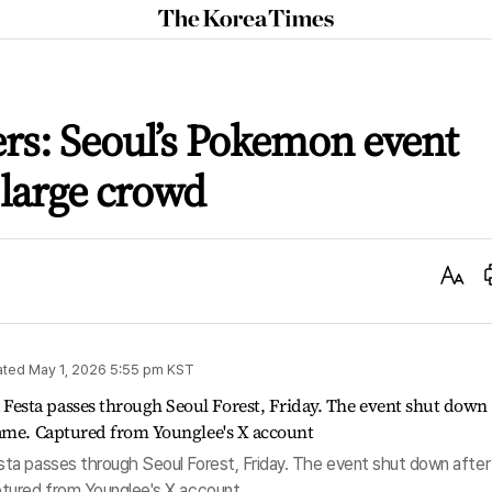
The
Korea
Times
rs: Seoul’s Pokemon event
 large crowd
Text
Size
ated
May 1, 2026 5:55 pm
KST
ta passes through Seoul Forest, Friday. The event shut down after
tured from Younglee's X account