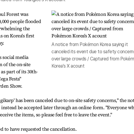
ul Forest was
0,000 people flooded
erwhelming the
 on Korea's first
ay.
A notice from Pokémon Korea saying it
canceled its event due to safety concern
s social media
over large crowds / Captured from Poké
 of the on-site
Korea's X acount
s part of its 30th-
ega Festa"
arden Show.
karp' has been canceled due to on-site safety concerns," the not
d instead be accepted later through an online form. "Everyone w
ceive the items, so please feel free to leave the event."
d to have requested the cancellation.