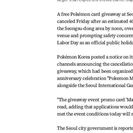
A free Pokémon card giveaway at Seo
canceled Friday after an estimated 4
the Seongsu-dong area by noon, ov
venue and prompting safety concerns
Labor Day as an official public holid
Pokémon Korea posted a notice on it
channels announcing the cancellation
giveaway, which had been organized a
anniversary celebration "Pokemon M
alongside the Seoul International G
"The giveaway event promo card 'Magi
read, adding that applications woul
met the event conditions today will re
The Seoul city government is reporte